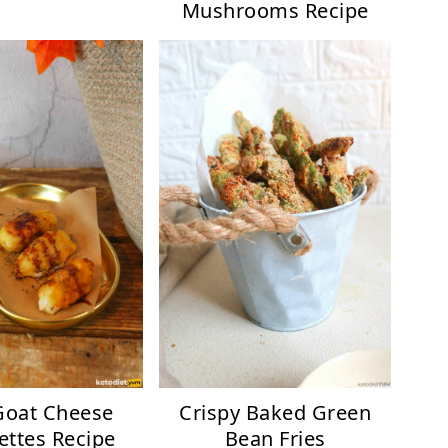
Mushrooms Recipe
Goat Cheese
Crispy Baked Green
ettes Recipe
Bean Fries