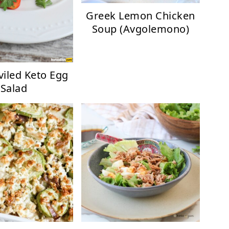
Greek Lemon Chicken
Soup (Avgolemono)
viled Keto Egg
Salad