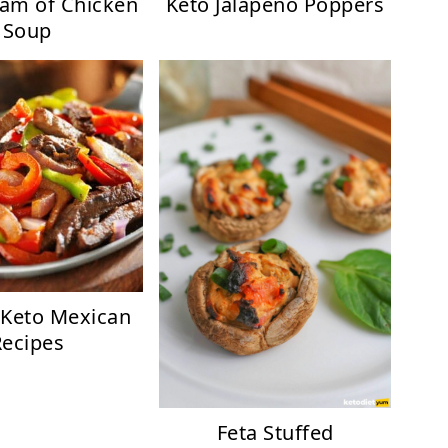
eam of Chicken
Keto Jalapeno Poppers
Soup
 Keto Mexican
Recipes
Feta Stuffed