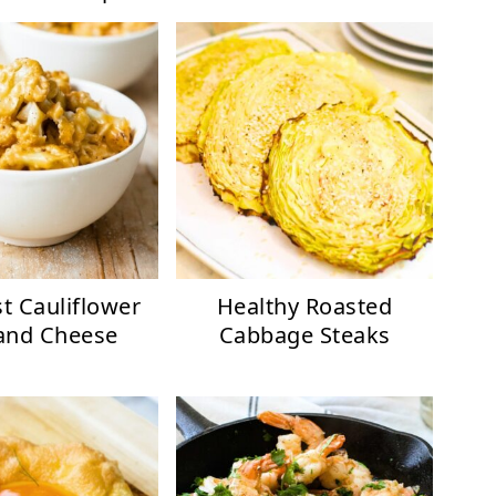
t Cauliflower
Healthy Roasted
and Cheese
Cabbage Steaks