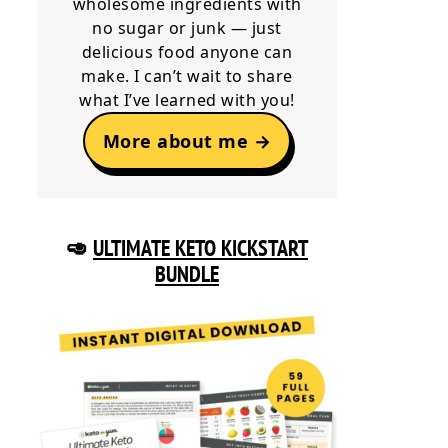
wholesome ingredients with
no sugar or junk — just
delicious food anyone can
make. I can’t wait to share
what I’ve learned with you!
More about me →
🥑
ULTIMATE KETO KICKSTART
BUNDLE