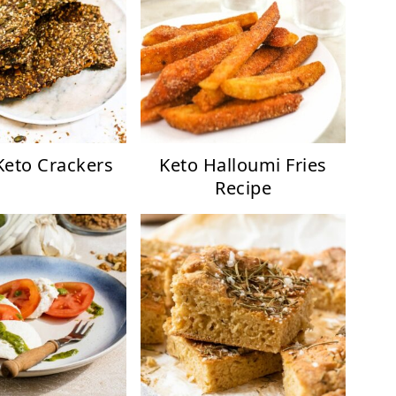
Keto Crackers
Keto Halloumi Fries
Recipe