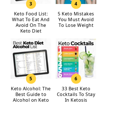
Keto Food List:
5 Keto Mistakes
What To Eat And
You Must Avoid
Avoid On The
To Lose Weight
Keto Diet
Keto Alcohol: The
33 Best Keto
Best Guide to
Cocktails To Stay
Alcohol on Keto
In Ketosis