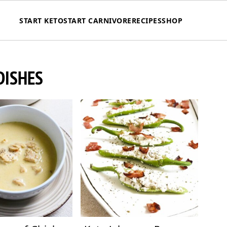
START KETO
START CARNIVORE
RECIPES
SHOP
DISHES