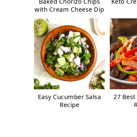
Baked Chorizo Chips
Keto Cr
with Cream Cheese Dip
Easy Cucumber Salsa
27 Best
Recipe