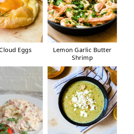
 Cloud Eggs
Lemon Garlic Butter
Shrimp