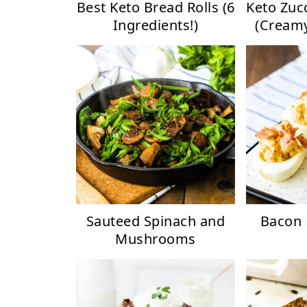
Best Keto Bread Rolls (6
Keto Zuc
Ingredients!)
(Creamy
Sauteed Spinach and
Bacon 
Mushrooms