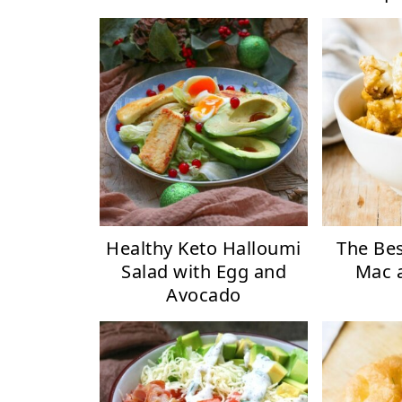
Healthy Keto Halloumi
The Bes
Salad with Egg and
Mac 
Avocado