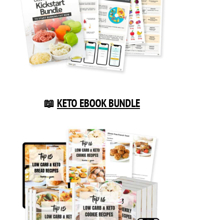
📖
KETO EBOOK BUNDLE