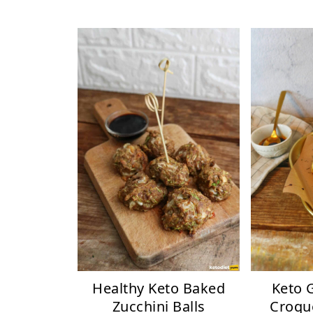
Healthy Keto Baked
Keto 
Zucchini Balls
Croqu