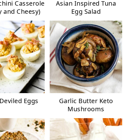
chini Casserole
Asian Inspired Tuna
 and Cheesy)
Egg Salad
Deviled Eggs
Garlic Butter Keto
Mushrooms