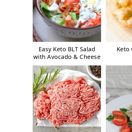
Easy Keto BLT Salad
Keto
with Avocado & Cheese