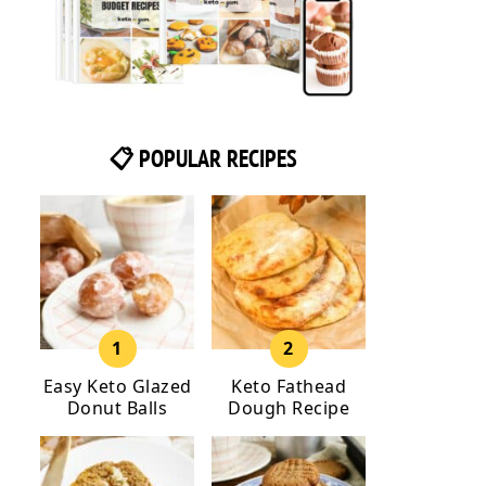
📋 POPULAR RECIPES
Easy Keto Glazed
Keto Fathead
Donut Balls
Dough Recipe