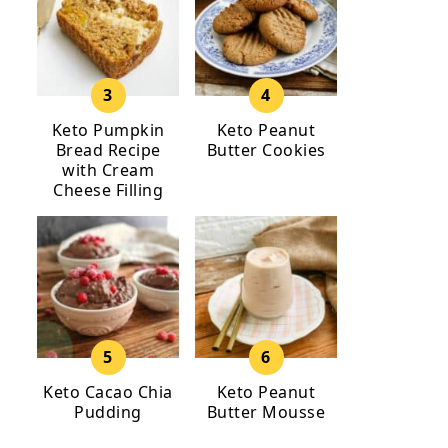
Keto Pumpkin
Keto Peanut
Bread Recipe
Butter Cookies
with Cream
Cheese Filling
Keto Cacao Chia
Keto Peanut
Pudding
Butter Mousse