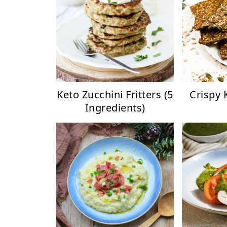
Keto Zucchini Fritters (5
Crispy 
Ingredients)