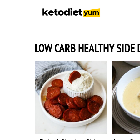
LOW CARB HEALTHY SIDE 