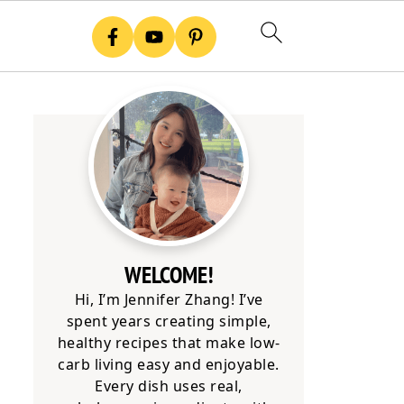
WELCOME!
Hi, I’m Jennifer Zhang! I’ve
spent years creating simple,
healthy recipes that make low-
carb living easy and enjoyable.
Every dish uses real,