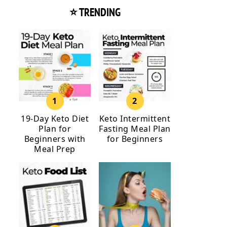
⭐ TRENDING
19-Day Keto Diet
Keto Intermittent
Plan for
Fasting Meal Plan
Beginners with
for Beginners
Meal Prep