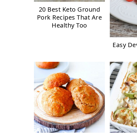
20 Best Keto Ground
Pork Recipes That Are
Healthy Too
Easy De