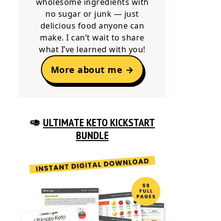
wholesome ingredients with
no sugar or junk — just
delicious food anyone can
make. I can’t wait to share
what I’ve learned with you!
More about me →
🥑
ULTIMATE KETO KICKSTART
BUNDLE