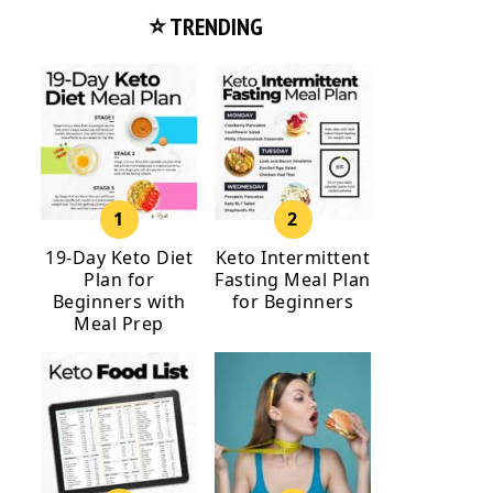
⭐ TRENDING
19-Day Keto Diet
Keto Intermittent
Plan for
Fasting Meal Plan
Beginners with
for Beginners
Meal Prep