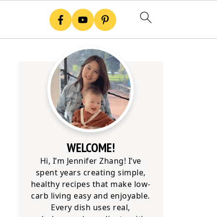
WELCOME!
Hi, I’m Jennifer Zhang! I’ve
spent years creating simple,
healthy recipes that make low-
carb living easy and enjoyable.
Every dish uses real,