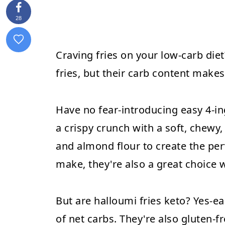
28
Craving fries on your low-carb die
fries, but their carb content makes 
Have no fear-introducing easy 4-in
a crispy crunch with a soft, chewy,
and almond flour to create the perf
make, they're also a great choice 
But are halloumi fries keto? Yes-ea
of net carbs. They're also gluten-f