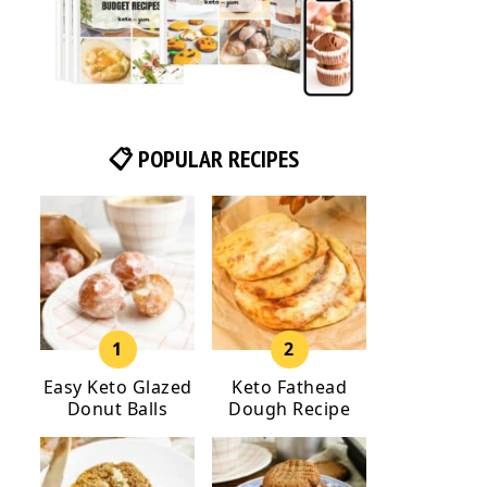
📋 POPULAR RECIPES
Easy Keto Glazed
Keto Fathead
Donut Balls
Dough Recipe