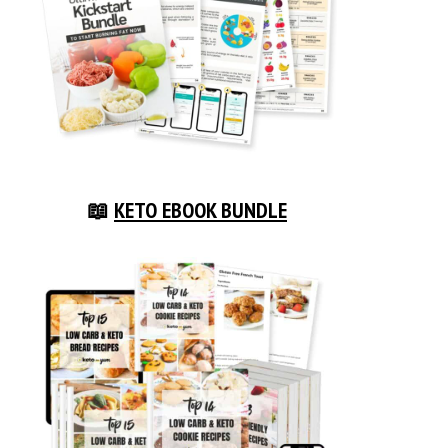
📖
KETO EBOOK BUNDLE