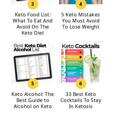
Keto Food List:
5 Keto Mistakes
What To Eat And
You Must Avoid
Avoid On The
To Lose Weight
Keto Diet
Keto Alcohol: The
33 Best Keto
Best Guide to
Cocktails To Stay
Alcohol on Keto
In Ketosis