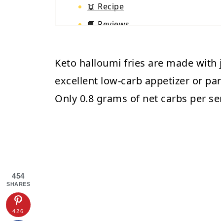
📖 Recipe
💬 Reviews
Keto halloumi fries are made with j
excellent low-carb appetizer or pa
Only 0.8 grams of net carbs per se
454
SHARES
426