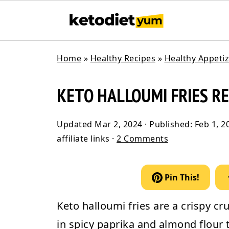
Home
»
Healthy Recipes
»
Healthy Appeti
KETO HALLOUMI FRIES RE
Updated
Mar 2, 2024
· Published:
Feb 1, 2
affiliate links ·
2 Comments
Pin This!
Keto halloumi fries
are a crispy cr
in spicy paprika and almond flour t