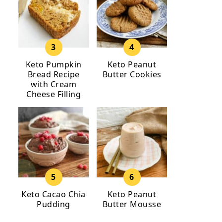
Keto Pumpkin
Keto Peanut
Bread Recipe
Butter Cookies
with Cream
Cheese Filling
Keto Cacao Chia
Keto Peanut
Pudding
Butter Mousse