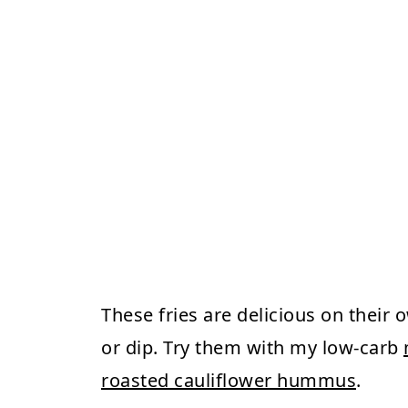
These fries are delicious on their 
or dip. Try them with my low-carb
roasted cauliflower hummus
.