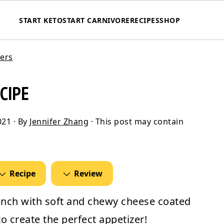
START KETO
START CARNIVORE
RECIPES
SHOP
zers
CIPE
021
· By
Jennifer Zhang
· This post may contain
Recipe
Review
unch with soft and chewy cheese coated
o create the perfect appetizer!