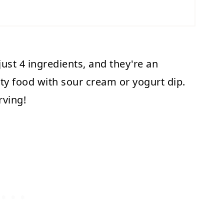
ust 4 ingredients, and they're an
rty food with sour cream or yogurt dip.
rving!