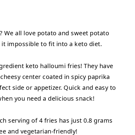
t? We all love potato and sweet potato
it impossible to fit into a keto diet.
gredient keto halloumi fries! They have
 cheesy center coated in spicy paprika
ect side or appetizer. Quick and easy to
when you need a delicious snack!
ch serving of 4 fries has just 0.8 grams
ree and vegetarian-friendly!