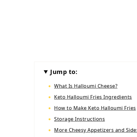
Jump to:
What Is Halloumi Cheese?
Keto Halloumi Fries Ingredients
How to Make Keto Halloumi Fries
Storage Instructions
More Cheesy Appetizers and Side