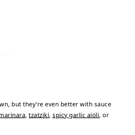
own, but they're even better with sauce
marinara
,
tzatziki
,
spicy garlic aioli
, or