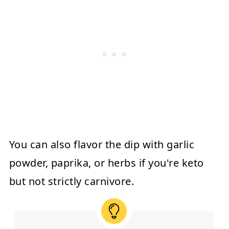
You can also flavor the dip with garlic
powder, paprika, or herbs if you're keto
but not strictly carnivore.