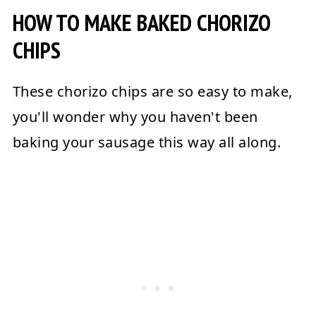
HOW TO MAKE BAKED CHORIZO
CHIPS
These chorizo chips are so easy to make,
you'll wonder why you haven't been
baking your sausage this way all along.