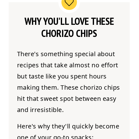
WHY YOU'LL LOVE THESE
CHORIZO CHIPS
There's something special about
recipes that take almost no effort
but taste like you spent hours
making them. These chorizo chips
hit that sweet spot between easy
and irresistible.
Here's why they'll quickly become
one of your go-to snacks: