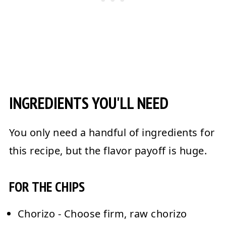
INGREDIENTS YOU'LL NEED
You only need a handful of ingredients for
this recipe, but the flavor payoff is huge.
FOR THE CHIPS
Chorizo
- Choose firm, raw chorizo