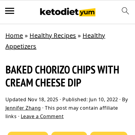
Home
»
Healthy Recipes
»
Healthy
Appetizers
BAKED CHORIZO CHIPS WITH
CREAM CHEESE DIP
Updated
Nov 18, 2025
· Published:
Jun 10, 2022
· By
Jennifer Zhang
· This post may contain affiliate
links ·
Leave a Comment