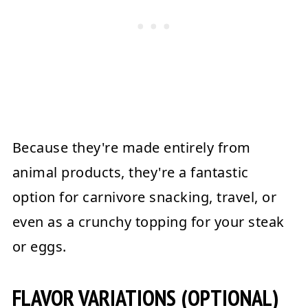
Because they're made entirely from
animal products, they're a fantastic
option for carnivore snacking, travel, or
even as a crunchy topping for your steak
or eggs.
FLAVOR VARIATIONS (OPTIONAL)