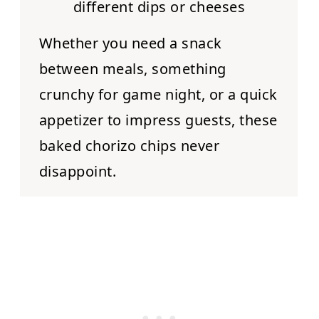
different dips or cheeses
Whether you need a snack
between meals, something
crunchy for game night, or a quick
appetizer to impress guests, these
baked chorizo chips never
disappoint.