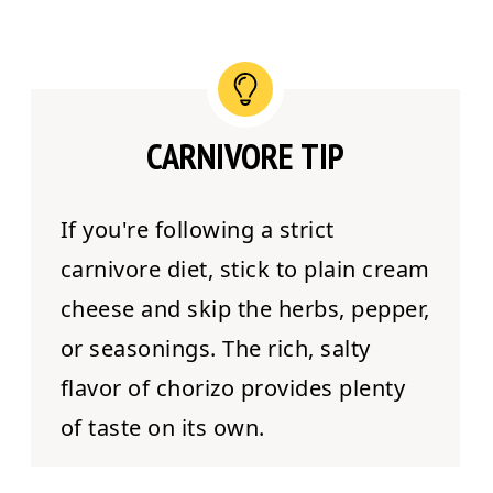
CARNIVORE TIP
If you're following a strict
carnivore diet, stick to plain cream
cheese and skip the herbs, pepper,
or seasonings. The rich, salty
flavor of chorizo provides plenty
of taste on its own.