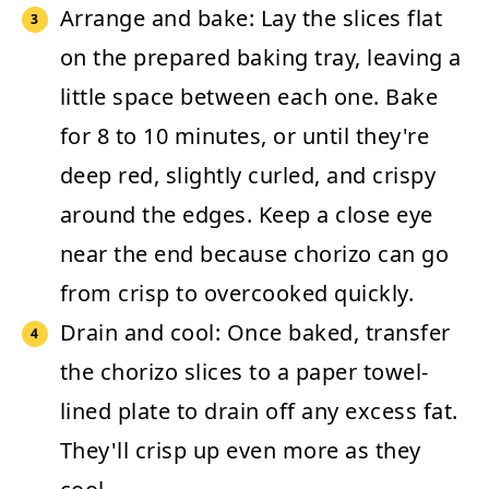
Arrange and bake:
Lay the slices flat
on the prepared baking tray, leaving a
little space between each one. Bake
for
8 to 10 minutes
, or until they're
deep red, slightly curled, and crispy
around the edges. Keep a close eye
near the end because chorizo can go
from crisp to overcooked quickly.
Drain and cool:
Once baked, transfer
the chorizo slices to a paper towel-
lined plate to drain off any excess fat.
They'll crisp up even more as they