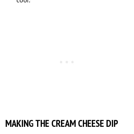
cool.
MAKING THE CREAM CHEESE DIP