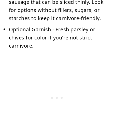
sausage that can be sliced thinly. Look
for options without fillers, sugars, or
starches to keep it carnivore-friendly.
Optional Garnish
- Fresh parsley or
chives for color if you're not strict
carnivore.