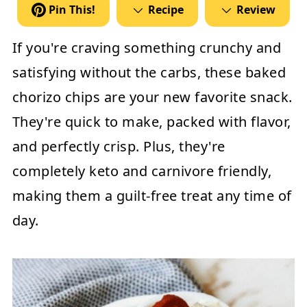
Pin This!
Recipe
Review
If you're craving something crunchy and
satisfying without the carbs, these
baked
chorizo chips
are your new favorite snack.
They're quick to make, packed with flavor,
and perfectly crisp. Plus, they're
completely keto and carnivore friendly,
making them a guilt-free treat any time of
day.