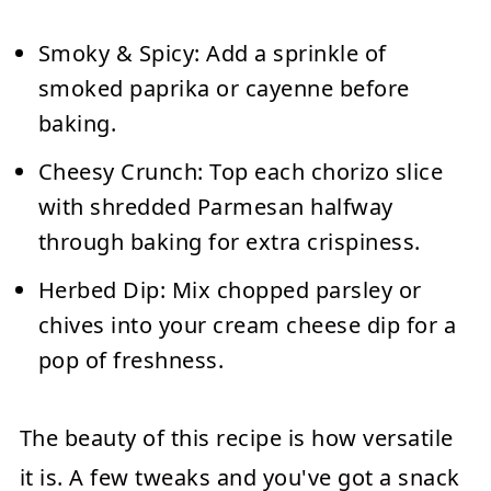
Smoky & Spicy:
Add a sprinkle of
smoked paprika or cayenne before
baking.
Cheesy Crunch:
Top each chorizo slice
with shredded Parmesan halfway
through baking for extra crispiness.
Herbed Dip:
Mix chopped parsley or
chives into your cream cheese dip for a
pop of freshness.
The beauty of this recipe is how versatile
it is. A few tweaks and you've got a snack