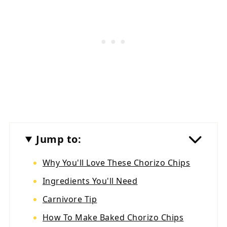
Jump to:
Why You'll Love These Chorizo Chips
Ingredients You'll Need
Carnivore Tip
How To Make Baked Chorizo Chips