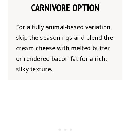
CARNIVORE OPTION
For a fully animal-based variation,
skip the seasonings and blend the
cream cheese with melted butter
or rendered bacon fat for a rich,
silky texture.