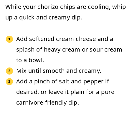
While your chorizo chips are cooling, whip
up a quick and creamy dip.
Add softened
cream cheese
and a
splash of
heavy cream or sour cream
to a bowl.
Mix until smooth and creamy.
Add a pinch of salt and pepper if
desired, or leave it plain for a pure
carnivore-friendly dip.