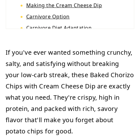
Making the Cream Cheese Dip
Carnivore Option
Carnivore Diet Adaptation
Flavor Variations (Optional)
How to Serve
If you've ever wanted something crunchy,
Storage and Meal Prep Tips
salty, and satisfying without breaking
FAQ: Common Questions
your low-carb streak, these
Baked Chorizo
📖 Recipe
Chips with Cream Cheese Dip
are exactly
💬 Reviews
what you need. They're crispy, high in
protein, and packed with rich, savory
flavor that'll make you forget about
potato chips for good.