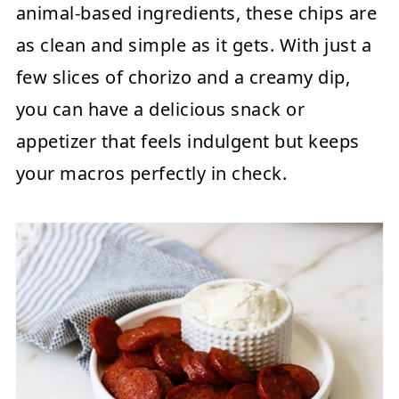
animal-based ingredients, these chips are
as clean and simple as it gets. With just a
few slices of chorizo and a creamy dip,
you can have a delicious snack or
appetizer that feels indulgent but keeps
your macros perfectly in check.