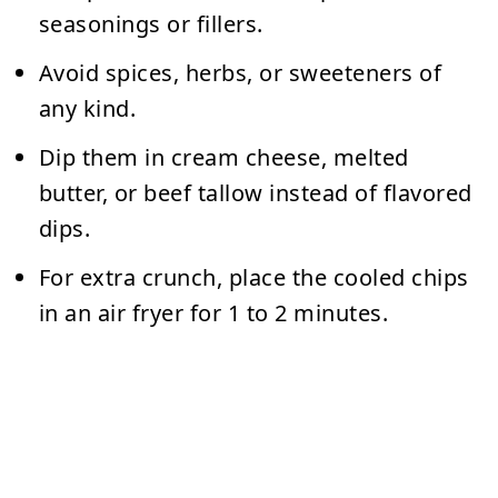
seasonings or fillers.
Avoid spices, herbs, or sweeteners of
any kind.
Dip them in
cream cheese, melted
butter, or beef tallow
instead of flavored
dips.
For extra crunch, place the cooled chips
in an air fryer for 1 to 2 minutes.