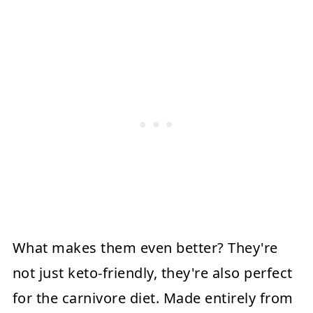
What makes them even better? They're
not just keto-friendly, they're also perfect
for the carnivore diet. Made entirely from