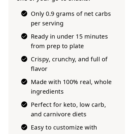
Only 0.9 grams of net carbs
per serving
Ready in under 15 minutes
from prep to plate
Crispy, crunchy, and full of
flavor
Made with 100% real, whole
ingredients
Perfect for keto, low carb,
and carnivore diets
Easy to customize
with