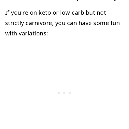
If you're on keto or low carb but not
strictly carnivore, you can have some fun
with variations: