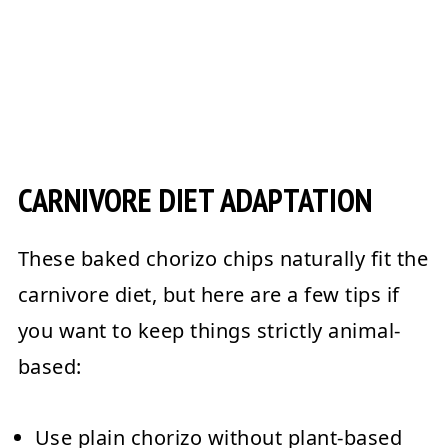
CARNIVORE DIET ADAPTATION
These
baked chorizo chips
naturally fit the
carnivore diet
, but here are a few tips if
you want to keep things strictly animal-
based:
Use
plain chorizo
without plant-based