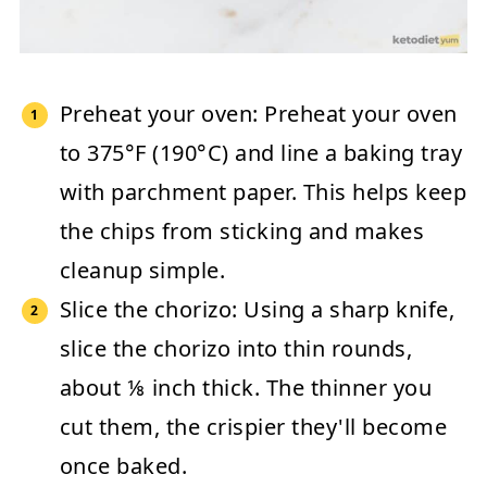
Preheat your oven:
Preheat your oven
to
375°F (190°C)
and line a baking tray
with parchment paper. This helps keep
the chips from sticking and makes
cleanup simple.
Slice the chorizo:
Using a sharp knife,
slice the chorizo into thin rounds,
about ⅛ inch thick. The thinner you
cut them, the crispier they'll become
once baked.