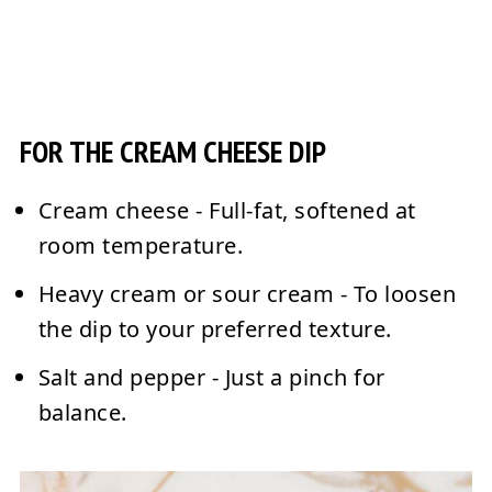
FOR THE CREAM CHEESE DIP
Cream cheese
- Full-fat, softened at
room temperature.
Heavy cream or sour cream
- To loosen
the dip to your preferred texture.
Salt and pepper
- Just a pinch for
balance.