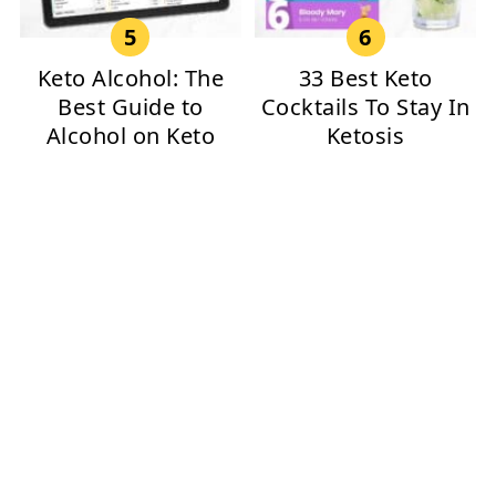
Keto Alcohol: The
33 Best Keto
Best Guide to
Cocktails To Stay In
Alcohol on Keto
Ketosis