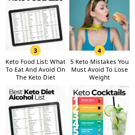
Keto Food List: What
5 Keto Mistakes You
To Eat And Avoid On
Must Avoid To Lose
The Keto Diet
Weight