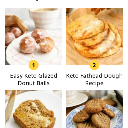
Easy Keto Glazed
Keto Fathead Dough
Donut Balls
Recipe