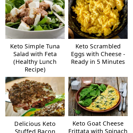
Keto Simple Tuna
Keto Scrambled
Salad with Feta
Eggs with Cheese -
(Healthy Lunch
Ready in 5 Minutes
Recipe)
Keto Goat Cheese
Delicious Keto
Frittata with Spinach
Stuffed Bacon