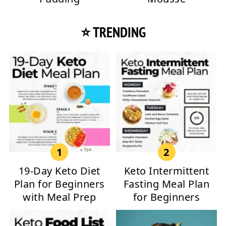
⭐ TRENDING
19-Day Keto Diet
Keto Intermittent
Plan for Beginners
Fasting Meal Plan
with Meal Prep
for Beginners