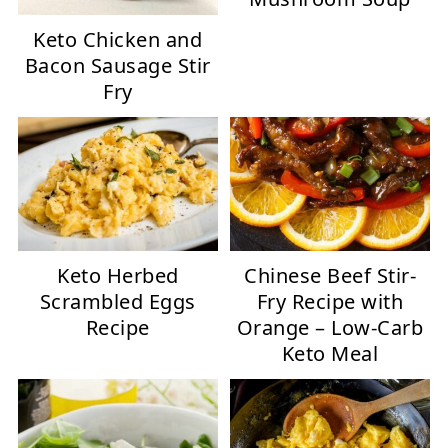
Keto Chicken and
Bacon Sausage Stir
Fry
Keto Herbed
Chinese Beef Stir-
Scrambled Eggs
Fry Recipe with
Recipe
Orange – Low-Carb
Keto Meal