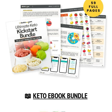
📖
KETO EBOOK BUNDLE