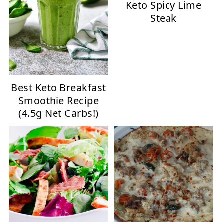
Keto Spicy Lime
Steak
Best Keto Breakfast
Smoothie Recipe
(4.5g Net Carbs!)