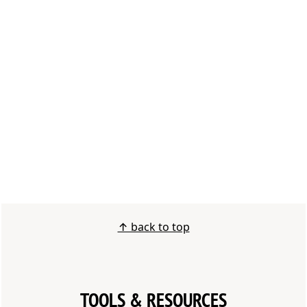
FOOTER
↑ back to top
TOOLS & RESOURCES