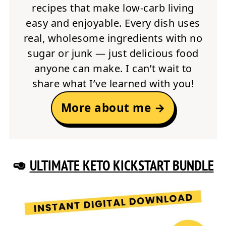
recipes that make low-carb living
easy and enjoyable. Every dish uses
real, wholesome ingredients with no
sugar or junk — just delicious food
anyone can make. I can’t wait to
share what I’ve learned with you!
More about me →
🥑
ULTIMATE KETO KICKSTART BUNDLE