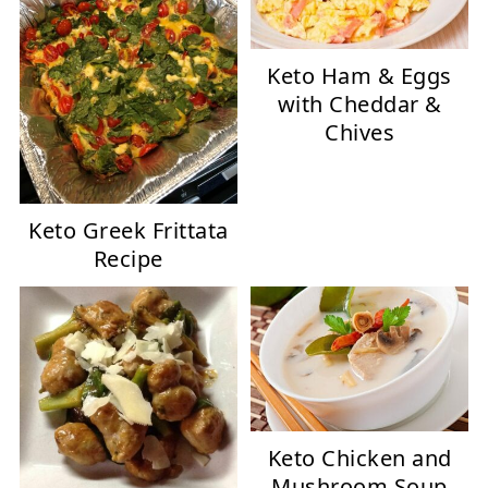
Keto Ham & Eggs
with Cheddar &
Chives
Keto Greek Frittata
Recipe
Keto Chicken and
Mushroom Soup