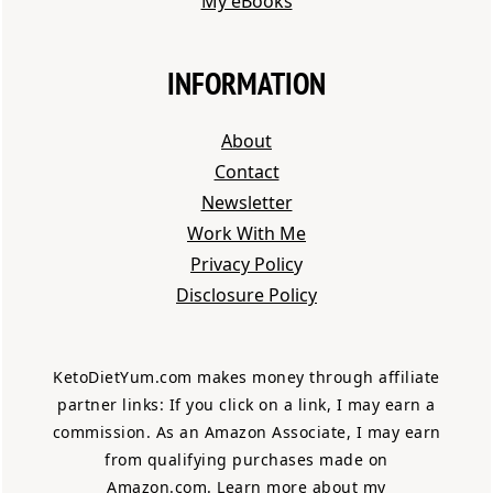
My eBooks
INFORMATION
About
Contact
Newsletter
Work With Me
Privacy Polic
y
Disclosure Policy
KetoDietYum.com makes money through affiliate
partner links: If you click on a link, I may earn a
commission. As an Amazon Associate, I may earn
from qualifying purchases made on
Amazon.com.
Learn more about my