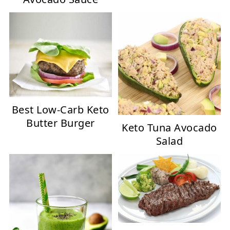
Best Low-Carb Keto
Butter Burger
Keto Tuna Avocado
Salad