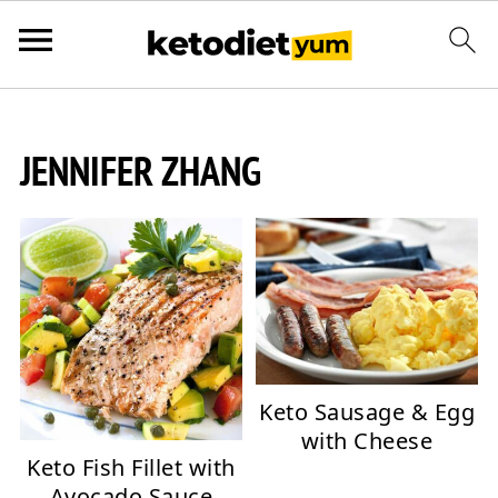
JENNIFER ZHANG
Keto Sausage & Egg
with Cheese
Keto Fish Fillet with
Avocado Sauce