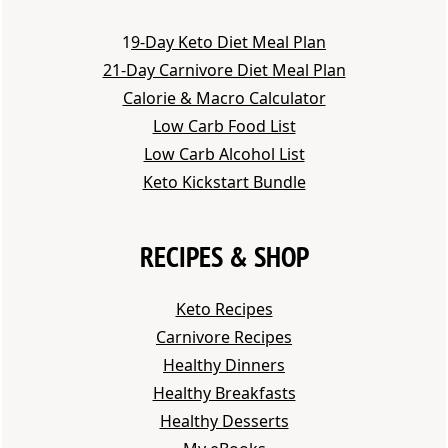
1
9-Day Keto Diet Meal Plan
21-Day Carnivore Diet Meal Plan
Calorie & Macro Calculator
Low Carb Food List
Low Carb Alcohol List
Keto Kickstart Bundle
RECIPES & SHOP
Keto Recipes
Carnivore Recipes
Healthy Dinners
Healthy Breakfasts
Healthy Desserts