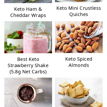
Keto Mini Crustless
Keto Ham &
Quiches
Cheddar Wraps
Keto Spiced
Best Keto
Almonds
Strawberry Shake
(5.8g Net Carbs)