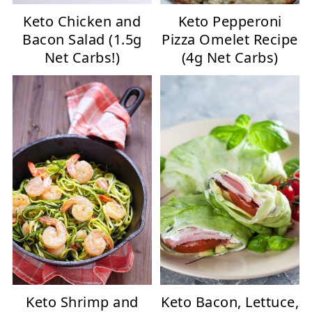
Keto Chicken and
Keto Pepperoni
Bacon Salad (1.5g
Pizza Omelet Recipe
Net Carbs!)
(4g Net Carbs)
Keto Shrimp and
Keto Bacon, Lettuce,