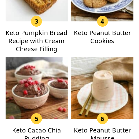
Keto Pumpkin Bread
Keto Peanut Butter
Recipe with Cream
Cookies
Cheese Filling
Keto Cacao Chia
Keto Peanut Butter
Pudding
Mousse