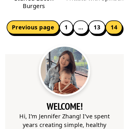
Burgers
POSTS
Previous page
1
…
13
14
PAGINATION
WELCOME!
Hi, I’m Jennifer Zhang! I’ve spent
years creating simple, healthy