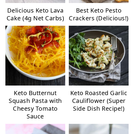
Delicious Keto Lava
Best Keto Pesto
Cake (4g Net Carbs)
Crackers (Delicious!)
Keto Butternut
Keto Roasted Garlic
Squash Pasta with
Cauliflower (Super
Cheesy Tomato
Side Dish Recipe!)
Sauce