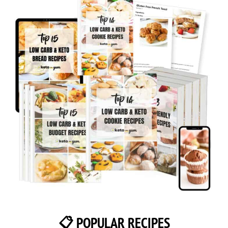
📋 POPULAR RECIPES