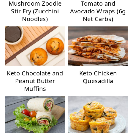
Mushroom Zoodle
Tomato and
Stir Fry (Zucchini
Avocado Wraps (6g
Noodles)
Net Carbs)
Keto Chocolate and
Keto Chicken
Peanut Butter
Quesadilla
Muffins