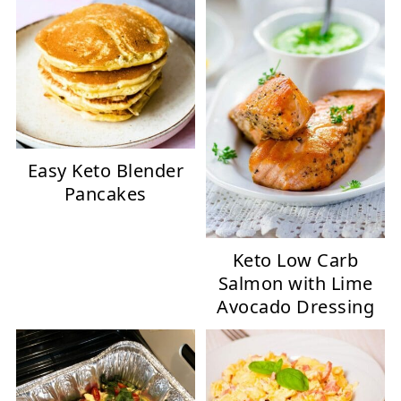
Easy Keto Blender
Pancakes
Keto Low Carb
Salmon with Lime
Avocado Dressing