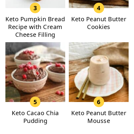
Keto Pumpkin Bread
Keto Peanut Butter
Recipe with Cream
Cookies
Cheese Filling
Keto Cacao Chia
Keto Peanut Butter
Pudding
Mousse