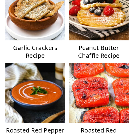
Garlic Crackers
Peanut Butter
Recipe
Chaffle Recipe
Roasted Red Pepper
Roasted Red