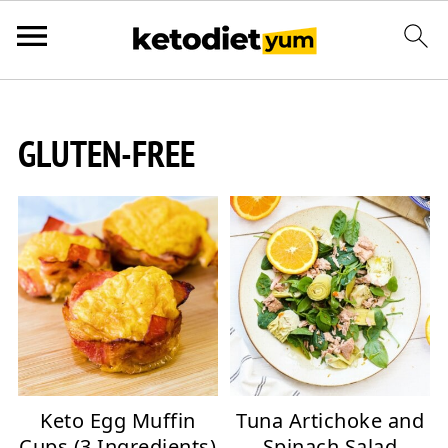
GLUTEN-FREE
Keto Egg Muffin
Tuna Artichoke and
Cups (3 Ingredients)
Spinach Salad