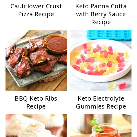
Cauliflower Crust
Keto Panna Cotta
Pizza Recipe
with Berry Sauce
Recipe
BBQ Keto Ribs
Keto Electrolyte
Recipe
Gummies Recipe