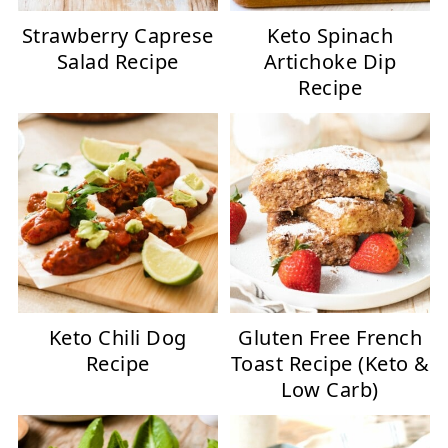
Strawberry Caprese
Keto Spinach
Salad Recipe
Artichoke Dip
Recipe
Keto Chili Dog
Gluten Free French
Recipe
Toast Recipe (Keto &
Low Carb)