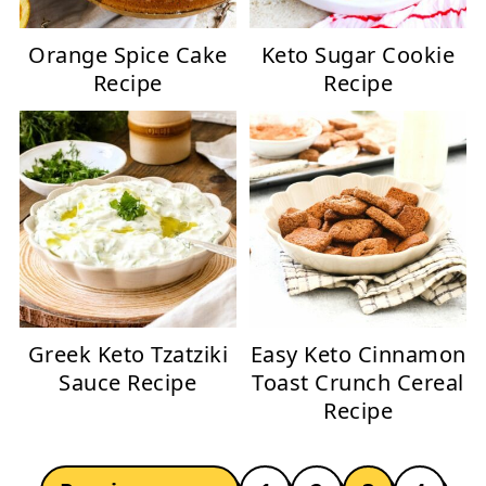
Orange Spice Cake
Keto Sugar Cookie
Recipe
Recipe
Greek Keto Tzatziki
Easy Keto Cinnamon
Sauce Recipe
Toast Crunch Cereal
Recipe
POSTS