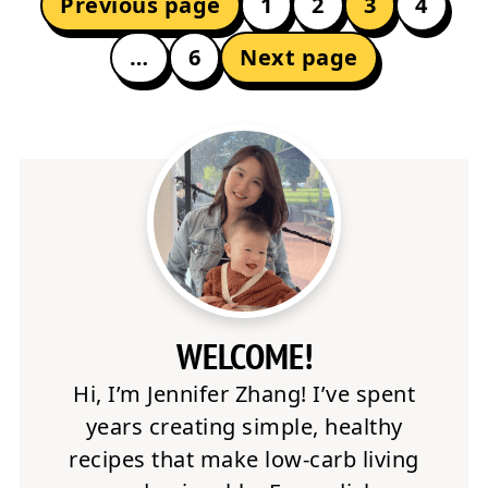
Previous page
1
2
3
4
PAGINATION
…
6
Next page
WELCOME!
Hi, I’m Jennifer Zhang! I’ve spent
years creating simple, healthy
recipes that make low-carb living