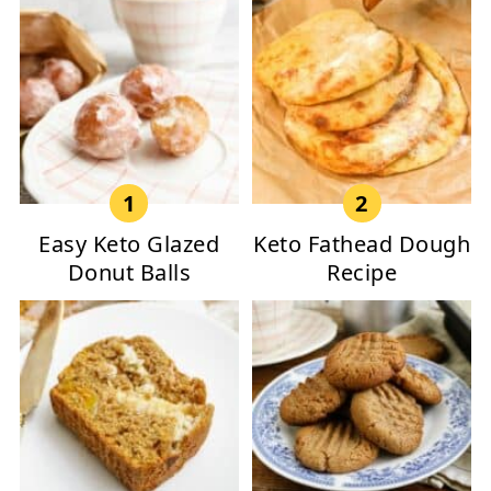
Easy Keto Glazed
Keto Fathead Dough
Donut Balls
Recipe