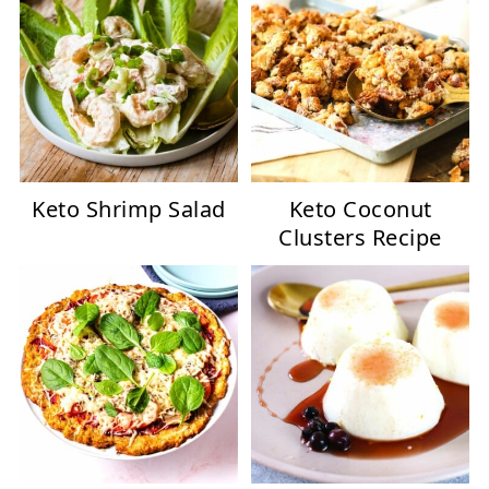
Keto Shrimp Salad
Keto Coconut
Clusters Recipe