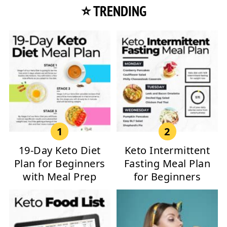
⭐ TRENDING
19-Day Keto Diet
Keto Intermittent
Plan for Beginners
Fasting Meal Plan
with Meal Prep
for Beginners