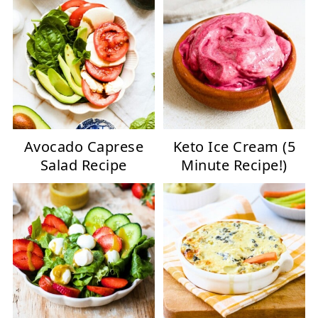
Avocado Caprese
Keto Ice Cream (5
Salad Recipe
Minute Recipe!)