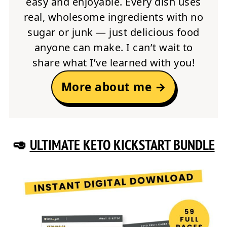
easy and enjoyable. Every dish uses
real, wholesome ingredients with no
sugar or junk — just delicious food
anyone can make. I can’t wait to
share what I’ve learned with you!
More about me →
🥑
ULTIMATE KETO KICKSTART BUNDLE