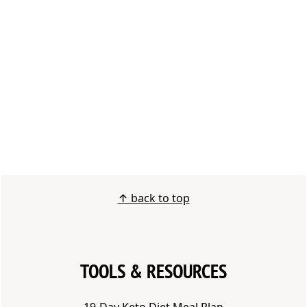
FOOTER
↑ back to top
TOOLS & RESOURCES
1
9-Day Keto Diet Meal Plan