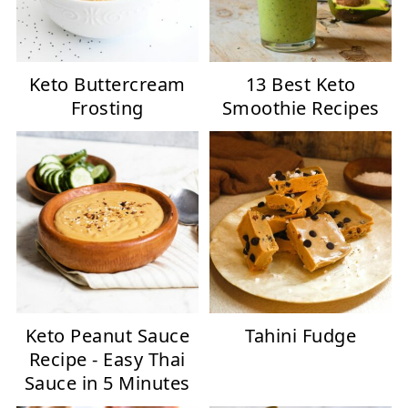
Keto Buttercream
13 Best Keto
Frosting
Smoothie Recipes
Keto Peanut Sauce
Tahini Fudge
Recipe - Easy Thai
Sauce in 5 Minutes