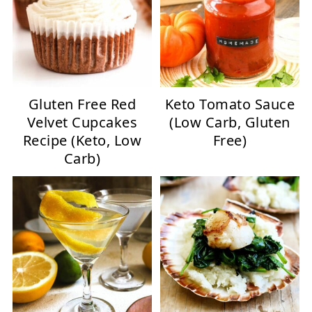
Gluten Free Red
Keto Tomato Sauce
Velvet Cupcakes
(Low Carb, Gluten
Recipe (Keto, Low
Free)
Carb)