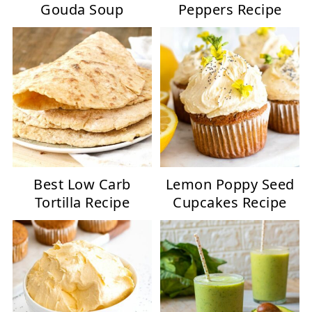
Gouda Soup
Peppers Recipe
Best Low Carb
Lemon Poppy Seed
Tortilla Recipe
Cupcakes Recipe