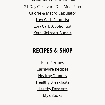
21-Day Carnivore Diet Meal Plan
Calorie & Macro Calculator
Low Carb Food List
Low Carb Alcohol List
Keto Kickstart Bundle
RECIPES & SHOP
Keto Recipes
Carnivore Recipes
Healthy Dinners
Healthy Breakfasts
Healthy Desserts
My eBooks