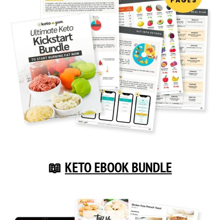
📖
KETO EBOOK BUNDLE