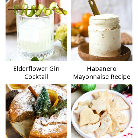
Elderflower Gin
Habanero
Cocktail
Mayonnaise Recipe