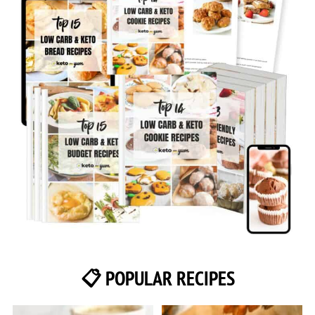
📋 POPULAR RECIPES