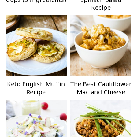
Recipe
Keto English Muffin
The Best Cauliflower
Recipe
Mac and Cheese