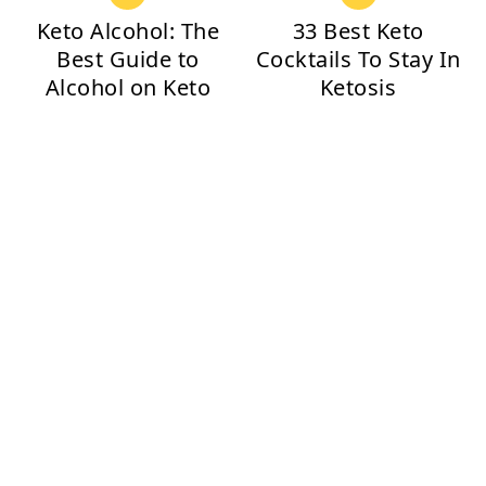
Keto Alcohol: The
33 Best Keto
Best Guide to
Cocktails To Stay In
Alcohol on Keto
Ketosis