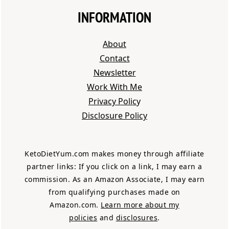
INFORMATION
About
Contact
Newsletter
Work With Me
Privacy Polic
y
Disclosure Policy
KetoDietYum.com makes money through affiliate
partner links: If you click on a link, I may earn a
commission. As an Amazon Associate, I may earn
from qualifying purchases made on
Amazon.com.
Learn more about my
policies
and
disclosures
.