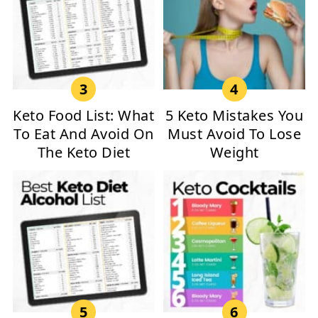
Keto Food List: What
5 Keto Mistakes You
To Eat And Avoid On
Must Avoid To Lose
The Keto Diet
Weight