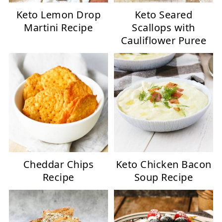
Keto Lemon Drop
Keto Seared
Martini Recipe
Scallops with
Cauliflower Puree
Cheddar Chips
Keto Chicken Bacon
Recipe
Soup Recipe