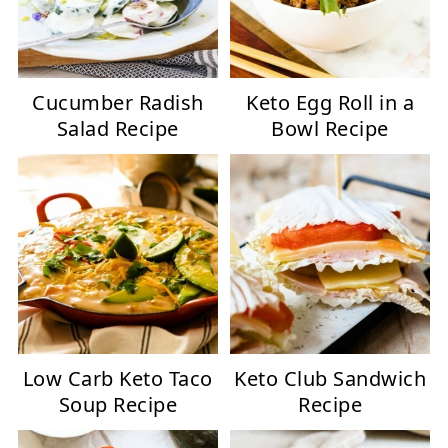
Cucumber Radish
Keto Egg Roll in a
Salad Recipe
Bowl Recipe
Low Carb Keto Taco
Keto Club Sandwich
Soup Recipe
Recipe