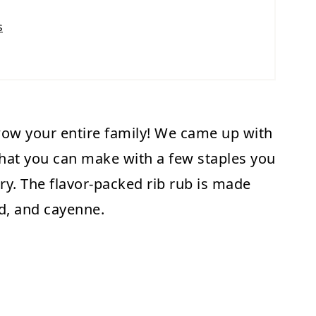
s
wow your entire family! We came up with
hat you can make with a few staples you
ry. The flavor-packed rib rub is made
rd, and cayenne.