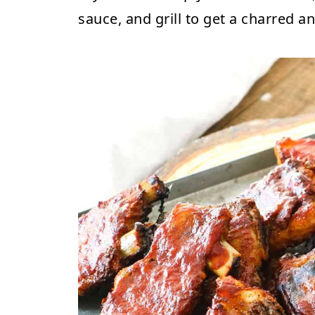
sauce, and grill to get a charred an