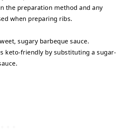
 on the preparation method and any
sed when preparing ribs.
sweet, sugary barbeque sauce.
s keto-friendly by substituting a sugar-
sauce.