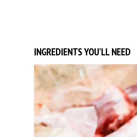
INGREDIENTS YOU'LL NEED