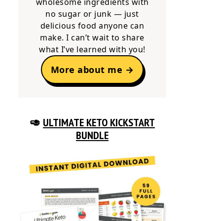
wholesome ingredients with
no sugar or junk — just
delicious food anyone can
make. I can’t wait to share
what I’ve learned with you!
More about me →
🥑
ULTIMATE KETO KICKSTART
BUNDLE