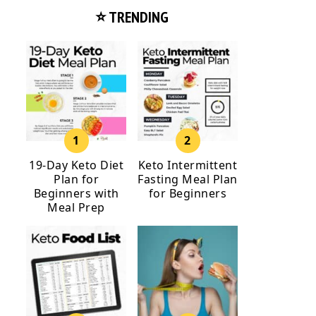
⭐ TRENDING
19-Day Keto Diet
Keto Intermittent
Plan for
Fasting Meal Plan
Beginners with
for Beginners
Meal Prep