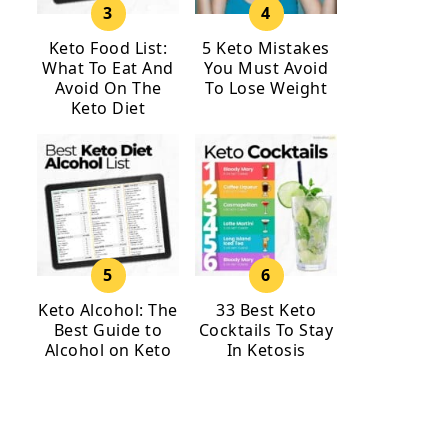
Keto Food List:
5 Keto Mistakes
What To Eat And
You Must Avoid
Avoid On The
To Lose Weight
Keto Diet
Keto Alcohol: The
33 Best Keto
Best Guide to
Cocktails To Stay
Alcohol on Keto
In Ketosis