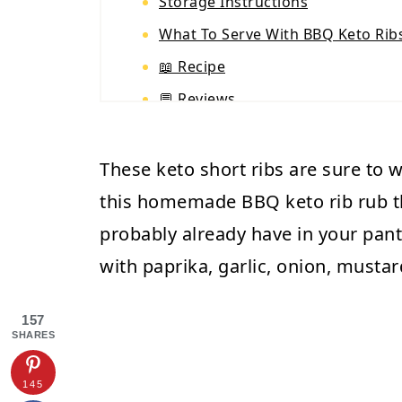
Storage Instructions
What To Serve With BBQ Keto Rib
📖 Recipe
💬 Reviews
These keto short ribs are sure to 
this homemade BBQ keto rib rub t
probably already have in your pant
with paprika, garlic, onion, musta
157
SHARES
145