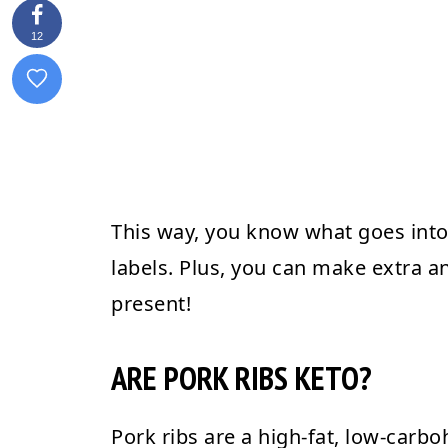
12
This way, you know what goes into 
labels. Plus, you can make extra and
present!
ARE PORK RIBS KETO?
Pork ribs are a high-fat, low-carbo