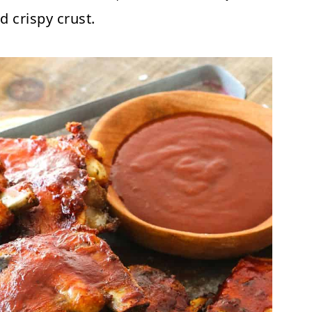
d crispy crust.