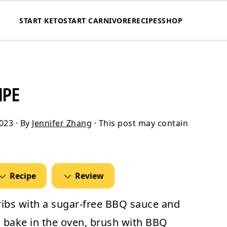
START KETO
START CARNIVORE
RECIPES
SHOP
IPE
2023
· By
Jennifer Zhang
· This post may contain
Recipe
Review
ribs
with a sugar-free BBQ sauce and
s, bake in the oven, brush with BBQ