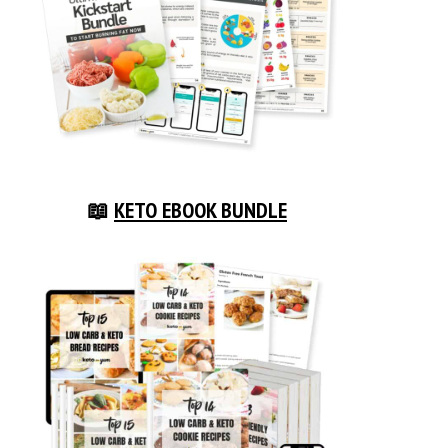
📖
KETO EBOOK BUNDLE