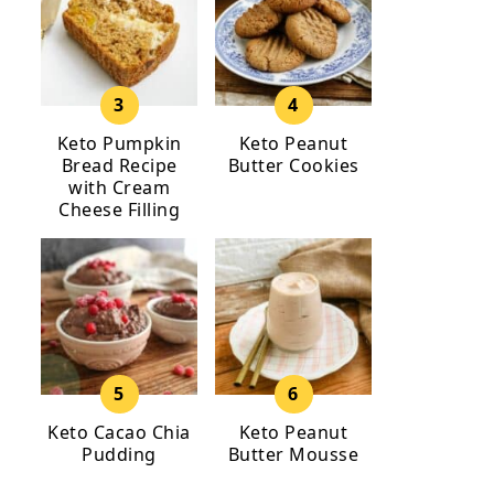
Keto Pumpkin
Keto Peanut
Bread Recipe
Butter Cookies
with Cream
Cheese Filling
Keto Cacao Chia
Keto Peanut
Pudding
Butter Mousse