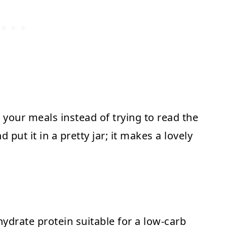
your meals instead of trying to read the
 put it in a pretty jar; it makes a lovely
hydrate protein suitable for a low-carb