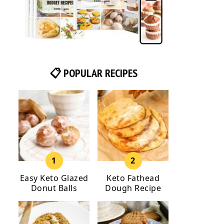
📋 POPULAR RECIPES
Easy Keto Glazed
Keto Fathead
Donut Balls
Dough Recipe