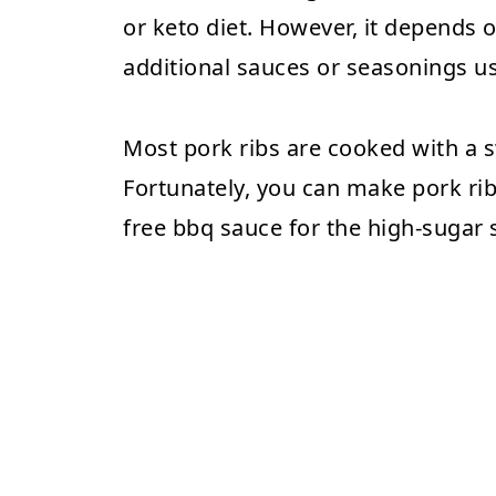
or keto diet. However, it depends
additional sauces or seasonings u
Most pork ribs are cooked with a 
Fortunately, you can make pork rib
free bbq sauce for the high-sugar 