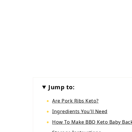
Jump to:
Are Pork Ribs Keto?
Ingredients You'll Need
How To Make BBQ Keto Baby Back