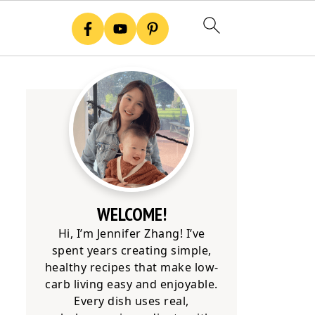
WELCOME!
Hi, I’m Jennifer Zhang! I’ve
spent years creating simple,
healthy recipes that make low-
carb living easy and enjoyable.
Every dish uses real,