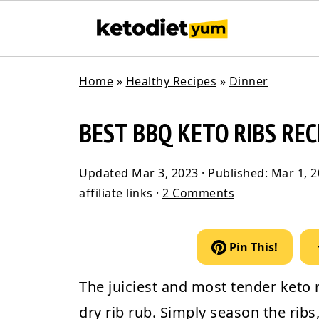
Home
»
Healthy Recipes
»
Dinner
BEST BBQ KETO RIBS REC
Updated
Mar 3, 2023
· Published:
Mar 1, 
affiliate links ·
2 Comments
Pin This!
The juiciest and most tender
keto 
dry rib rub. Simply season the rib