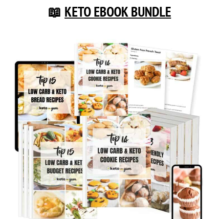
📖
KETO EBOOK BUNDLE