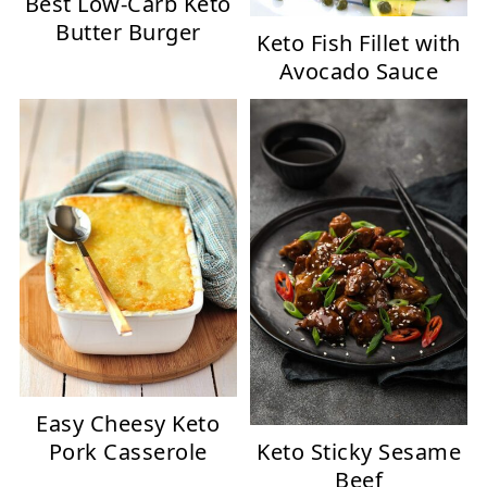
Best Low-Carb Keto
Butter Burger
Keto Fish Fillet with
Avocado Sauce
Easy Cheesy Keto
Keto Sticky Sesame
Pork Casserole
Beef