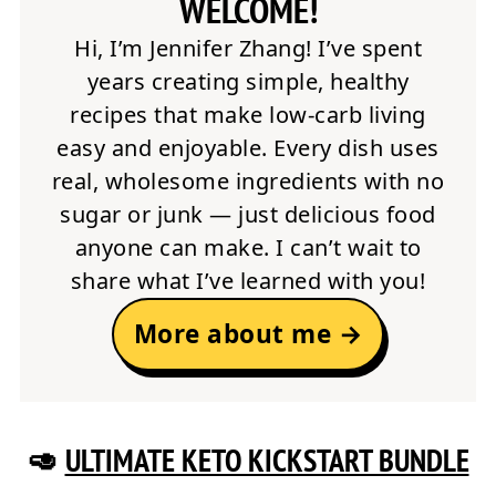
WELCOME!
Hi, I’m Jennifer Zhang! I’ve spent
years creating simple, healthy
recipes that make low-carb living
easy and enjoyable. Every dish uses
real, wholesome ingredients with no
sugar or junk — just delicious food
anyone can make. I can’t wait to
share what I’ve learned with you!
More about me →
🥑
ULTIMATE KETO KICKSTART BUNDLE