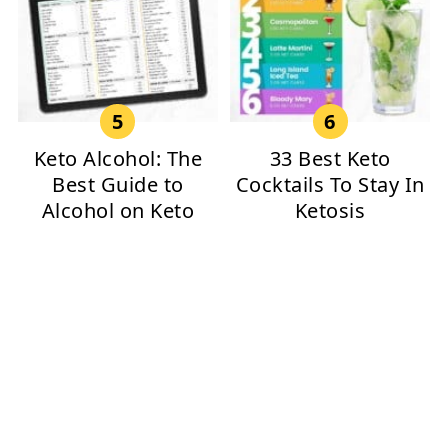
Keto Alcohol: The
33 Best Keto
Best Guide to
Cocktails To Stay In
Alcohol on Keto
Ketosis