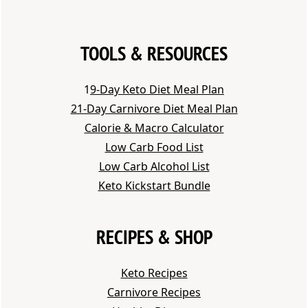
TOOLS & RESOURCES
1
9-Day Keto Diet Meal Plan
21-Day Carnivore Diet Meal Plan
Calorie & Macro Calculator
Low Carb Food List
Low Carb Alcohol List
Keto Kickstart Bundle
RECIPES & SHOP
Keto Recipes
Carnivore Recipes