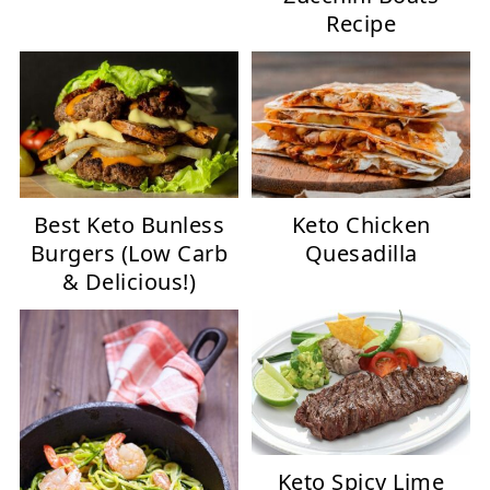
Recipe
Best Keto Bunless
Keto Chicken
Burgers (Low Carb
Quesadilla
& Delicious!)
Keto Spicy Lime