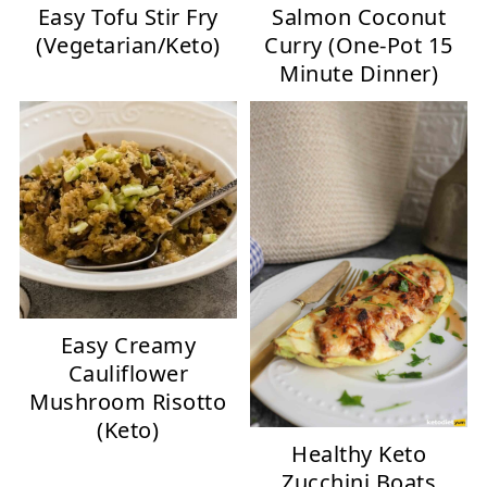
Easy Tofu Stir Fry
Salmon Coconut
(Vegetarian/Keto)
Curry (One-Pot 15
Minute Dinner)
Easy Creamy
Cauliflower
Mushroom Risotto
(Keto)
Healthy Keto
Zucchini Boats