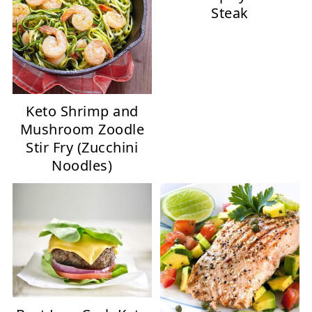
Steak
Keto Shrimp and
Mushroom Zoodle
Stir Fry (Zucchini
Noodles)