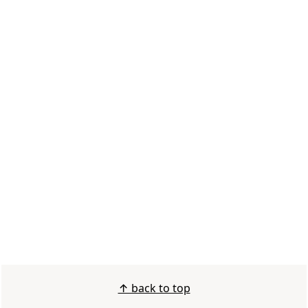
FOOTER
↑ back to top