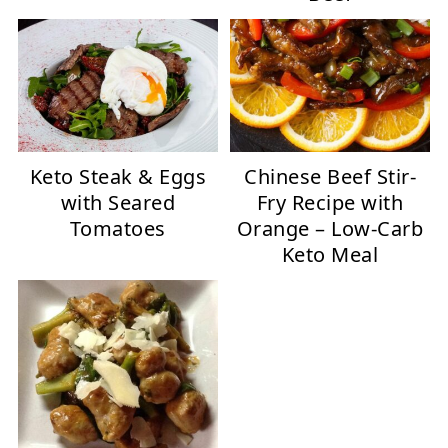
Keto Steak & Eggs
Chinese Beef Stir-
with Seared
Fry Recipe with
Tomatoes
Orange – Low-Carb
Keto Meal