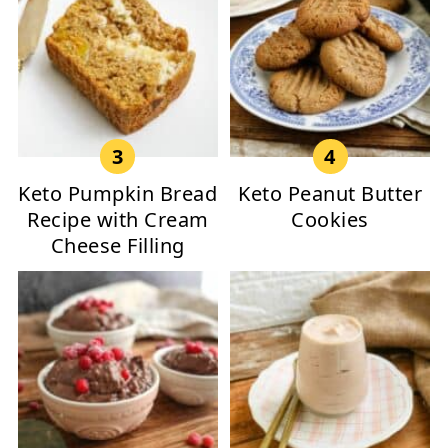
Keto Pumpkin Bread
Keto Peanut Butter
Recipe with Cream
Cookies
Cheese Filling