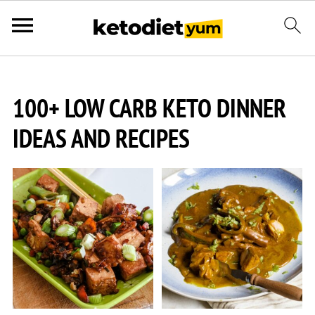
100+ LOW CARB KETO DINNER
IDEAS AND RECIPES