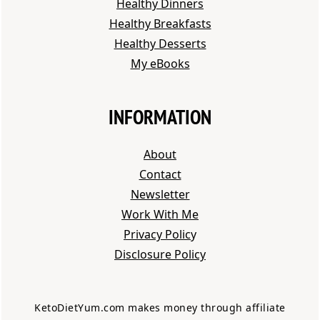
Healthy Dinners
Healthy Breakfasts
Healthy Desserts
My eBooks
INFORMATION
About
Contact
Newsletter
Work With Me
Privacy Polic
y
Disclosure Policy
KetoDietYum.com makes money through affiliate