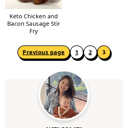
Keto Chicken and
Bacon Sausage Stir
Fry
POSTS
Previous page
1
2
3
PAGINATION