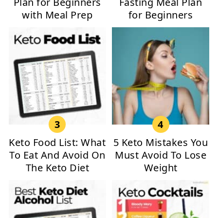
Plan for Beginners
Fasting Meal Plan
with Meal Prep
for Beginners
Keto Food List: What
5 Keto Mistakes You
To Eat And Avoid On
Must Avoid To Lose
The Keto Diet
Weight