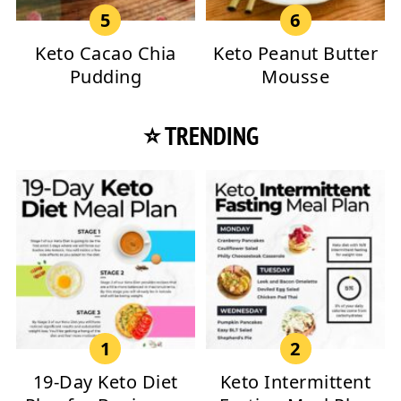
Keto Cacao Chia
Keto Peanut Butter
Pudding
Mousse
⭐ TRENDING
19-Day Keto Diet
Keto Intermittent