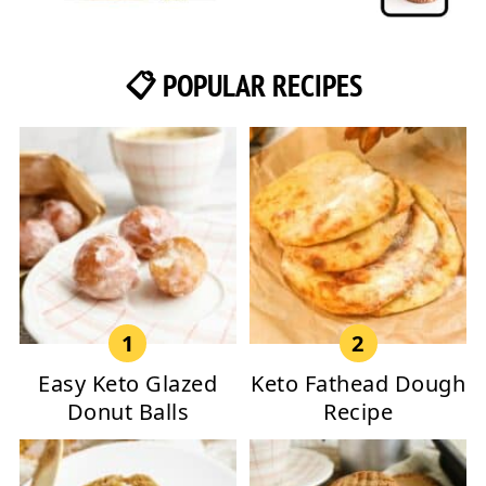
📋 POPULAR RECIPES
Easy Keto Glazed
Keto Fathead Dough
Donut Balls
Recipe