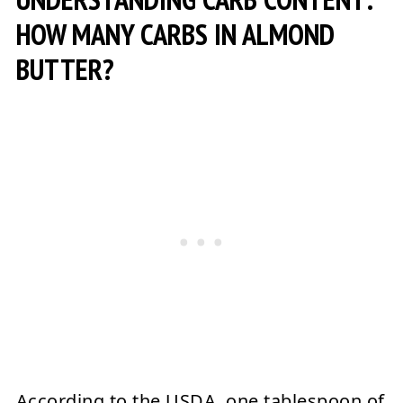
HOW MANY CARBS IN ALMOND
BUTTER?
According to the USDA, one tablespoon of