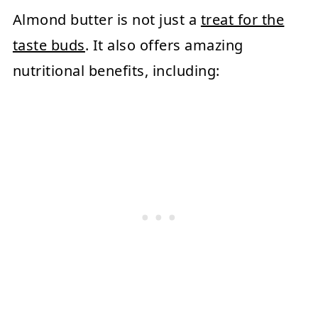
Almond butter is not just a
treat for the
taste buds
. It also offers amazing
nutritional benefits, including: