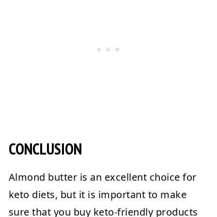
CONCLUSION
Almond butter is an excellent choice for
keto diets, but it is important to make
sure that you buy keto-friendly products