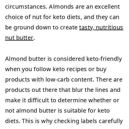
circumstances. Almonds are an excellent
choice of nut for keto diets, and they can
be ground down to create
tasty, nutritious
nut butter
.
Almond butter is considered keto-friendly
when you follow keto recipes or buy
products with low-carb content. There are
products out there that blur the lines and
make it difficult to determine whether or
not almond butter is suitable for keto
diets. This is why checking labels carefully