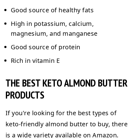
Good source of healthy fats
High in potassium, calcium,
magnesium, and manganese
Good source of protein
Rich in vitamin E
THE BEST KETO ALMOND BUTTER
PRODUCTS
If you're looking for the best types of
keto-friendly almond butter to buy, there
is a wide variety available on Amazon.