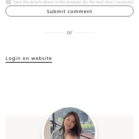
Save the details above in this browser for the next time I comment
Submit comment
or
Login on website