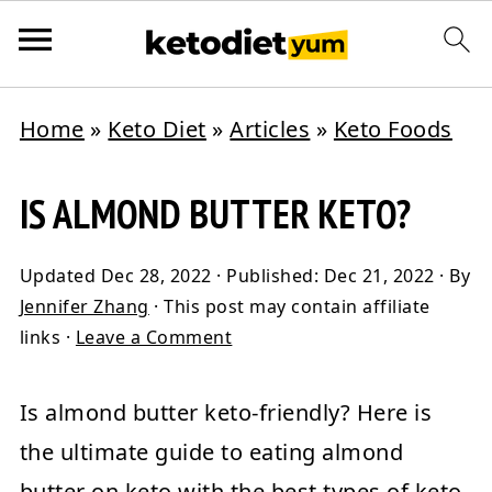
Home
»
Keto Diet
»
Articles
»
Keto Foods
IS ALMOND BUTTER KETO?
Updated
Dec 28, 2022
· Published:
Dec 21, 2022
· By
Jennifer Zhang
· This post may contain affiliate
links ·
Leave a Comment
Is almond butter keto-friendly? Here is
the ultimate guide to eating almond
butter on keto with the best types of keto