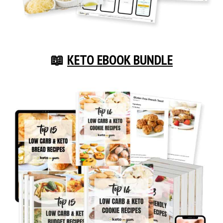
📖
KETO EBOOK BUNDLE