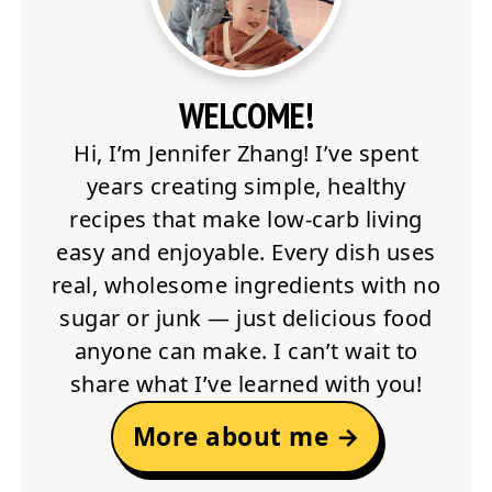
WELCOME!
Hi, I’m Jennifer Zhang! I’ve spent
years creating simple, healthy
recipes that make low-carb living
easy and enjoyable. Every dish uses
real, wholesome ingredients with no
sugar or junk — just delicious food
anyone can make. I can’t wait to
share what I’ve learned with you!
More about me →