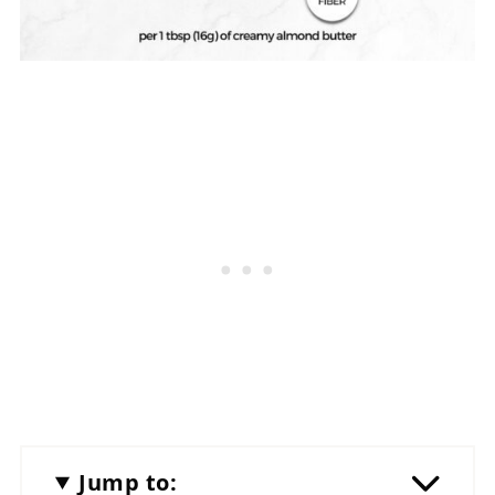
Jump to: