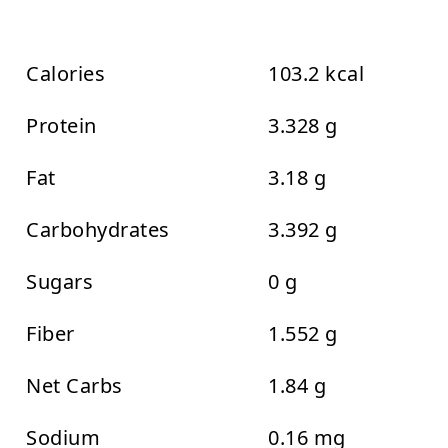
Calories
103.2 kcal
Protein
3.328 g
Fat
3.18 g
Carbohydrates
3.392 g
Sugars
0 g
Fiber
1.552 g
Net Carbs
1.84 g
Sodium
0.16 mg