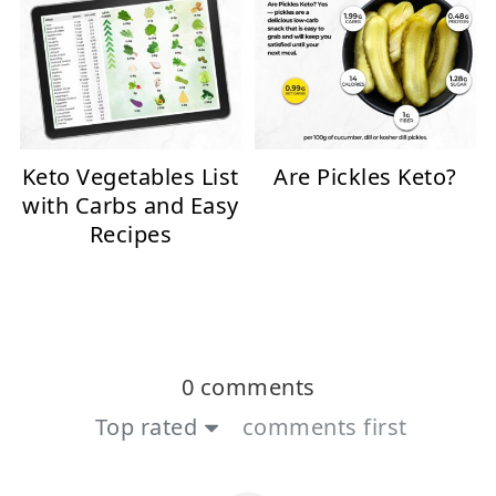
Keto Vegetables List
Are Pickles Keto?
with Carbs and Easy
Recipes
0 comments
Top rated
comments first