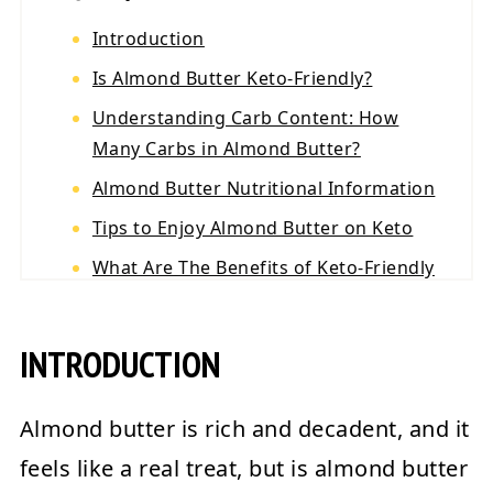
Introduction
Is Almond Butter Keto-Friendly?
Understanding Carb Content: How
Many Carbs in Almond Butter?
Almond Butter Nutritional Information
Tips to Enjoy Almond Butter on Keto
What Are The Benefits of Keto-Friendly
Almond Butter?
The Best Keto Almond Butter Products
INTRODUCTION
Conclusion
💬 Reviews
Almond butter is rich and decadent, and it
feels like a real treat, but is almond butter