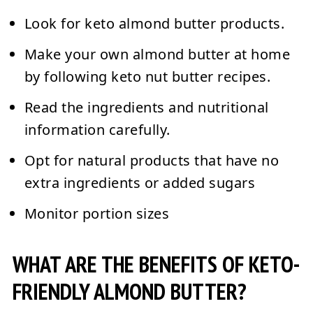
Look for keto almond butter products.
Make your own almond butter at home
by following keto nut butter recipes.
Read the ingredients and nutritional
information carefully.
Opt for natural products that have no
extra ingredients or added sugars
Monitor portion sizes
WHAT ARE THE BENEFITS OF KETO-
FRIENDLY ALMOND BUTTER?