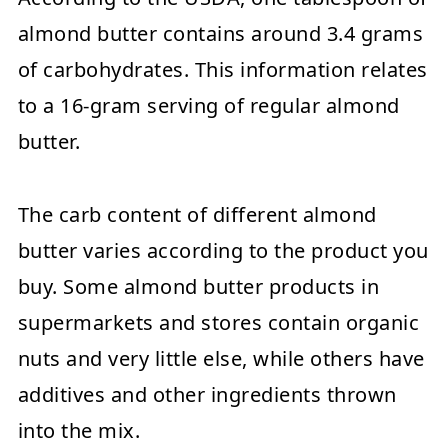
almond butter contains around 3.4 grams
of carbohydrates. This information relates
to a 16-gram serving of regular almond
butter.
The carb content of different almond
butter varies according to the product you
buy. Some almond butter products in
supermarkets and stores contain organic
nuts and very little else, while others have
additives and other ingredients thrown
into the mix.