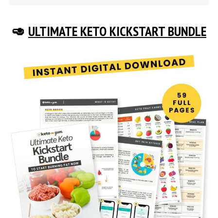
🥑
ULTIMATE KETO KICKSTART BUNDLE