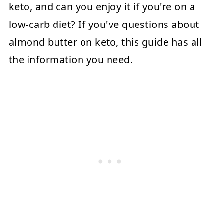
keto, and can you enjoy it if you're on a
low-carb diet? If you've questions about
almond butter on keto, this guide has all
the information you need.