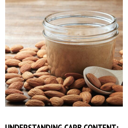
UNDERSTANDING CARB CONTENT: