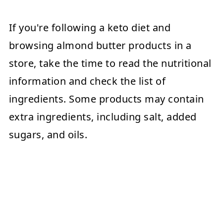
If you're following a keto diet and
browsing almond butter products in a
store, take the time to read the nutritional
information and check the list of
ingredients. Some products may contain
extra ingredients, including salt, added
sugars, and oils.