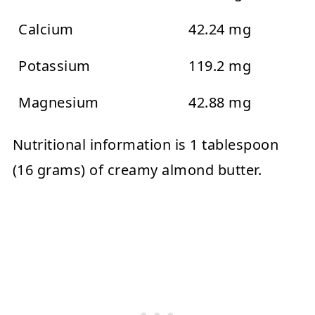
Calcium
42.24 mg
Potassium
119.2 mg
Magnesium
42.88 mg
Nutritional information is 1 tablespoon
(16 grams) of creamy almond butter.