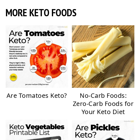
MORE KETO FOODS
Are Tomatoes Keto?
No-Carb Foods:
Zero-Carb Foods for
Your Keto Diet