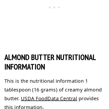
ALMOND BUTTER NUTRITIONAL
INFORMATION
This is the nutritional information 1
tablespoon (16 grams) of creamy almond
butter.
USDA FoodData Central
provides
this information.