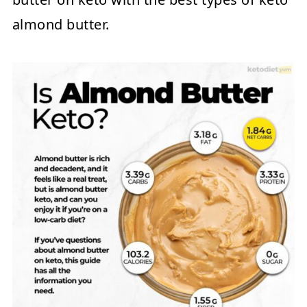
almond butter.