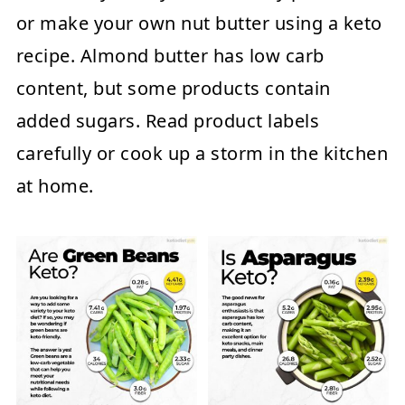
or make your own nut butter using a keto
recipe. Almond butter has low carb
content, but some products contain
added sugars. Read product labels
carefully or cook up a storm in the kitchen
at home.