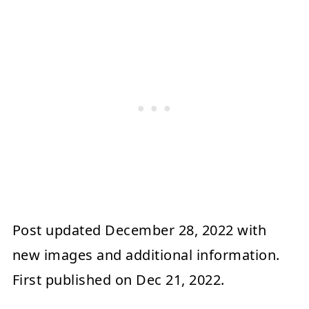
Post updated
December 28, 2022
with
new images and additional information.
First published on
Dec 21, 2022
.