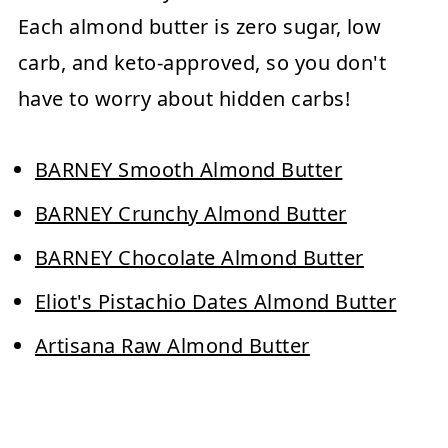
Each almond butter is zero sugar, low
carb, and keto-approved, so you don't
have to worry about hidden carbs!
BARNEY Smooth Almond Butter
BARNEY Crunchy Almond Butter
BARNEY Chocolate Almond Butter
Eliot's Pistachio Dates Almond Butter
Artisana Raw Almond Butter