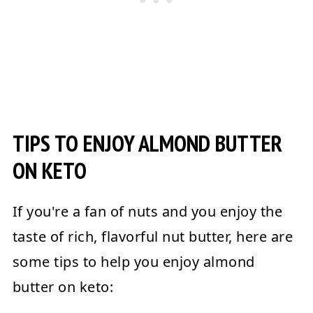
TIPS TO ENJOY ALMOND BUTTER
ON KETO
If you're a fan of nuts and you enjoy the
taste of rich, flavorful nut butter, here are
some tips to help you enjoy almond
butter on keto: