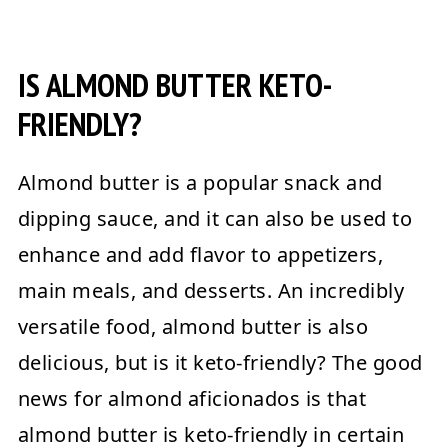
IS ALMOND BUTTER KETO-
FRIENDLY?
Almond butter is a popular snack and
dipping sauce, and it can also be used to
enhance and add flavor to appetizers,
main meals, and desserts. An incredibly
versatile food, almond butter is also
delicious, but is it keto-friendly? The good
news for almond aficionados is that
almond butter is keto-friendly in certain