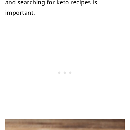
and searching for keto recipes is
important.