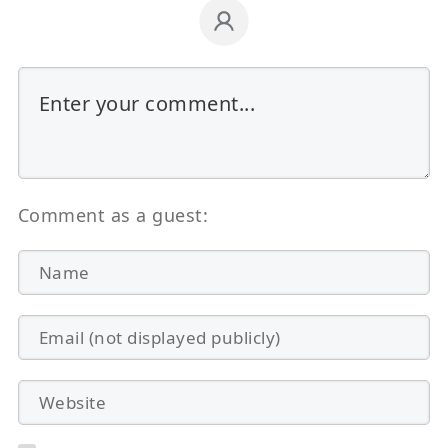
Comment as a guest: