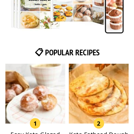
📋 POPULAR RECIPES