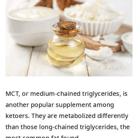
MCT, or medium-chained triglycerides, is
another popular supplement among
ketoers. They are metabolized differently
than those long-chained triglycerides, the
most common fat found.