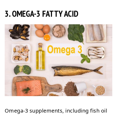
3. OMEGA-3 FATTY ACID
Omega-3 supplements, including fish oil