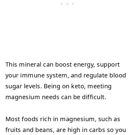
This mineral can boost energy, support
your immune system, and regulate blood
sugar levels. Being on keto, meeting
magnesium needs can be difficult.
Most foods rich in magnesium, such as
fruits and beans, are high in carbs so you