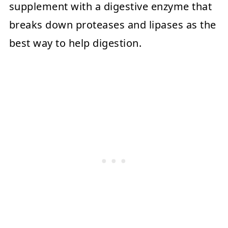
supplement with a digestive enzyme that
breaks down proteases and lipases as the
best way to help digestion.