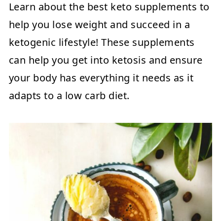
Learn about the best keto supplements to
help you lose weight and succeed in a
ketogenic lifestyle! These supplements
can help you get into ketosis and ensure
your body has everything it needs as it
adapts to a low carb diet.