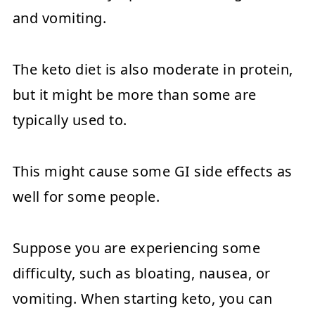
and vomiting.
The keto diet is also moderate in protein,
but it might be more than some are
typically used to.
This might cause some GI side effects as
well for some people.
Suppose you are experiencing some
difficulty, such as bloating, nausea, or
vomiting. When starting keto, you can