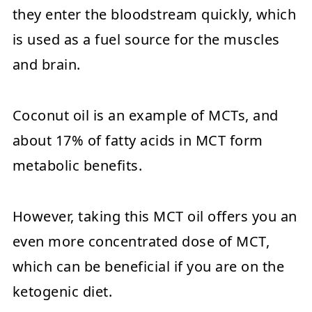
they enter the bloodstream quickly, which
is used as a fuel source for the muscles
and brain.
Coconut oil is an example of MCTs, and
about 17% of fatty acids in MCT form
metabolic benefits.
However, taking this MCT oil offers you an
even more concentrated dose of MCT,
which can be beneficial if you are on the
ketogenic diet.