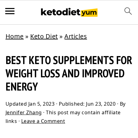
Home
»
Keto Diet
»
Articles
BEST KETO SUPPLEMENTS FOR
WEIGHT LOSS AND IMPROVED
ENERGY
Updated
Jan 5, 2023
· Published:
Jun 23, 2020
· By
Jennifer Zhang
· This post may contain affiliate
links ·
Leave a Comment