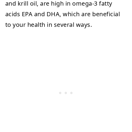
and krill oil, are high in omega-3 fatty
acids EPA and DHA, which are beneficial
to your health in several ways.