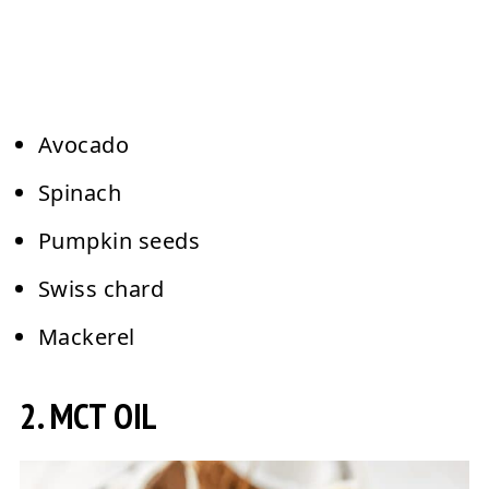
Avocado
Spinach
Pumpkin seeds
Swiss chard
Mackerel
2. MCT OIL