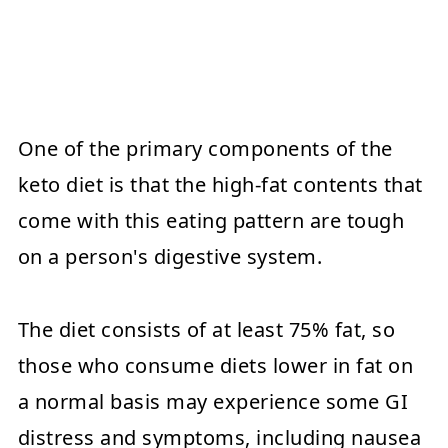
One of the primary components of the
keto diet is that the high-fat contents that
come with this eating pattern are tough
on a person's digestive system.
The diet consists of at least 75% fat, so
those who consume diets lower in fat on
a normal basis may experience some GI
distress and symptoms, including nausea