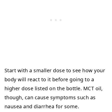
Start with a smaller dose to see how your
body will react to it before going to a
higher dose listed on the bottle. MCT oil,
though, can cause symptoms such as
nausea and diarrhea for some.