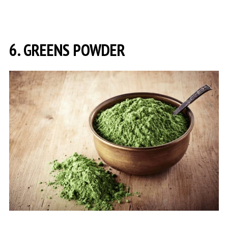
6. GREENS POWDER