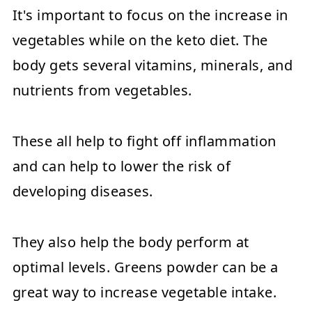
It's important to focus on the increase in
vegetables while on the keto diet. The
body gets several vitamins, minerals, and
nutrients from vegetables.
These all help to fight off inflammation
and can help to lower the risk of
developing diseases.
They also help the body perform at
optimal levels. Greens powder can be a
great way to increase vegetable intake.