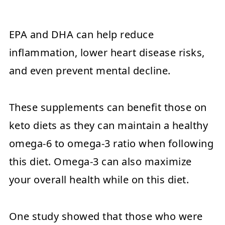
EPA and DHA can help reduce
inflammation, lower heart disease risks,
and even prevent mental decline.
These supplements can benefit those on
keto diets as they can maintain a healthy
omega-6 to omega-3 ratio when following
this diet. Omega-3 can also maximize
your overall health while on this diet.
One study showed that those who were