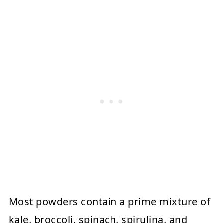
Most powders contain a prime mixture of
kale, broccoli, spinach, spirulina, and