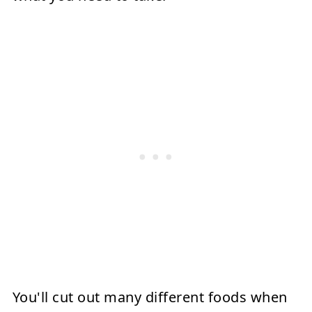
You'll cut out many different foods when