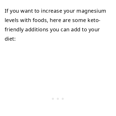
If you want to increase your magnesium
levels with foods, here are some keto-
friendly additions you can add to your
diet: