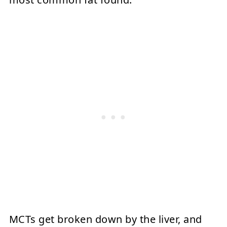
MCTs get broken down by the liver, and