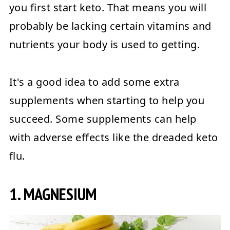
you first start keto. That means you will
probably be lacking certain vitamins and
nutrients your body is used to getting.
It's a good idea to add some extra
supplements when starting to help you
succeed. Some supplements can help
with adverse effects like the dreaded keto
flu.
1. MAGNESIUM