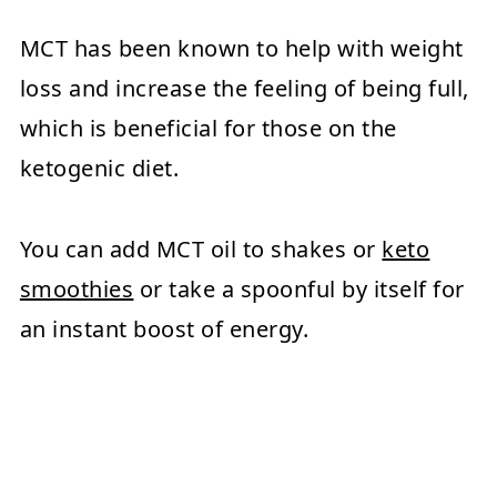
MCT has been known to help with weight
loss and increase the feeling of being full,
which is beneficial for those on the
ketogenic diet.
You can add MCT oil to shakes or
keto
smoothies
or take a spoonful by itself for
an instant boost of energy.