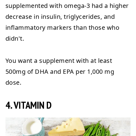
supplemented with omega-3 had a higher
decrease in insulin, triglycerides, and
inflammatory markers than those who
didn't.
You want a supplement with at least
500mg of DHA and EPA per 1,000 mg
dose.
4. VITAMIN D