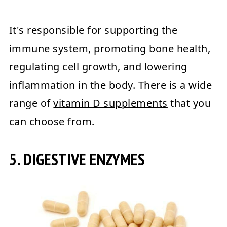
It's responsible for supporting the
immune system, promoting bone health,
regulating cell growth, and lowering
inflammation in the body. There is a wide
range of
vitamin D supplements
that you
can choose from.
5. DIGESTIVE ENZYMES