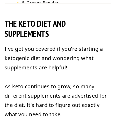
6. Greens Powder
7. Electrolyte Supplements
THE KETO DIET AND
Final Words
💬 Reviews
SUPPLEMENTS
I've got you covered if you're starting a
ketogenic diet and wondering what
supplements are helpful!
As keto continues to grow, so many
different supplements are advertised for
the diet. It's hard to figure out exactly
what you need to take.