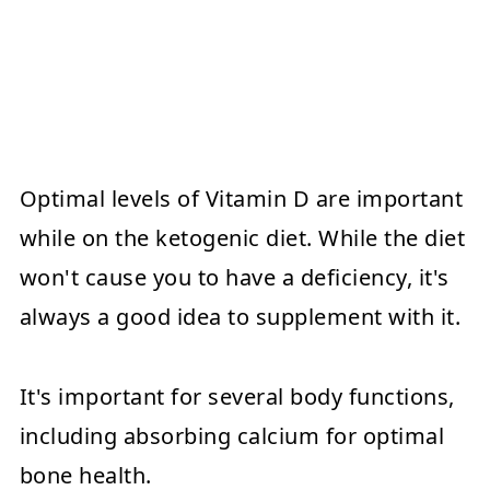
Optimal levels of Vitamin D are important
while on the ketogenic diet. While the diet
won't cause you to have a deficiency, it's
always a good idea to supplement with it.
It's important for several body functions,
including absorbing calcium for optimal
bone health.