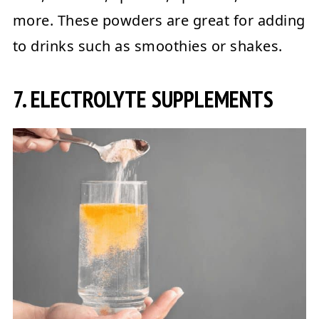
more. These powders are great for adding
to drinks such as smoothies or shakes.
7. ELECTROLYTE SUPPLEMENTS