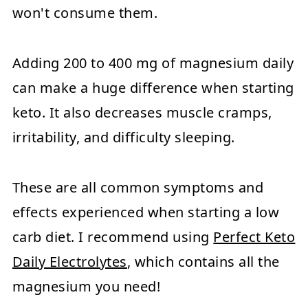
won't consume them.
Adding 200 to 400 mg of magnesium daily
can make a huge difference when starting
keto. It also decreases muscle cramps,
irritability, and difficulty sleeping.
These are all common symptoms and
effects experienced when starting a low
carb diet. I recommend using
Perfect Keto
Daily Electrolytes
, which contains all the
magnesium you need!