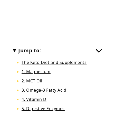
Jump to:
The Keto Diet and Supplements
1. Magnesium
2. MCT Oil
3. Omega-3 Fatty Acid
4. Vitamin D
5. Digestive Enzymes