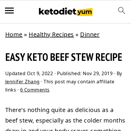
Home
»
Healthy Recipes
»
Dinner
EASY KETO BEEF STEW RECIPE
Updated
Oct 9, 2022
· Published:
Nov 29, 2019
· By
Jennifer Zhang
· This post may contain affiliate
links ·
6 Comments
There's nothing quite as delicious as a
beef stew,
especially as the colder months
draw in and your body craves something