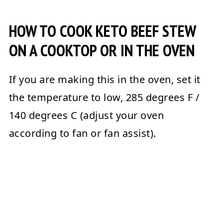
HOW TO COOK KETO BEEF STEW
ON A COOKTOP OR IN THE OVEN
If you are making this in the oven, set it
the temperature to low, 285 degrees F /
140 degrees C (adjust your oven
according to fan or fan assist).