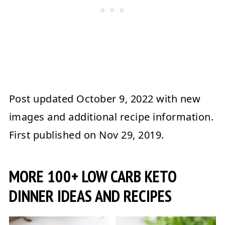
Post updated
October 9, 2022
with new
images and additional recipe information.
First published on
Nov 29, 2019
.
MORE 100+ LOW CARB KETO
DINNER IDEAS AND RECIPES