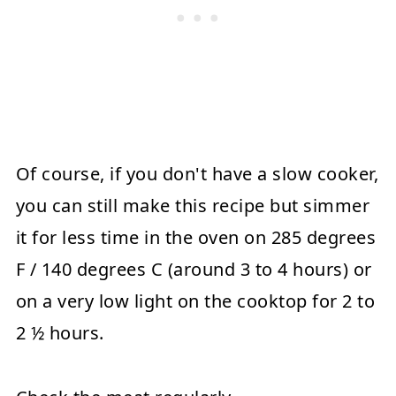
Of course, if you don't have a slow cooker,
you can still make this recipe but simmer
it for less time in the oven on 285 degrees
F / 140 degrees C (around 3 to 4 hours) or
on a very low light on the cooktop for 2 to
2 ½ hours.