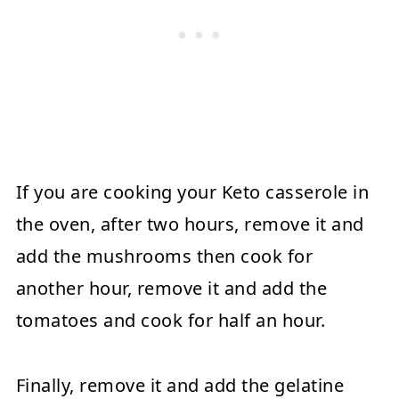
If you are cooking your Keto casserole in
the oven, after two hours, remove it and
add the mushrooms then cook for
another hour, remove it and add the
tomatoes and cook for half an hour.
Finally, remove it and add the gelatine