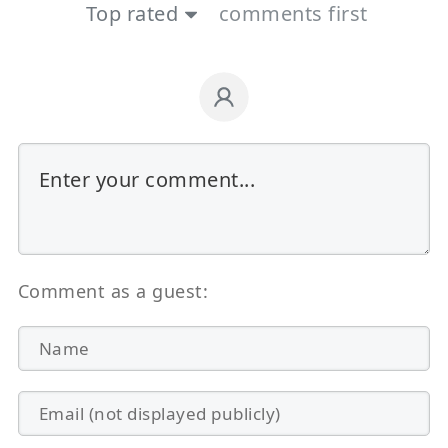
Top rated
comments first
Comment as a guest: