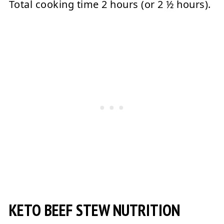
Total cooking time 2 hours (or 2 ½ hours).
KETO BEEF STEW NUTRITION