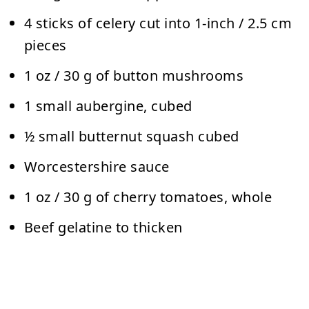
4 sticks of celery cut into 1-inch / 2.5 cm
pieces
1 oz / 30 g of button mushrooms
1 small aubergine, cubed
½ small butternut squash cubed
Worcestershire sauce
1 oz / 30 g of cherry tomatoes, whole
Beef gelatine to thicken