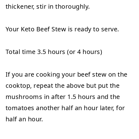
thickener, stir in thoroughly.
Your Keto Beef Stew is ready to serve.
Total time 3.5 hours (or 4 hours)
If you are cooking your beef stew on the
cooktop, repeat the above but put the
mushrooms in after 1.5 hours and the
tomatoes another half an hour later, for
half an hour.