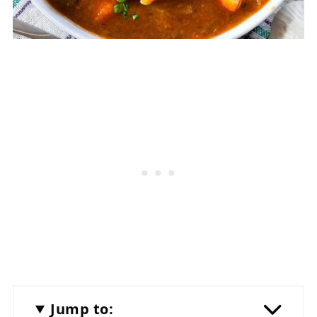
Jump to: