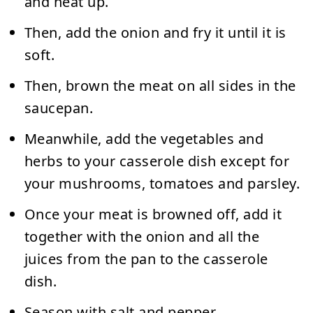
and heat up.
Then, add the onion and fry it until it is
soft.
Then, brown the meat on all sides in the
saucepan.
Meanwhile, add the vegetables and
herbs to your casserole dish except for
your mushrooms, tomatoes and parsley.
Once your meat is browned off, add it
together with the onion and all the
juices from the pan to the casserole
dish.
Season with salt and pepper.