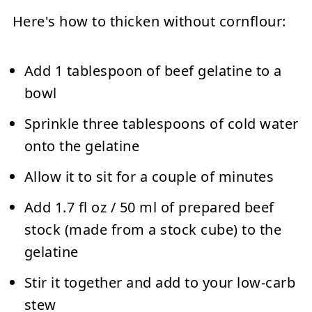
Here's how to thicken without cornflour:
Add 1 tablespoon of beef gelatine to a
bowl
Sprinkle three tablespoons of cold water
onto the gelatine
Allow it to sit for a couple of minutes
Add 1.7 fl oz / 50 ml of prepared beef
stock (made from a stock cube) to the
gelatine
Stir it together and add to your low-carb
stew