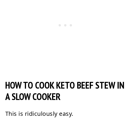
HOW TO COOK KETO BEEF STEW IN
A SLOW COOKER
This is ridiculously easy.