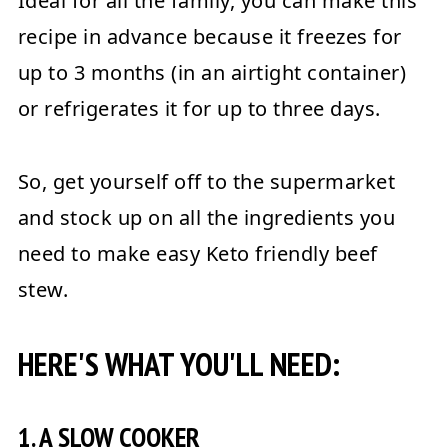
Ideal for all the family, you can make this
recipe in advance because it freezes for
up to 3 months (in an airtight container)
or refrigerates it for up to three days.
So, get yourself off to the supermarket
and stock up on all the ingredients you
need to make easy Keto friendly beef
stew.
HERE'S WHAT YOU'LL NEED:
1. A SLOW COOKER