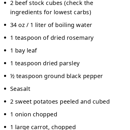
2 beef stock cubes (check the
ingredients for lowest carbs)
34 oz / 1 liter of boiling water
1 teaspoon of dried rosemary
1 bay leaf
1 teaspoon dried parsley
½ teaspoon ground black pepper
Seasalt
2 sweet potatoes peeled and cubed
1 onion chopped
1 large carrot, chopped