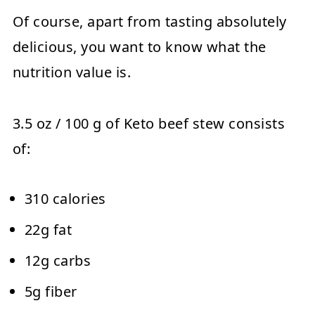
Of course, apart from tasting absolutely
delicious, you want to know what the
nutrition value is.
3.5 oz / 100 g of Keto beef stew consists
of:
310 calories
22g fat
12g carbs
5g fiber