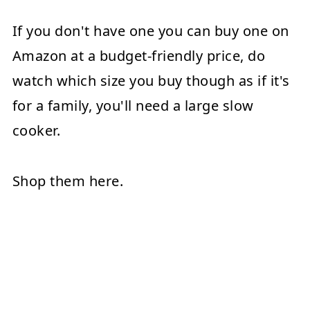
If you don't have one you can buy one on
Amazon at a budget-friendly price, do
watch which size you buy though as if it's
for a family, you'll need a large slow
cooker.
Shop them here.