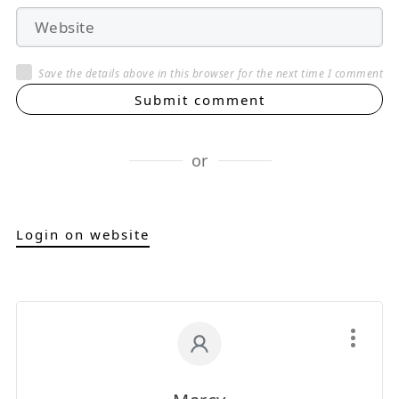
Save the details above in this browser for the next time I comment
Submit comment
or
Login on website