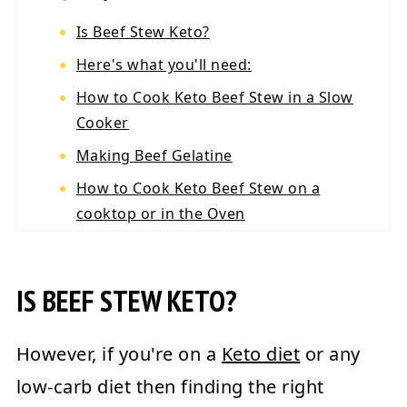
Is Beef Stew Keto?
Here's what you'll need:
How to Cook Keto Beef Stew in a Slow
Cooker
Making Beef Gelatine
How to Cook Keto Beef Stew on a
cooktop or in the Oven
Keto Beef Stew Nutrition
💬 Reviews
IS BEEF STEW KETO?
However, if you're on a
Keto diet
or any
low-carb diet then finding the right