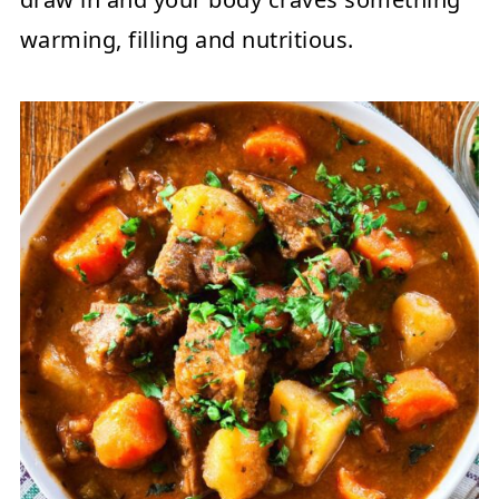
warming, filling and nutritious.