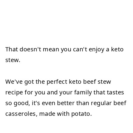
That doesn't mean you can't enjoy a keto
stew.
We've got the perfect keto beef stew
recipe for you and your family that tastes
so good, it's even better than regular beef
casseroles, made with potato.