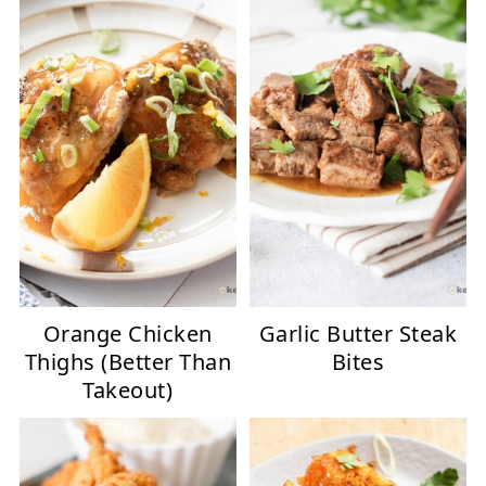
Orange Chicken
Garlic Butter Steak
Thighs (Better Than
Bites
Takeout)