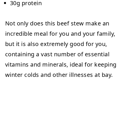
30g protein
Not only does this beef stew make an
incredible meal for you and your family,
but it is also extremely good for you,
containing a vast number of essential
vitamins and minerals, ideal for keeping
winter colds and other illnesses at bay.