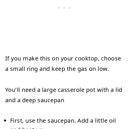
If you make this on your cooktop, choose
a small ring and keep the gas on low.
You'll need a large casserole pot with a lid
and a deep saucepan
First, use the saucepan. Add a little oil