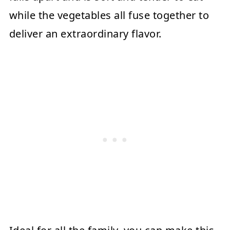
while the vegetables all fuse together to
deliver an extraordinary flavor.