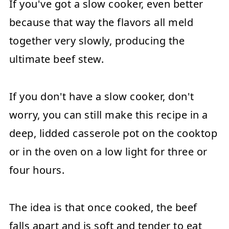
If you've got a slow cooker, even better
because that way the flavors all meld
together very slowly, producing the
ultimate beef stew.
If you don't have a slow cooker, don't
worry, you can still make this recipe in a
deep, lidded casserole pot on the cooktop
or in the oven on a low light for three or
four hours.
The idea is that once cooked, the beef
falls apart and is soft and tender to eat