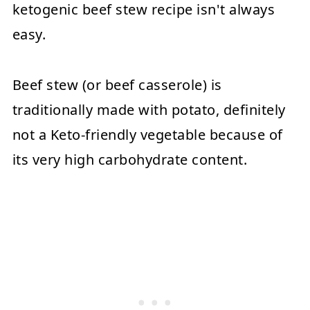
ketogenic beef stew recipe isn't always
easy.
Beef stew (or beef casserole) is
traditionally made with potato, definitely
not a Keto-friendly vegetable because of
its very high carbohydrate content.