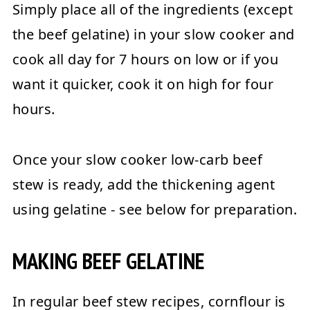
Simply place all of the ingredients (except
the beef gelatine) in your slow cooker and
cook all day for 7 hours on low or if you
want it quicker, cook it on high for four
hours.
Once your slow cooker low-carb beef
stew is ready, add the thickening agent
using gelatine - see below for preparation.
MAKING BEEF GELATINE
In regular beef stew recipes, cornflour is