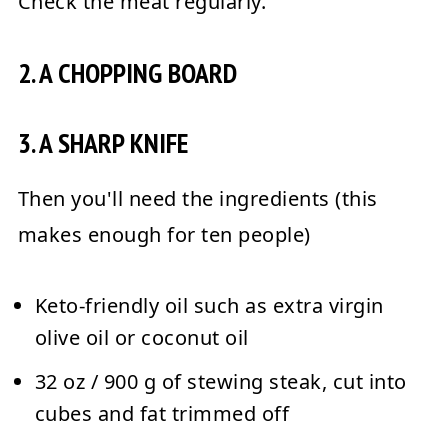
Check the meat regularly.
2. A CHOPPING BOARD
3. A SHARP KNIFE
Then you'll need the ingredients (this
makes enough for ten people)
Keto-friendly oil such as extra virgin
olive oil or coconut oil
32 oz / 900 g of stewing steak, cut into
cubes and fat trimmed off