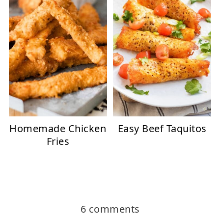
Homemade Chicken
Easy Beef Taquitos
Fries
6 comments