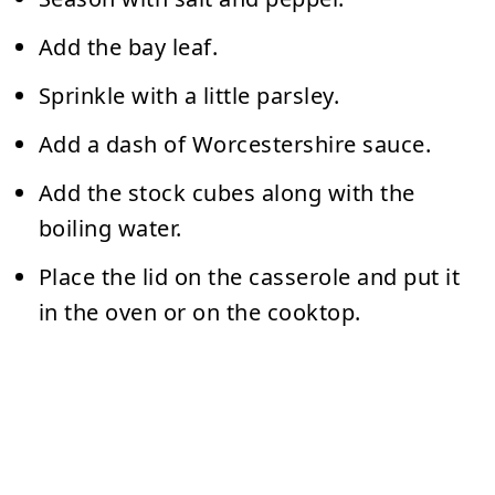
Add the bay leaf.
Sprinkle with a little parsley.
Add a dash of Worcestershire sauce.
Add the stock cubes along with the
boiling water.
Place the lid on the casserole and put it
in the oven or on the cooktop.