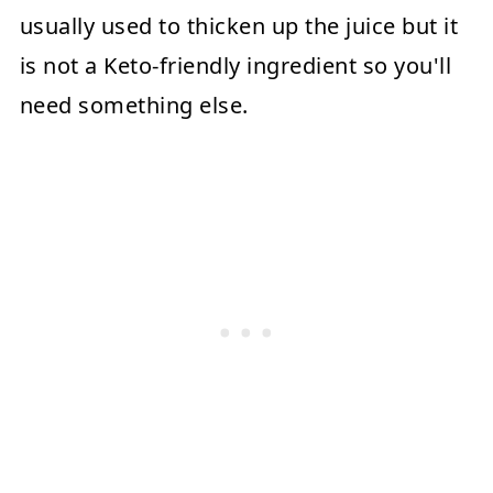
usually used to thicken up the juice but it
is not a Keto-friendly ingredient so you'll
need something else.