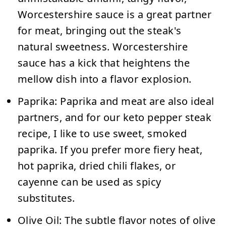
Worcestershire sauce is a great partner
for meat, bringing out the steak's
natural sweetness. Worcestershire
sauce has a kick that heightens the
mellow dish into a flavor explosion.
Paprika:
Paprika and meat are also ideal
partners, and for our keto pepper steak
recipe, I like to use sweet, smoked
paprika. If you prefer more fiery heat,
hot paprika, dried chili flakes, or
cayenne can be used as spicy
substitutes.
Olive Oil:
The subtle flavor notes of olive