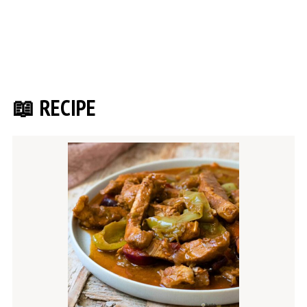
📖 RECIPE