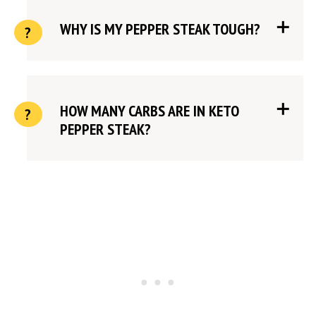
WHY IS MY PEPPER STEAK TOUGH?
HOW MANY CARBS ARE IN KETO
PEPPER STEAK?