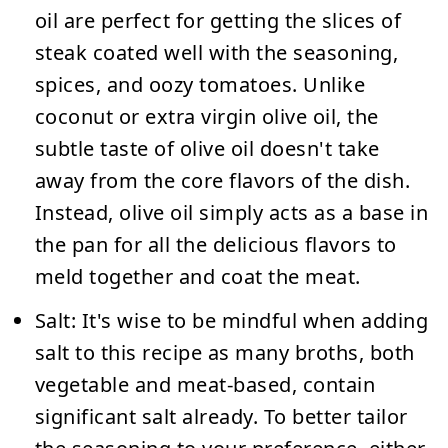
oil are perfect for getting the slices of
steak coated well with the seasoning,
spices, and oozy tomatoes. Unlike
coconut or extra virgin olive oil, the
subtle taste of olive oil doesn't take
away from the core flavors of the dish.
Instead, olive oil simply acts as a base in
the pan for all the delicious flavors to
meld together and coat the meat.
Salt:
It's wise to be mindful when adding
salt to this recipe as many broths, both
vegetable and meat-based, contain
significant salt already. To better tailor