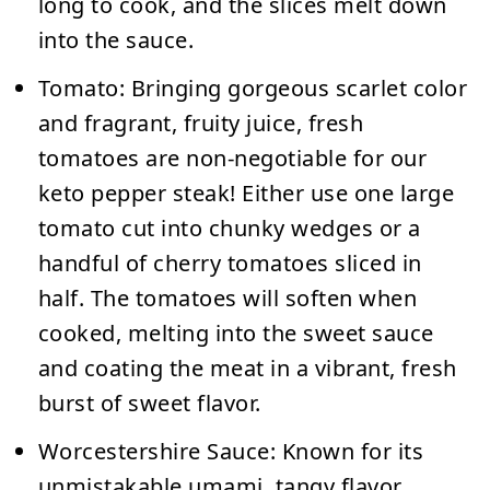
long to cook, and the slices melt down
into the sauce.
Tomato:
Bringing gorgeous scarlet color
and fragrant, fruity juice, fresh
tomatoes are non-negotiable for our
keto pepper steak! Either use one large
tomato cut into chunky wedges or a
handful of cherry tomatoes sliced in
half. The tomatoes will soften when
cooked, melting into the sweet sauce
and coating the meat in a vibrant, fresh
burst of sweet flavor.
Worcestershire Sauce:
Known for its
unmistakable umami, tangy flavor,