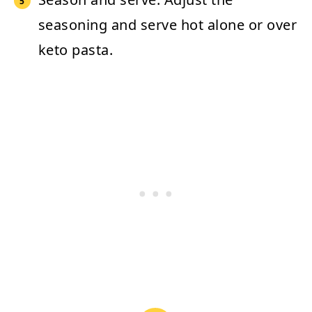
seasoning and serve hot alone or over
keto pasta.