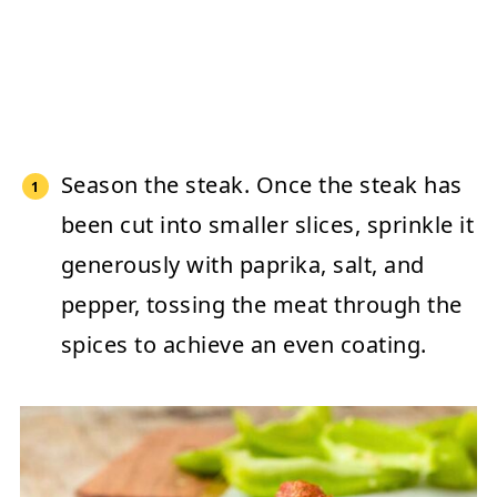
Season the steak.
Once the steak has
been cut into smaller slices, sprinkle it
generously with paprika, salt, and
pepper, tossing the meat through the
spices to achieve an even coating.