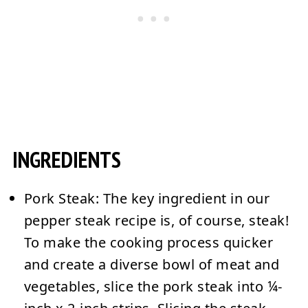
INGREDIENTS
Pork Steak:
The key ingredient in our
pepper steak recipe is, of course, steak!
To make the cooking process quicker
and create a diverse bowl of meat and
vegetables, slice the pork steak into ¼-