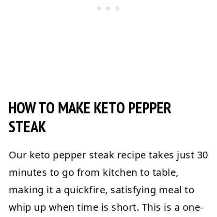
HOW TO MAKE KETO PEPPER
STEAK
Our keto pepper steak recipe takes just 30
minutes to go from kitchen to table,
making it a quickfire, satisfying meal to
whip up when time is short. This is a one-