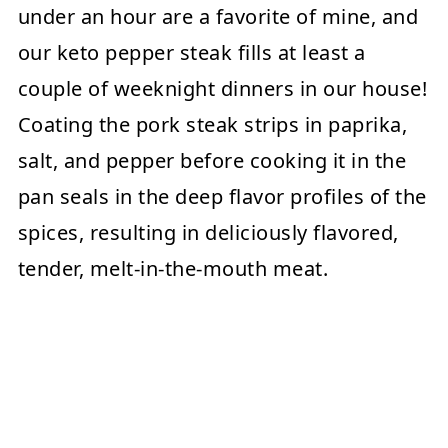
under an hour are a favorite of mine, and
our keto pepper steak fills at least a
couple of weeknight dinners in our house!
Coating the pork steak strips in paprika,
salt, and pepper before cooking it in the
pan seals in the deep flavor profiles of the
spices, resulting in deliciously flavored,
tender, melt-in-the-mouth meat.