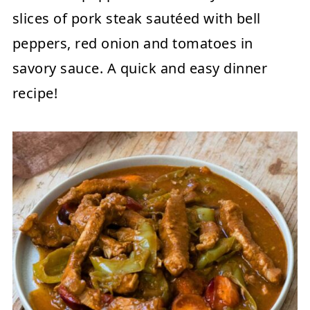
slices of pork steak sautéed with bell
peppers, red onion and tomatoes in
savory sauce. A quick and easy dinner
recipe!