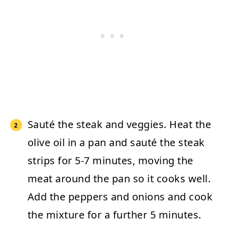
Sauté the steak and veggies.
Heat the
olive oil in a pan and sauté the steak
strips for 5-7 minutes, moving the
meat around the pan so it cooks well.
Add the peppers and onions and cook
the mixture for a further 5 minutes.