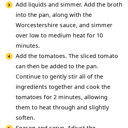
Add liquids and simmer.
Add the broth
into the pan, along with the
Worcestershire sauce, and simmer
over low to medium heat for 10
minutes.
Add the tomatoes.
The sliced tomato
can then be added to the pan.
Continue to gently stir all of the
ingredients together and cook the
tomatoes for 2 minutes, allowing
them to heat through and slightly
soften.
Season and serve.
Adjust the