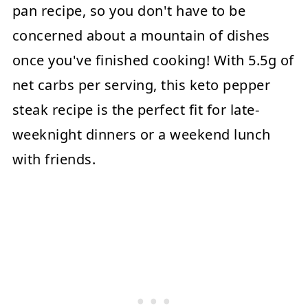
pan recipe, so you don't have to be
concerned about a mountain of dishes
once you've finished cooking! With 5.5g of
net carbs per serving, this keto pepper
steak recipe is the perfect fit for late-
weeknight dinners or a weekend lunch
with friends.