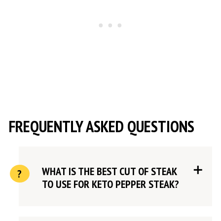
FREQUENTLY ASKED QUESTIONS
WHAT IS THE BEST CUT OF STEAK
TO USE FOR KETO PEPPER STEAK?