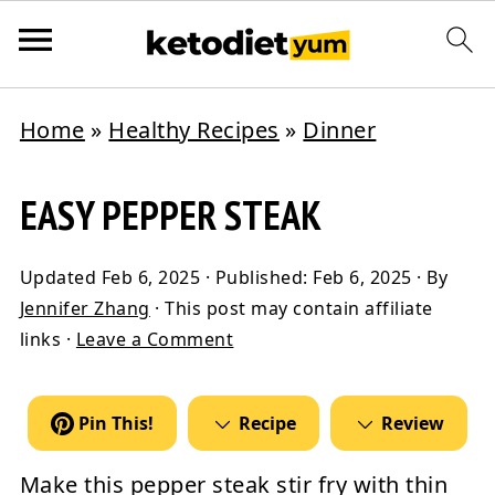
Home
»
Healthy Recipes
»
Dinner
EASY PEPPER STEAK
Updated
Feb 6, 2025
· Published:
Feb 6, 2025
· By
Jennifer Zhang
· This post may contain affiliate
links ·
Leave a Comment
Pin This!
Recipe
Review
Make this
pepper steak
stir fry with thin