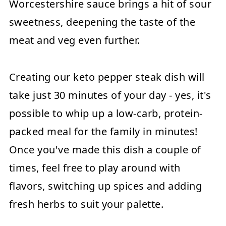
Worcestershire sauce brings a hit of sour
sweetness, deepening the taste of the
meat and veg even further.
Creating our keto pepper steak dish will
take just 30 minutes of your day - yes, it's
possible to whip up a low-carb, protein-
packed meal for the family in minutes!
Once you've made this dish a couple of
times, feel free to play around with
flavors, switching up spices and adding
fresh herbs to suit your palette.