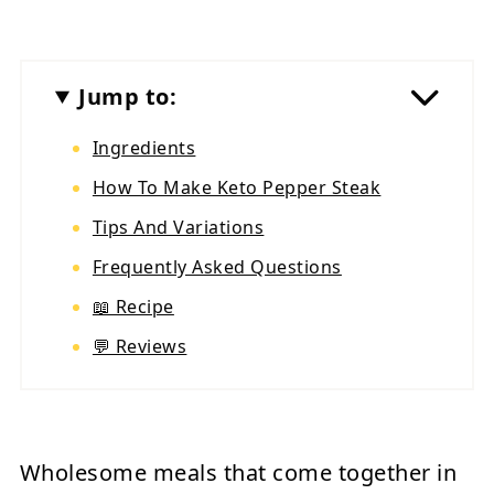
Jump to:
Ingredients
How To Make Keto Pepper Steak
Tips And Variations
Frequently Asked Questions
📖 Recipe
💬 Reviews
Wholesome meals that come together in