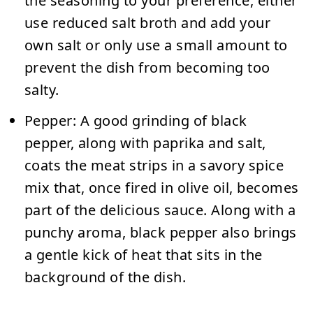
the seasoning to your preference, either
use reduced salt broth and add your
own salt or only use a small amount to
prevent the dish from becoming too
salty.
Pepper:
A good grinding of black
pepper, along with paprika and salt,
coats the meat strips in a savory spice
mix that, once fired in olive oil, becomes
part of the delicious sauce.
Along with a
punchy aroma, black pepper also brings
a gentle kick of heat that sits in the
background of the dish.