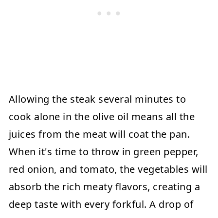
Allowing the steak several minutes to
cook alone in the olive oil means all the
juices from the meat will coat the pan.
When it's time to throw in green pepper,
red onion, and tomato, the vegetables will
absorb the rich meaty flavors, creating a
deep taste with every forkful. A drop of