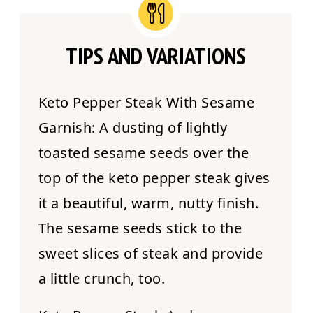
TIPS AND VARIATIONS
Keto Pepper Steak With Sesame
Garnish:
A dusting of lightly
toasted sesame seeds over the
top of the keto pepper steak gives
it a beautiful, warm, nutty finish.
The sesame seeds stick to the
sweet slices of steak and provide
a little crunch, too.