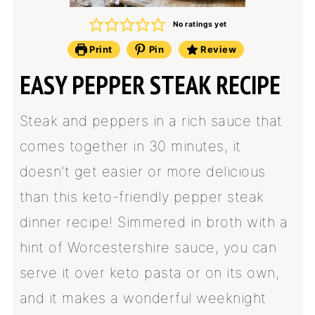
No ratings yet
Print
Pin
Review
EASY PEPPER STEAK RECIPE
Steak and peppers in a rich sauce that
comes together in 30 minutes, it
doesn't get easier or more delicious
than this keto-friendly pepper steak
dinner recipe! Simmered in broth with a
hint of Worcestershire sauce, you can
serve it over keto pasta or on its own,
and it makes a wonderful weeknight