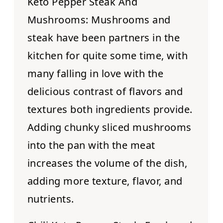
Keto Pepper Steak And
Mushrooms:
Mushrooms and
steak have been partners in the
kitchen for quite some time, with
many falling in love with the
delicious contrast of flavors and
textures both ingredients provide.
Adding chunky sliced mushrooms
into the pan with the meat
increases the volume of the dish,
adding more texture, flavor, and
nutrients.