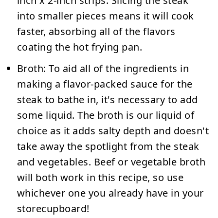
inch x 2-inch strips. Slicing the steak
into smaller pieces means it will cook
faster, absorbing all of the flavors
coating the hot frying pan.
Broth:
To aid all of the ingredients in
making a flavor-packed sauce for the
steak to bathe in, it's necessary to add
some liquid. The broth is our liquid of
choice as it adds salty depth and doesn't
take away the spotlight from the steak
and vegetables. Beef or vegetable broth
will both work in this recipe, so use
whichever one you already have in your
storecupboard!