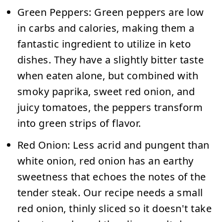
Green Peppers:
Green peppers are low
in carbs and calories, making them a
fantastic ingredient to utilize in keto
dishes. They have a slightly bitter taste
when eaten alone, but combined with
smoky paprika, sweet red onion, and
juicy tomatoes, the peppers transform
into green strips of flavor.
Red Onion:
Less acrid and pungent than
white onion, red onion has an earthy
sweetness that echoes the notes of the
tender steak. Our recipe needs a small
red onion, thinly sliced so it doesn't take