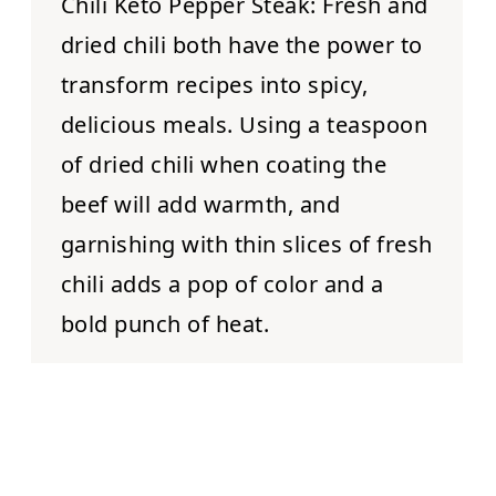
Chili Keto Pepper Steak:
Fresh and
dried chili both have the power to
transform recipes into spicy,
delicious meals. Using a teaspoon
of dried chili when coating the
beef will add warmth, and
garnishing with thin slices of fresh
chili adds a pop of color and a
bold punch of heat.