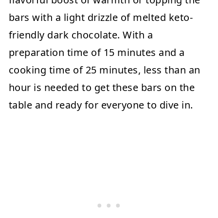
bars with a light drizzle of melted keto-
friendly dark chocolate. With a
preparation time of 15 minutes and a
cooking time of 25 minutes, less than an
hour is needed to get these bars on the
table and ready for everyone to dive in.