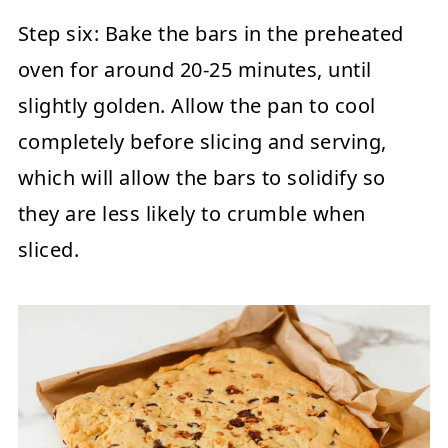
Step six:
Bake the bars in the preheated
oven for around 20-25 minutes, until
slightly golden. Allow the pan to cool
completely before slicing and serving,
which will allow the bars to solidify so
they are less likely to crumble when
sliced.