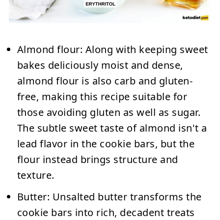
Almond flour:
Along with keeping sweet
bakes deliciously moist and dense,
almond flour is also carb and gluten-
free, making this recipe suitable for
those avoiding gluten as well as sugar.
The subtle sweet taste of almond isn't a
lead flavor in the cookie bars, but the
flour instead brings structure and
texture.
Butter:
Unsalted butter transforms the
cookie bars into rich, decadent treats