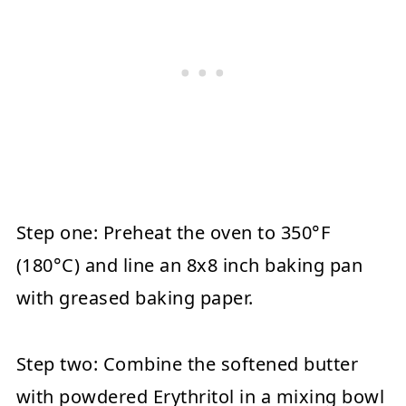
Step one:
Preheat the oven to 350°F
(180°C) and line an 8x8 inch baking pan
with greased baking paper.
Step two:
Combine the softened butter
with powdered Erythritol in a mixing bowl