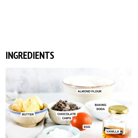
INGREDIENTS