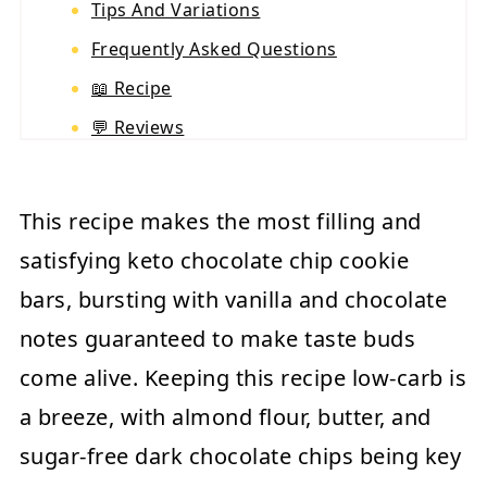
Tips And Variations
Frequently Asked Questions
📖 Recipe
💬 Reviews
This recipe makes the most filling and
satisfying keto chocolate chip cookie
bars, bursting with vanilla and chocolate
notes guaranteed to make taste buds
come alive. Keeping this recipe low-carb is
a breeze, with almond flour, butter, and
sugar-free dark chocolate chips being key