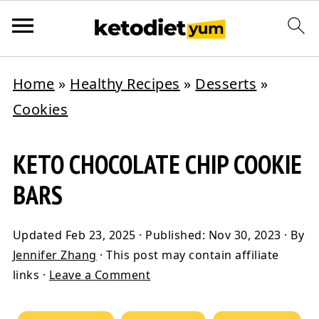
Home
»
Healthy Recipes
»
Desserts
»
Cookies
KETO CHOCOLATE CHIP COOKIE
BARS
Updated
Feb 23, 2025
· Published:
Nov 30, 2023
· By
Jennifer Zhang
· This post may contain affiliate
links ·
Leave a Comment