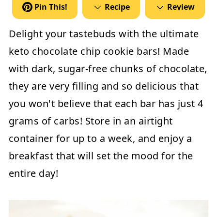
Pin This!
Recipe
Review
Delight your tastebuds with the ultimate
keto chocolate chip cookie bars! Made
with dark, sugar-free chunks of chocolate,
they are very filling and so delicious that
you won't believe that each bar has just 4
grams of carbs! Store in an airtight
container for up to a week, and enjoy a
breakfast that will set the mood for the
entire day!