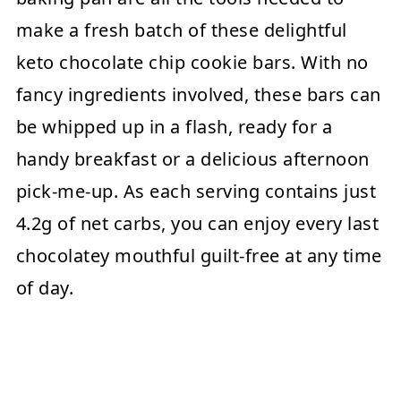
make a fresh batch of these delightful
keto chocolate chip cookie bars. With no
fancy ingredients involved, these bars can
be whipped up in a flash, ready for a
handy breakfast or a delicious afternoon
pick-me-up. As each serving contains just
4.2g of net carbs, you can enjoy every last
chocolatey mouthful guilt-free at any time
of day.