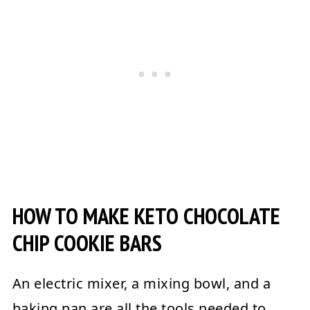
HOW TO MAKE KETO CHOCOLATE
CHIP COOKIE BARS
An electric mixer, a mixing bowl, and a
baking pan are all the tools needed to