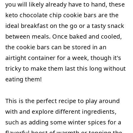
you will likely already have to hand, these
keto chocolate chip cookie bars are the
ideal breakfast on the go or a tasty snack
between meals. Once baked and cooled,
the cookie bars can be stored in an
airtight container for a week, though it's
tricky to make them last this long without
eating them!
This is the perfect recipe to play around
with and explore different ingredients,
such as adding some winter spices for a
flavorful boost of warmth or topping the