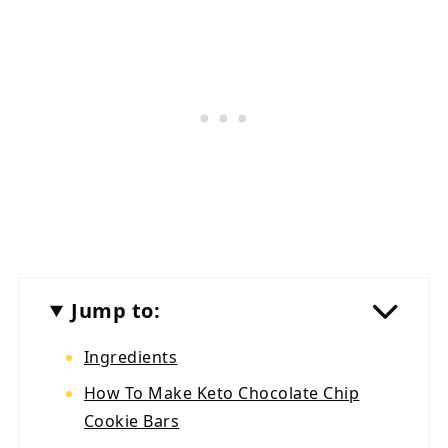
Jump to:
Ingredients
How To Make Keto Chocolate Chip
Cookie Bars