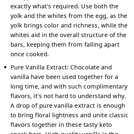
exactly what's required. Use both the
yolk and the whites from the egg, as the
yolk brings color and richness, while the
whites aid in the overall structure of the
bars, keeping them from falling apart
once cooked.
Pure Vanilla Extract:
Chocolate and
vanilla have been used together for a
long time, and with such complimentary
flavors, it's not hard to understand why.
A drop of pure vanilla extract is enough
to bring floral lightness and unite classic
flavors together in these tasty keto