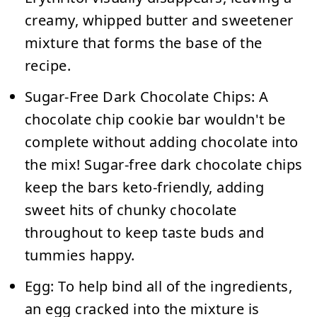
creamy, whipped butter and sweetener
mixture that forms the base of the
recipe.
Sugar-Free Dark Chocolate Chips:
A
chocolate chip cookie bar wouldn't be
complete without adding chocolate into
the mix! Sugar-free dark chocolate chips
keep the bars keto-friendly, adding
sweet hits of chunky chocolate
throughout to keep taste buds and
tummies happy.
Egg:
To help bind all of the ingredients,
an egg cracked into the mixture is