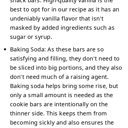
snack bars. High-quality vanilla is the
best to opt for in our recipe as it has an
undeniably vanilla flavor that isn't
masked by added ingredients such as
sugar or syrup.
Baking Soda:
As these bars are so
satisfying and filling, they don't need to
be sliced into big portions, and they also
don't need much of a raising agent.
Baking soda helps bring some rise, but
only a small amount is needed as the
cookie bars are intentionally on the
thinner side. This keeps them from
becoming sickly and also ensures the