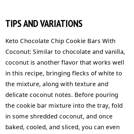
TIPS AND VARIATIONS
Keto Chocolate Chip Cookie Bars With
Coconut:
Similar to chocolate and vanilla,
coconut is another flavor that works well
in this recipe, bringing flecks of white to
the mixture, along with texture and
delicate coconut notes. Before pouring
the cookie bar mixture into the tray, fold
in some shredded coconut, and once
baked, cooled, and sliced, you can even