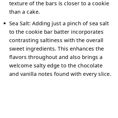
texture of the bars is closer to a cookie
than a cake.
Sea Salt:
Adding just a pinch of sea salt
to the cookie bar batter incorporates
contrasting saltiness with the overall
sweet ingredients. This enhances the
flavors throughout and also brings a
welcome salty edge to the chocolate
and vanilla notes found with every slice.