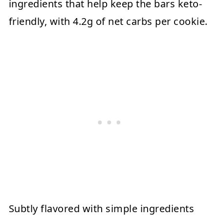
ingredients that help keep the bars keto-
friendly, with 4.2g of net carbs per cookie.
Subtly flavored with simple ingredients