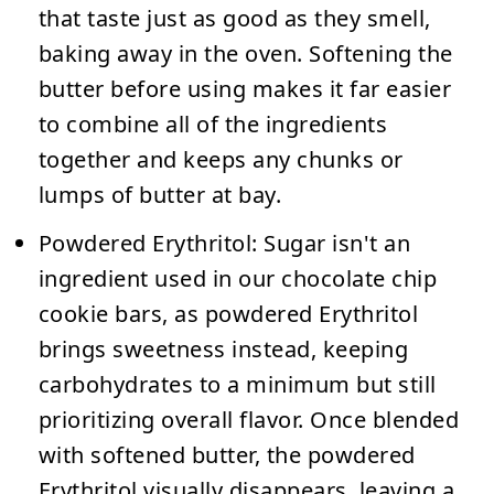
that taste just as good as they smell,
baking away in the oven. Softening the
butter before using makes it far easier
to combine all of the ingredients
together and keeps any chunks or
lumps of butter at bay.
Powdered Erythritol:
Sugar isn't an
ingredient used in our chocolate chip
cookie bars, as powdered Erythritol
brings sweetness instead, keeping
carbohydrates to a minimum but still
prioritizing overall flavor. Once blended
with softened butter, the powdered
Erythritol visually disappears, leaving a