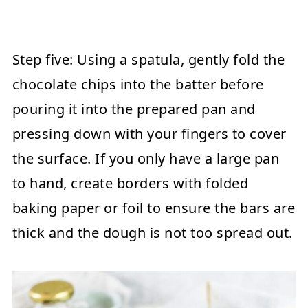
Step five:
Using a spatula, gently fold the
chocolate chips into the batter before
pouring it into the prepared pan and
pressing down with your fingers to cover
the surface. If you only have a large pan
to hand, create borders with folded
baking paper or foil to ensure the bars are
thick and the dough is not too spread out.