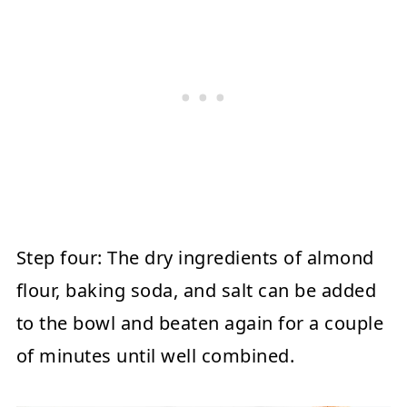
Step four:
The dry ingredients of almond
flour, baking soda, and salt can be added
to the bowl and beaten again for a couple
of minutes until well combined.