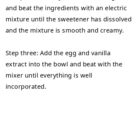
and beat the ingredients with an electric
mixture until the sweetener has dissolved
and the mixture is smooth and creamy.
Step three:
Add the egg and vanilla
extract into the bowl and beat with the
mixer until everything is well
incorporated.