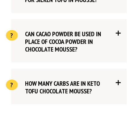
CAN CACAO POWDER BE USED IN
PLACE OF COCOA POWDER IN
CHOCOLATE MOUSSE?
HOW MANY CARBS ARE IN KETO
TOFU CHOCOLATE MOUSSE?