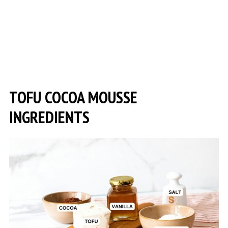
TOFU COCOA MOUSSE
INGREDIENTS