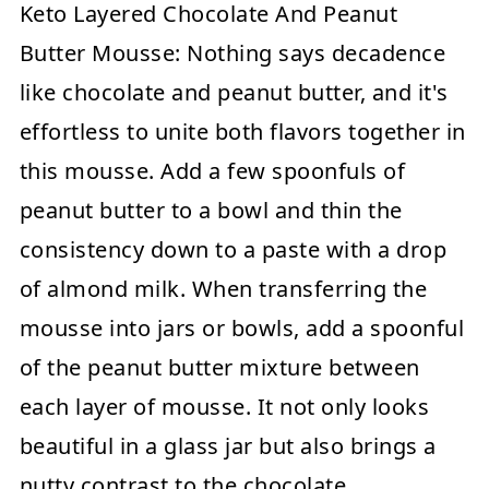
Keto Layered Chocolate And Peanut
Butter Mousse:
Nothing says decadence
like chocolate and peanut butter, and it's
effortless to unite both flavors together in
this mousse. Add a few spoonfuls of
peanut butter to a bowl and thin the
consistency down to a paste with a drop
of almond milk. When transferring the
mousse into jars or bowls, add a spoonful
of the peanut butter mixture between
each layer of mousse. It not only looks
beautiful in a glass jar but also brings a
nutty contrast to the chocolate.