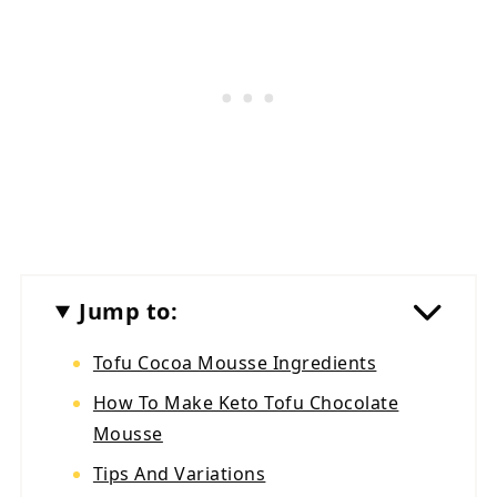
Jump to:
Tofu Cocoa Mousse Ingredients
How To Make Keto Tofu Chocolate
Mousse
Tips And Variations