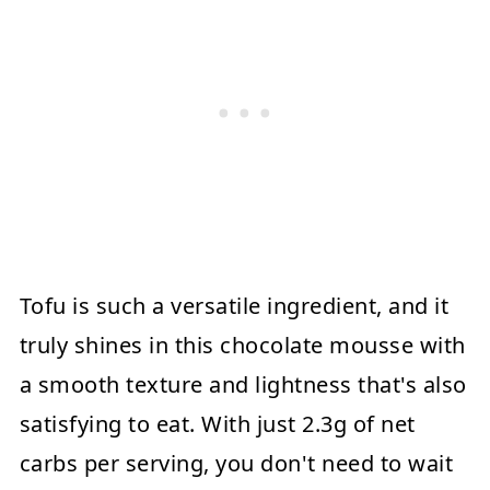
Tofu is such a versatile ingredient, and it
truly shines in this chocolate mousse with
a smooth texture and lightness that's also
satisfying to eat. With just 2.3g of net
carbs per serving, you don't need to wait