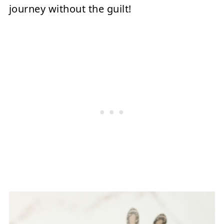
journey without the guilt!