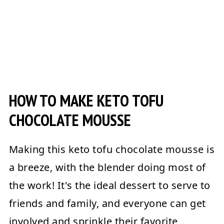
HOW TO MAKE KETO TOFU
CHOCOLATE MOUSSE
Making this keto tofu chocolate mousse is
a breeze, with the blender doing most of
the work! It's the ideal dessert to serve to
friends and family, and everyone can get
involved and sprinkle their favorite