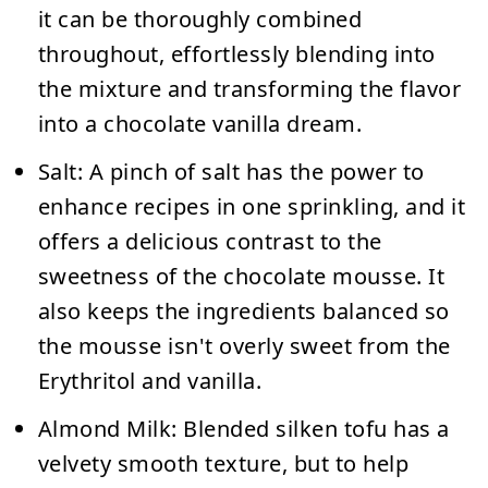
it can be thoroughly combined
throughout, effortlessly blending into
the mixture and transforming the flavor
into a chocolate vanilla dream.
Salt:
A pinch of salt has the power to
enhance recipes in one sprinkling, and it
offers a delicious contrast to the
sweetness of the chocolate mousse. It
also keeps the ingredients balanced so
the mousse isn't overly sweet from the
Erythritol and vanilla.
Almond Milk:
Blended silken tofu has a
velvety smooth texture, but to help