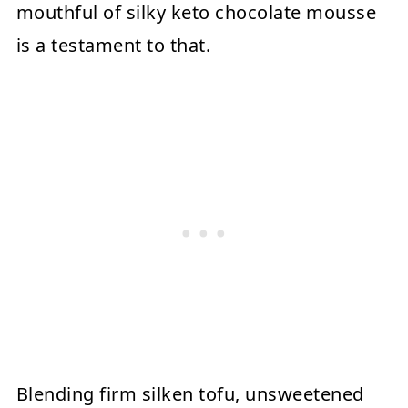
mouthful of silky keto chocolate mousse
is a testament to that.
Blending firm silken tofu, unsweetened