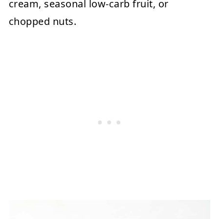
cream, seasonal low-carb fruit, or
chopped nuts.