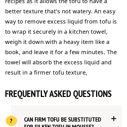
recipes as it allows the tofu to have a
better texture that's not watery. An easy
way to remove excess liquid from tofu is
to wrap it securely in a kitchen towel,
weigh it down with a heavy item like a
book, and leave it for a few minutes. The
towel will absorb the excess liquid and
result in a firmer tofu texture,
FREQUENTLY ASKED QUESTIONS
CAN FIRM TOFU BE SUBSTITUTED
FOR SILKEN TOFU IN MOUSSE?