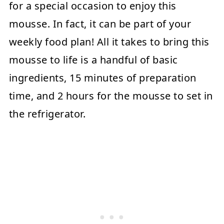
for a special occasion to enjoy this
mousse. In fact, it can be part of your
weekly food plan! All it takes to bring this
mousse to life is a handful of basic
ingredients, 15 minutes of preparation
time, and 2 hours for the mousse to set in
the refrigerator.