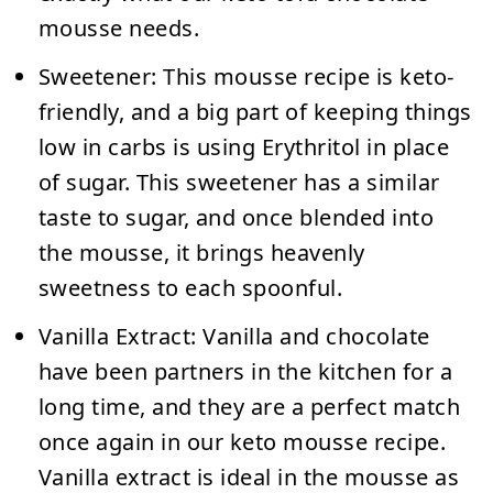
mousse needs.
Sweetener:
This mousse recipe is keto-
friendly, and a big part of keeping things
low in carbs is using Erythritol in place
of sugar. This sweetener has a similar
taste to sugar, and once blended into
the mousse, it brings heavenly
sweetness to each spoonful.
Vanilla Extract:
Vanilla and chocolate
have been partners in the kitchen for a
long time, and they are a perfect match
once again in our keto mousse recipe.
Vanilla extract is ideal in the mousse as