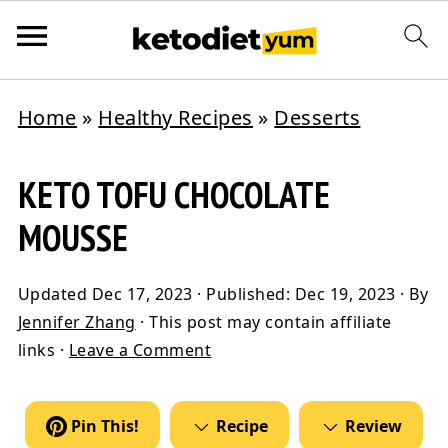
Home
»
Healthy Recipes
»
Desserts
KETO TOFU CHOCOLATE
MOUSSE
Updated
Dec 17, 2023
· Published:
Dec 19, 2023
· By
Jennifer Zhang
· This post may contain affiliate
links ·
Leave a Comment
Pin This!
Recipe
Review