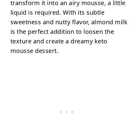
transform it into an airy mousse, a little
liquid is required. With its subtle
sweetness and nutty flavor, almond milk
is the perfect addition to loosen the
texture and create a dreamy keto
mousse dessert.