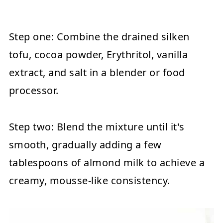
Step one:
Combine the drained silken
tofu, cocoa powder, Erythritol, vanilla
extract, and salt in a blender or food
processor.
Step two:
Blend the mixture until it's
smooth, gradually adding a few
tablespoons of almond milk to achieve a
creamy, mousse-like consistency.