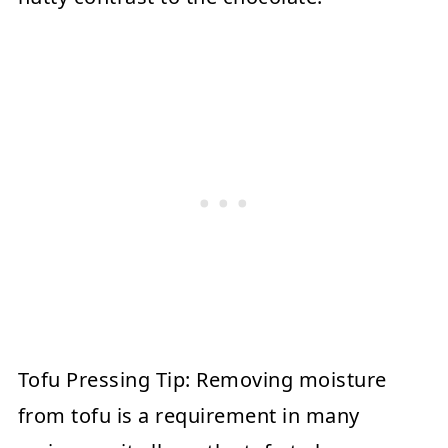
Tofu Pressing Tip:
Removing moisture
from tofu is a requirement in many