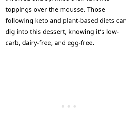
toppings over the mousse. Those
following keto and plant-based diets can
dig into this dessert, knowing it's low-
carb, dairy-free, and egg-free.