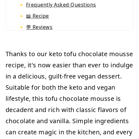
Frequently Asked Questions
📖 Recipe
💬 Reviews
Thanks to our keto tofu chocolate mousse
recipe, it's now easier than ever to indulge
in a delicious, guilt-free vegan dessert.
Suitable for both the keto and vegan
lifestyle, this tofu chocolate mousse is
decadent and rich with classic flavors of
chocolate and vanilla. Simple ingredients
can create magic in the kitchen, and every