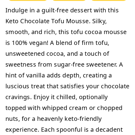
Indulge in a guilt-free dessert with this
Keto Chocolate Tofu Mousse. Silky,
smooth, and rich, this tofu cocoa mousse
is 100% vegan! A blend of firm tofu,
unsweetened cocoa, and a touch of
sweetness from sugar-free sweetener. A
hint of vanilla adds depth, creating a
luscious treat that satisfies your chocolate
cravings. Enjoy it chilled, optionally
topped with whipped cream or chopped
nuts, for a heavenly keto-friendly
experience. Each spoonful is a decadent