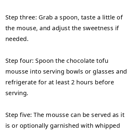
Step three:
Grab a spoon, taste a little of
the mouse, and adjust the sweetness if
needed.
Step four:
Spoon the chocolate tofu
mousse into serving bowls or glasses and
refrigerate for at least 2 hours before
serving.
Step five:
The mousse can be served as it
is or optionally garnished with whipped