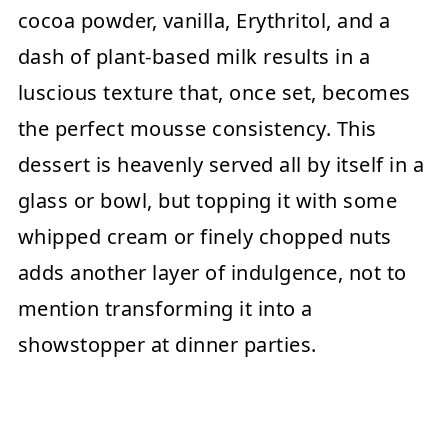
cocoa powder, vanilla, Erythritol, and a
dash of plant-based milk results in a
luscious texture that, once set, becomes
the perfect mousse consistency. This
dessert is heavenly served all by itself in a
glass or bowl, but topping it with some
whipped cream or finely chopped nuts
adds another layer of indulgence, not to
mention transforming it into a
showstopper at dinner parties.