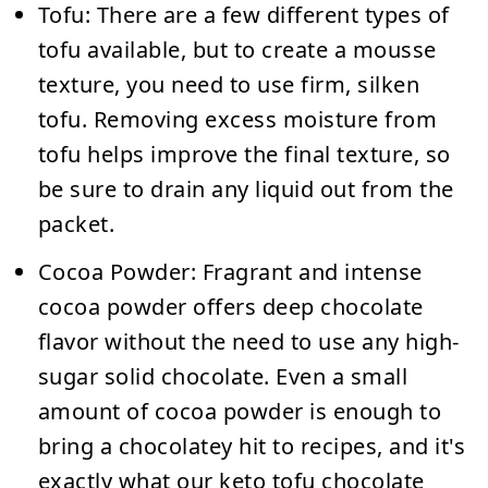
Tofu:
There are a few different types of
tofu available, but to create a mousse
texture, you need to use firm, silken
tofu. Removing excess moisture from
tofu helps improve the final texture, so
be sure to drain any liquid out from the
packet.
Cocoa Powder:
Fragrant and intense
cocoa powder offers deep chocolate
flavor without the need to use any high-
sugar solid chocolate. Even a small
amount of cocoa powder is enough to
bring a chocolatey hit to recipes, and it's
exactly what our keto tofu chocolate