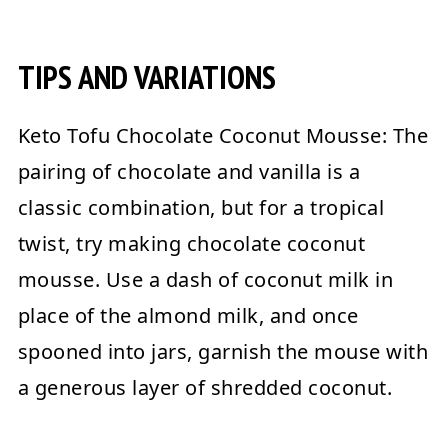
TIPS AND VARIATIONS
Keto Tofu Chocolate Coconut Mousse:
The
pairing of chocolate and vanilla is a
classic combination, but for a tropical
twist, try making chocolate coconut
mousse. Use a dash of coconut milk in
place of the almond milk, and once
spooned into jars, garnish the mouse with
a generous layer of shredded coconut.