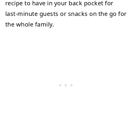
recipe to have in your back pocket for
last-minute guests or snacks on the go for
the whole family.