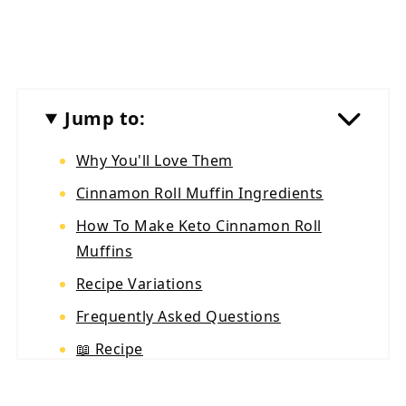
Jump to:
Why You'll Love Them
Cinnamon Roll Muffin Ingredients
How To Make Keto Cinnamon Roll
Muffins
Recipe Variations
Frequently Asked Questions
📖 Recipe
💬 Reviews