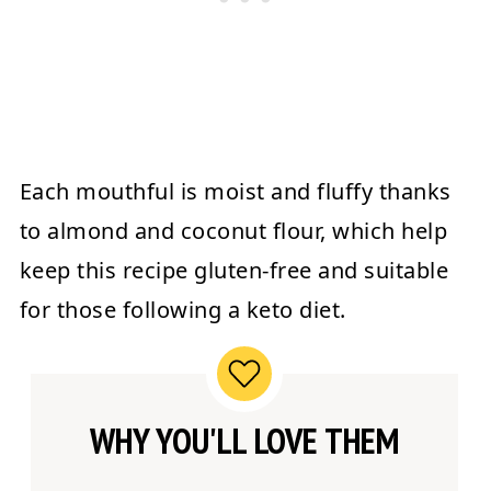
Each mouthful is moist and fluffy thanks
to almond and coconut flour, which help
keep this recipe gluten-free and suitable
for those following a keto diet.
WHY YOU'LL LOVE THEM