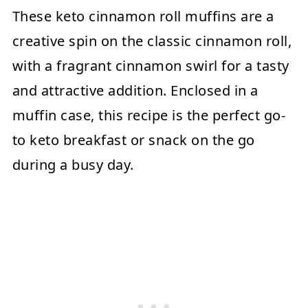
These keto cinnamon roll muffins are a
creative spin on the classic cinnamon roll,
with a fragrant cinnamon swirl for a tasty
and attractive addition. Enclosed in a
muffin case, this recipe is the perfect go-
to keto breakfast or snack on the go
during a busy day.