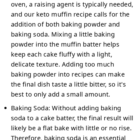
oven, a raising agent is typically needed,
and our keto muffin recipe calls for the
addition of both baking powder and
baking soda. Mixing a little baking
powder into the muffin batter helps
keep each cake fluffy with a light,
delicate texture. Adding too much
baking powder into recipes can make
the final dish taste a little bitter, so it's
best to only add a small amount.
Baking Soda:
Without adding baking
soda to a cake batter, the final result will
likely be a flat bake with little or no rise.
Therefore, baking soda is an essential