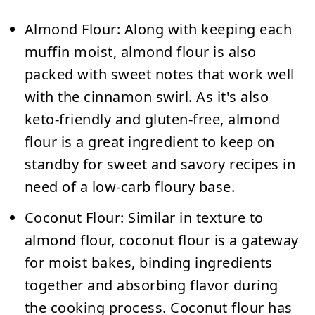
Almond Flour:
Along with keeping each
muffin moist, almond flour is also
packed with sweet notes that work well
with the cinnamon swirl. As it's also
keto-friendly and gluten-free, almond
flour is a great ingredient to keep on
standby for sweet and savory recipes in
need of a low-carb floury base.
Coconut Flour:
Similar in texture to
almond flour, coconut flour is a gateway
for moist bakes, binding ingredients
together and absorbing flavor during
the cooking process. Coconut flour has