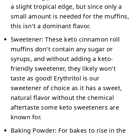
a slight tropical edge, but since only a
small amount is needed for the muffins,
this isn't a dominant flavor.
Sweetener:
These keto cinnamon roll
muffins don't contain any sugar or
syrups, and without adding a keto-
friendly sweetener, they likely won't
taste as good! Erythritol is our
sweetener of choice as it has a sweet,
natural flavor without the chemical
aftertaste some keto sweeteners are
known for.
Baking Powder:
For bakes to rise in the