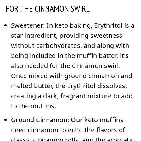
FOR THE CINNAMON SWIRL
Sweetener:
In keto baking, Erythritol is a
star ingredient, providing sweetness
without carbohydrates, and along with
being included in the muffin batter, it's
also needed for the cinnamon swirl.
Once mixed with ground cinnamon and
melted butter, the Erythritol dissolves,
creating a dark, fragrant mixture to add
to the muffins.
Ground Cinnamon:
Our keto muffins
need cinnamon to echo the flavors of
classic cinnamon rolls, and the aromatic