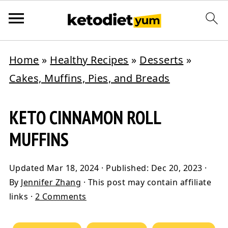
Home
»
Healthy Recipes
»
Desserts
»
Cakes, Muffins, Pies, and Breads
KETO CINNAMON ROLL
MUFFINS
Updated
Mar 18, 2024
· Published:
Dec 20, 2023
·
By
Jennifer Zhang
· This post may contain affiliate
links ·
2 Comments