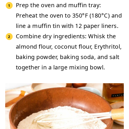
Prep the oven and muffin tray:
Preheat the oven to 350°F (180°C) and
line a muffin tin with 12 paper liners.
Combine dry ingredients:
Whisk the
almond flour, coconut flour, Erythritol,
baking powder, baking soda, and salt
together in a large mixing bowl.