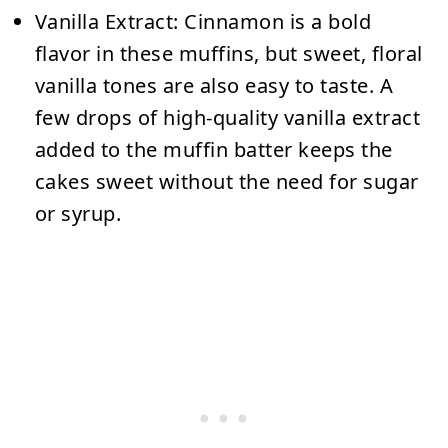
Vanilla Extract:
Cinnamon is a bold
flavor in these muffins, but sweet, floral
vanilla tones are also easy to taste. A
few drops of high-quality vanilla extract
added to the muffin batter keeps the
cakes sweet without the need for sugar
or syrup.