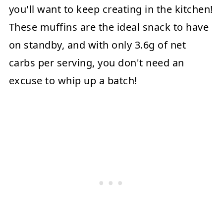
you'll want to keep creating in the kitchen!
These muffins are the ideal snack to have
on standby, and with only 3.6g of net
carbs per serving, you don't need an
excuse to whip up a batch!