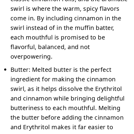
swirl is where the warm, spicy flavors
come in. By including cinnamon in the
swirl instead of in the muffin batter,
each mouthful is promised to be
flavorful, balanced, and not
overpowering.
Butter:
Melted butter is the perfect
ingredient for making the cinnamon
swirl, as it helps dissolve the Erythritol
and cinnamon while bringing delightful
butteriness to each mouthful. Melting
the butter before adding the cinnamon
and Erythritol makes it far easier to