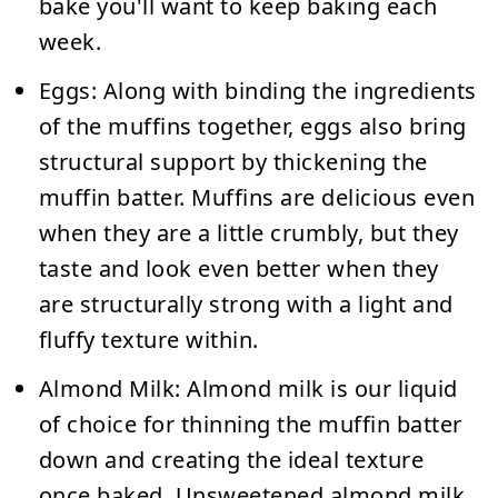
bake you'll want to keep baking each
week.
Eggs:
Along with binding the ingredients
of the muffins together, eggs also bring
structural support by thickening the
muffin batter. Muffins are delicious even
when they are a little crumbly, but they
taste and look even better when they
are structurally strong with a light and
fluffy texture within.
Almond Milk:
Almond milk is our liquid
of choice for thinning the muffin batter
down and creating the ideal texture
once baked. Unsweetened almond milk