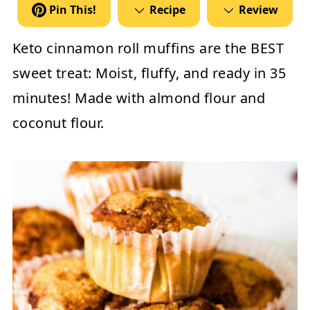
Pin This!
Recipe
Review
Keto cinnamon roll muffins are the BEST
sweet treat: Moist, fluffy, and ready in 35
minutes! Made with almond flour and
coconut flour.