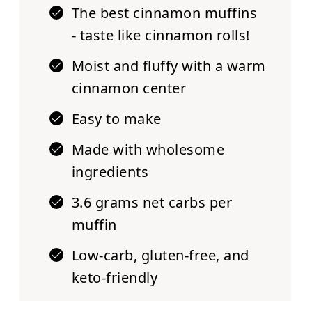
The best cinnamon muffins
- taste like cinnamon rolls!
Moist and fluffy with a warm
cinnamon center
Easy to make
Made with wholesome
ingredients
3.6 grams net carbs per
muffin
Low-carb, gluten-free, and
keto-friendly