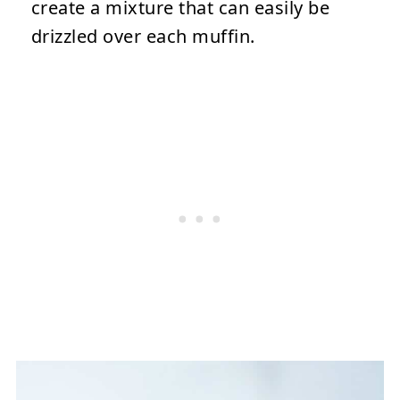
create a mixture that can easily be
drizzled over each muffin.