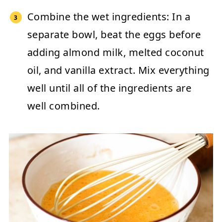
Combine the wet ingredients:
In a
separate bowl, beat the eggs before
adding almond milk, melted coconut
oil, and vanilla extract. Mix everything
well until all of the ingredients are
well combined.