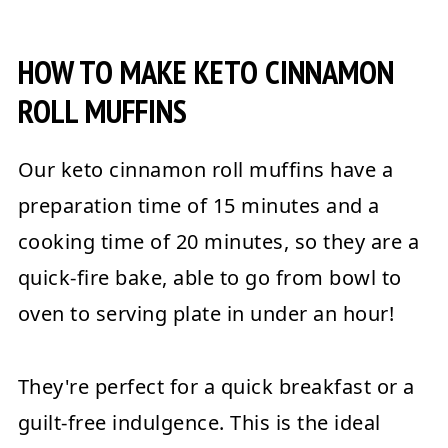
HOW TO MAKE KETO CINNAMON
ROLL MUFFINS
Our keto cinnamon roll muffins have a
preparation time of 15 minutes and a
cooking time of 20 minutes, so they are a
quick-fire bake, able to go from bowl to
oven to serving plate in under an hour!
They're perfect for a quick breakfast or a
guilt-free indulgence. This is the ideal