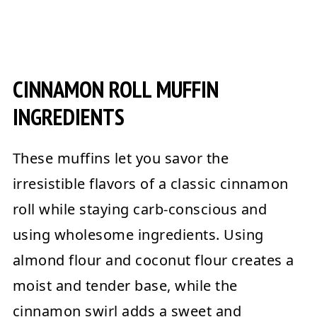
CINNAMON ROLL MUFFIN
INGREDIENTS
These muffins let you savor the
irresistible flavors of a classic cinnamon
roll while staying carb-conscious and
using wholesome ingredients. Using
almond flour and coconut flour creates a
moist and tender base, while the
cinnamon swirl adds a sweet and