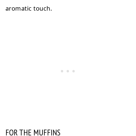
aromatic touch.
FOR THE MUFFINS