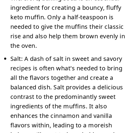
ingredient for creating a bouncy, fluffy
keto muffin. Only a half-teaspoon is
needed to give the muffins their classic
rise and also help them brown evenly in
the oven.
Salt:
A dash of salt in sweet and savory
recipes is often what's needed to bring
all the flavors together and create a
balanced dish. Salt provides a delicious
contrast to the predominantly sweet
ingredients of the muffins. It also
enhances the cinnamon and vanilla
flavors within, leading to a moreish