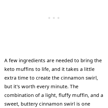
A few ingredients are needed to bring the
keto muffins to life, and it takes a little
extra time to create the cinnamon swirl,
but it's worth every minute. The
combination of a light, fluffy muffin, and a
sweet, buttery cinnamon swirl is one