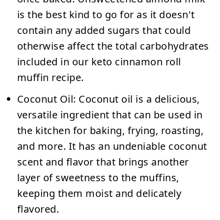
is the best kind to go for as it doesn't
contain any added sugars that could
otherwise affect the total carbohydrates
included in our keto cinnamon roll
muffin recipe.
Coconut Oil:
Coconut oil is a delicious,
versatile ingredient that can be used in
the kitchen for baking, frying, roasting,
and more. It has an undeniable coconut
scent and flavor that brings another
layer of sweetness to the muffins,
keeping them moist and delicately
flavored.