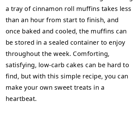
a tray of cinnamon roll muffins takes less
than an hour from start to finish, and
once baked and cooled, the muffins can
be stored in a sealed container to enjoy
throughout the week. Comforting,
satisfying, low-carb cakes can be hard to
find, but with this simple recipe, you can
make your own sweet treats in a
heartbeat.