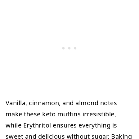
Vanilla, cinnamon, and almond notes
make these keto muffins irresistible,
while Erythritol ensures everything is
sweet and delicious without sugar. Baking