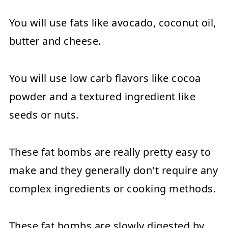
You will use fats like avocado, coconut oil,
butter and cheese.
You will use low carb flavors like cocoa
powder and a textured ingredient like
seeds or nuts.
These fat bombs are really pretty easy to
make and they generally don't require any
complex ingredients or cooking methods.
These fat bombs are slowly digested by