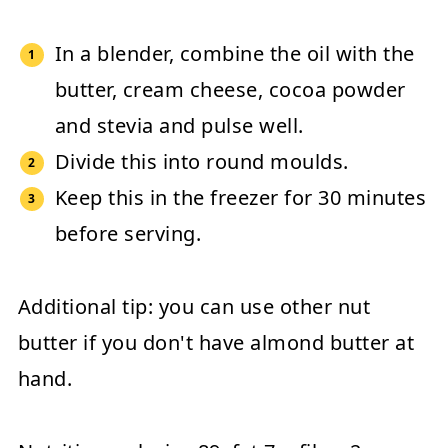
In a blender, combine the oil with the
butter, cream cheese, cocoa powder
and stevia and pulse well.
Divide this into round moulds.
Keep this in the freezer for 30 minutes
before serving.
Additional tip:
you can use other nut
butter if you don't have almond butter at
hand.