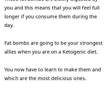
you and this means that you will feel full
longer if you consume them during the
day.
Fat bombs are going to be your strongest
allies when you are on a Ketogenic diet.
You now have to learn to make them and
which are the most delicious ones.