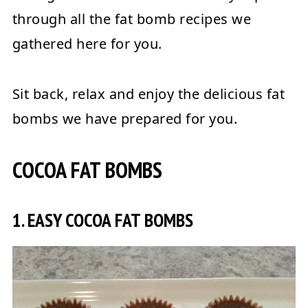
through all the fat bomb recipes we
gathered here for you.
Sit back, relax and enjoy the delicious fat
bombs we have prepared for you.
COCOA FAT BOMBS
1. EASY COCOA FAT BOMBS