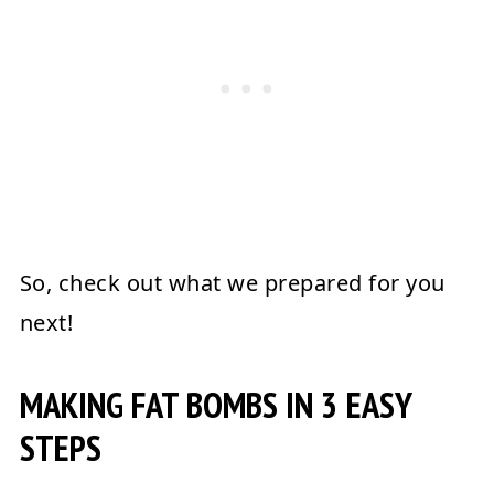
So, check out what we prepared for you
next!
MAKING FAT BOMBS IN 3 EASY
STEPS