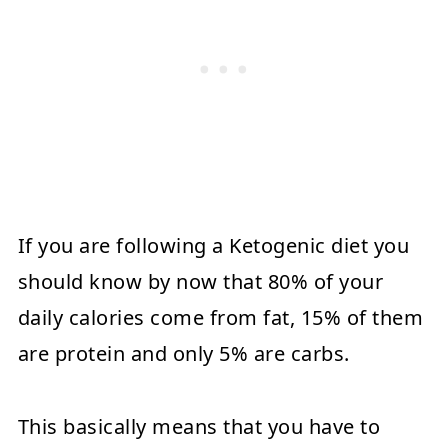
If you are following a Ketogenic diet you
should know by now that 80% of your
daily calories come from fat, 15% of them
are protein and only 5% are carbs.
This basically means that you have to