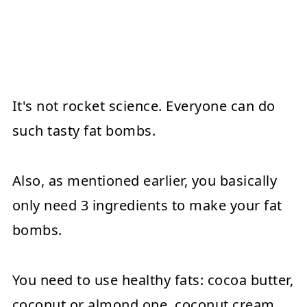
It's not rocket science. Everyone can do
such tasty fat bombs.
Also, as mentioned earlier, you basically
only need 3 ingredients to make your fat
bombs.
You need to use healthy fats: cocoa butter,
coconut or almond one, coconut cream,