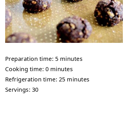
Preparation time:
5 minutes
Cooking time:
0 minutes
Refrigeration time:
25 minutes
Servings:
30