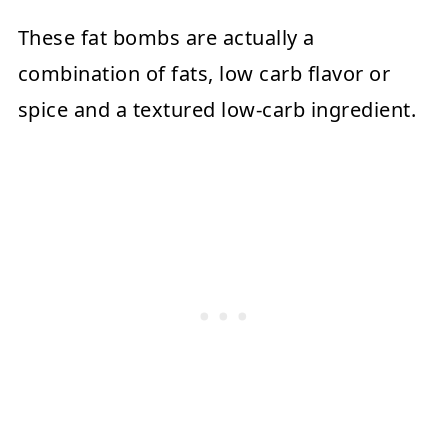
These fat bombs are actually a
combination of fats, low carb flavor or
spice and a textured low-carb ingredient.