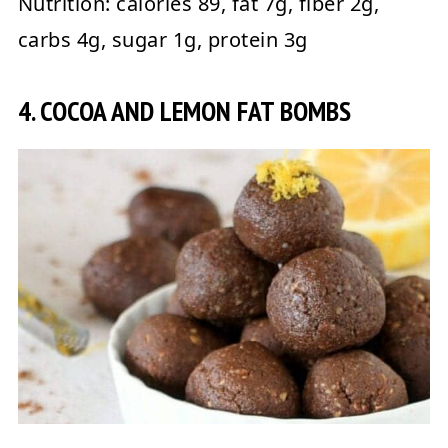
Nutrition:
calories 89, fat 7g, fiber 2g,
carbs 4g, sugar 1g, protein 3g
4. COCOA AND LEMON FAT BOMBS