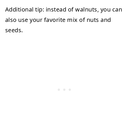
Additional tip:
instead of walnuts, you can
also use your favorite mix of nuts and
seeds.