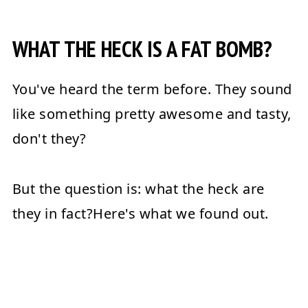
Conclusion
WHAT THE HECK IS A FAT BOMB?
💬 Reviews
You've heard the term before. They sound
like something pretty awesome and tasty,
don't they?
But the question is: what the heck are
they in fact?Here's what we found out.