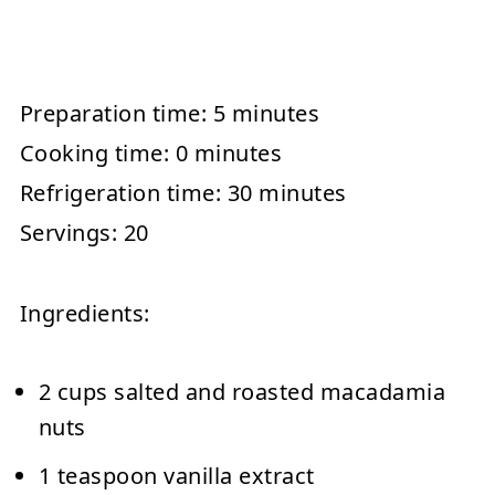
Preparation time:
5 minutes
Cooking time:
0 minutes
Refrigeration time:
30 minutes
Servings:
20
Ingredients:
2 cups salted and roasted macadamia
nuts
1 teaspoon vanilla extract