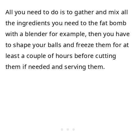
All you need to do is to gather and mix all
the ingredients you need to the fat bomb
with a blender for example, then you have
to shape your balls and freeze them for at
least a couple of hours before cutting
them if needed and serving them.