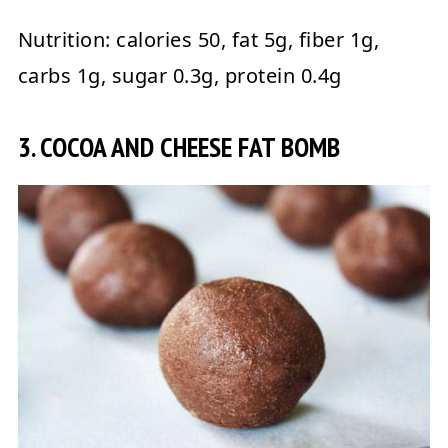
Nutrition:
calories 50, fat 5g, fiber 1g,
carbs 1g, sugar 0.3g, protein 0.4g
3. COCOA AND CHEESE FAT BOMB