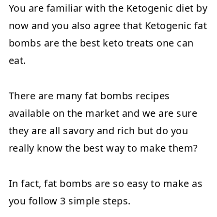
You are familiar with the Ketogenic diet by
now and you also agree that Ketogenic fat
bombs are the best keto treats one can
eat.
There are many fat bombs recipes
available on the market and we are sure
they are all savory and rich but do you
really know the best way to make them?
In fact, fat bombs are so easy to make as
you follow 3 simple steps.