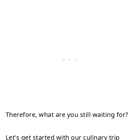
Therefore, what are you still waiting for?
Let's get started with our culinary trip