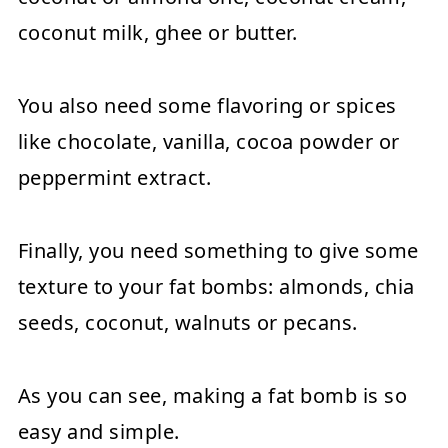
coconut milk, ghee or butter.
You also need some flavoring or spices
like chocolate, vanilla, cocoa powder or
peppermint extract.
Finally, you need something to give some
texture to your fat bombs: almonds, chia
seeds, coconut, walnuts or pecans.
As you can see, making a fat bomb is so
easy and simple.