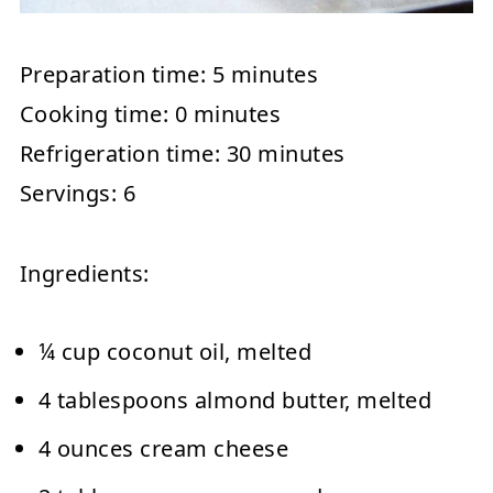
Preparation time:
5 minutes
Cooking time:
0 minutes
Refrigeration time:
30 minutes
Servings:
6
Ingredients:
¼ cup coconut oil, melted
4 tablespoons almond butter, melted
4 ounces cream cheese