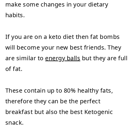
make some changes in your dietary
habits.
If you are on a keto diet then fat bombs
will become your new best friends. They
are similar to
energy balls
but they are full
of fat.
These contain up to 80% healthy fats,
therefore they can be the perfect
breakfast but also the best Ketogenic
snack.