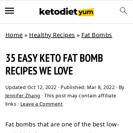
Home
»
Healthy Recipes
»
Fat Bombs
35 EASY KETO FAT BOMB
RECIPES WE LOVE
Updated
Oct 12, 2022
· Published:
Mar 8, 2022
· By
Jennifer Zhang
· This post may contain affiliate
links ·
Leave a Comment
Fat bombs that are one of the best low-