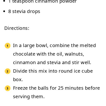
1 teaspoon cinnamon powder
8 stevia drops
Directions:
In a large bowl, combine the melted
chocolate with the oil, walnuts,
cinnamon and stevia and stir well.
Divide this mix into round ice cube
box.
Freeze the balls for 25 minutes before
serving them.