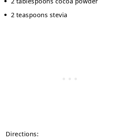
2 tablespoons cocoa powder
2 teaspoons stevia
Directions: