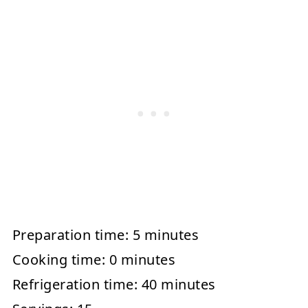
Preparation time:
5 minutes
Cooking time:
0 minutes
Refrigeration time:
40 minutes