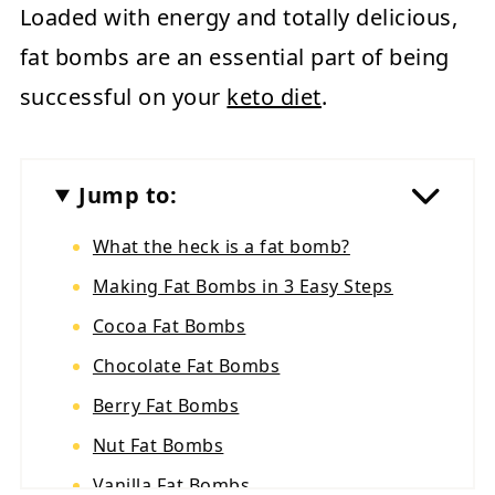
Loaded with energy and totally delicious,
fat bombs are an essential part of being
successful on your
keto diet
.
Jump to:
What the heck is a fat bomb?
Making Fat Bombs in 3 Easy Steps
Cocoa Fat Bombs
Chocolate Fat Bombs
Berry Fat Bombs
Nut Fat Bombs
Vanilla Fat Bombs