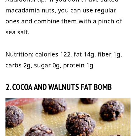
macadamia nuts, you can use regular
ones and combine them with a pinch of
sea salt.
Nutrition:
calories 122, fat 14g, fiber 1g,
carbs 2g, sugar 0g, protein 1g
2. COCOA AND WALNUTS FAT BOMB