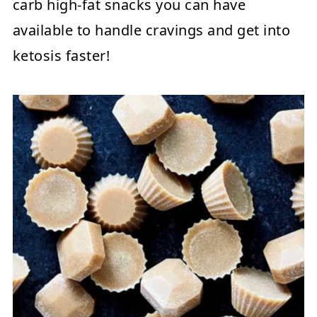
carb high-fat snacks you can have
available to handle cravings and get into
ketosis faster!