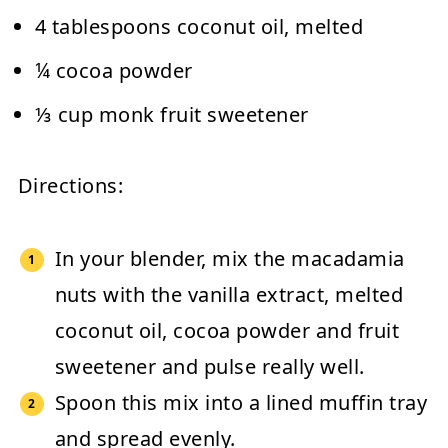
4 tablespoons coconut oil, melted
¼ cocoa powder
⅓ cup monk fruit sweetener
Directions:
In your blender, mix the macadamia
nuts with the vanilla extract, melted
coconut oil, cocoa powder and fruit
sweetener and pulse really well.
Spoon this mix into a lined muffin tray
and spread evenly.