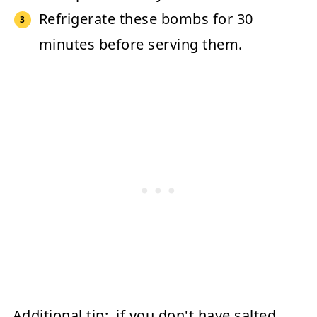
Refrigerate these bombs for 30
minutes before serving them.
Additional tip:
if you don't have salted