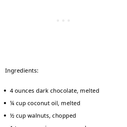
Ingredients:
4 ounces dark chocolate, melted
¼ cup coconut oil, melted
½ cup walnuts, chopped