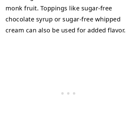
monk fruit. Toppings like sugar-free
chocolate syrup or sugar-free whipped
cream can also be used for added flavor.