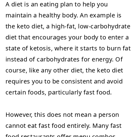
A diet is an eating plan to help you
maintain a healthy body. An example is
the keto diet, a high-fat, low-carbohydrate
diet that encourages your body to enter a
state of ketosis, where it starts to burn fat
instead of carbohydrates for energy. Of
course, like any other diet, the keto diet
requires you to be consistent and avoid
certain foods, particularly fast food.
However, this does not mean a person
cannot eat fast food entirely. Many fast
food restaurants offer menu combos