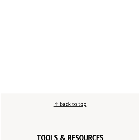
↑ back to top
TOOLS & RESOURCES