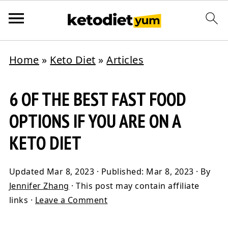
Home
»
Keto Diet
»
Articles
6 OF THE BEST FAST FOOD
OPTIONS IF YOU ARE ON A
KETO DIET
Updated
Mar 8, 2023
· Published:
Mar 8, 2023
· By
Jennifer Zhang
· This post may contain affiliate
links ·
Leave a Comment