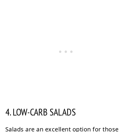
4. LOW-CARB SALADS
Salads are an excellent option for those