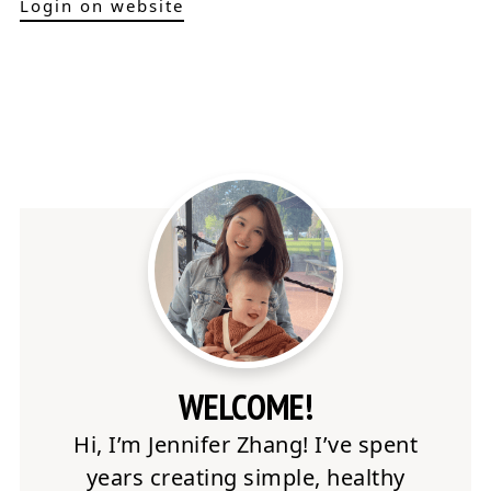
Login on website
WELCOME!
Hi, I’m Jennifer Zhang! I’ve spent
years creating simple, healthy