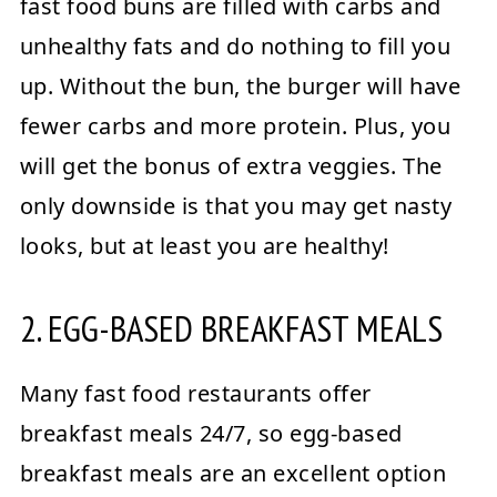
fast food buns are filled with carbs and
unhealthy fats and do nothing to fill you
up. Without the bun, the burger will have
fewer carbs and more protein. Plus, you
will get the bonus of extra veggies. The
only downside is that you may get nasty
looks, but at least you are healthy!
2. EGG-BASED BREAKFAST MEALS
Many fast food restaurants offer
breakfast meals 24/7, so egg-based
breakfast meals are an excellent option