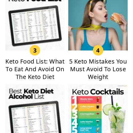
Keto Food List: What
5 Keto Mistakes You
To Eat And Avoid On
Must Avoid To Lose
The Keto Diet
Weight