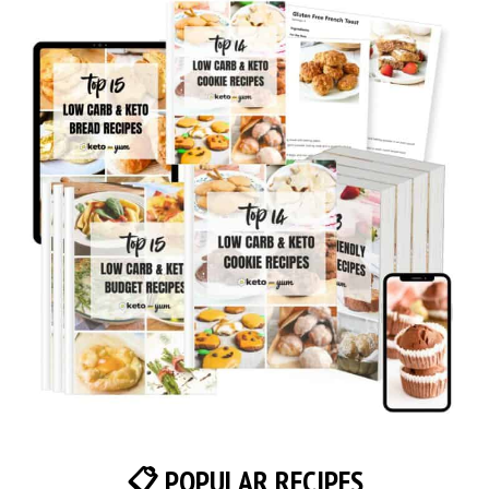
📋 POPULAR RECIPES