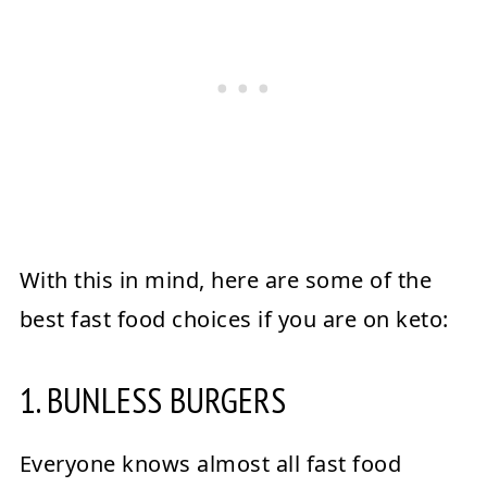
With this in mind, here are some of the
best fast food choices if you are on keto:
1. BUNLESS BURGERS
Everyone knows almost all fast food