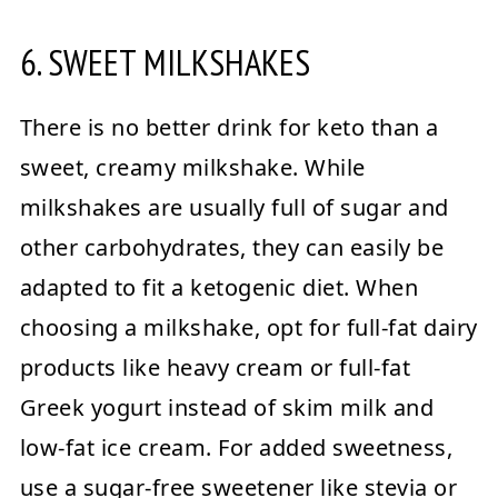
6. SWEET MILKSHAKES
There is no better drink for keto than a
sweet, creamy milkshake. While
milkshakes are usually full of sugar and
other carbohydrates, they can easily be
adapted to fit a ketogenic diet. When
choosing a milkshake, opt for full-fat dairy
products like heavy cream or full-fat
Greek yogurt instead of skim milk and
low-fat ice cream. For added sweetness,
use a sugar-free sweetener like stevia or