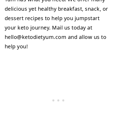
delicious yet healthy breakfast, snack, or
dessert recipes to help you jumpstart
your keto journey. Mail us today at
hello@ketodietyum.com
and allow us to
help you!