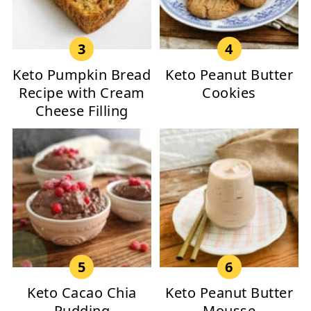
Keto Pumpkin Bread
Keto Peanut Butter
Recipe with Cream
Cookies
Cheese Filling
Keto Cacao Chia
Keto Peanut Butter
Pudding
Mousse