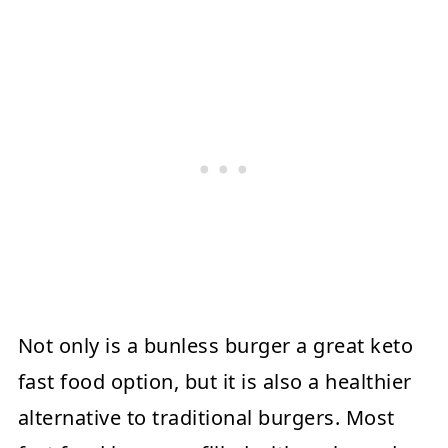
Not only is a bunless burger a great keto
fast food option, but it is also a healthier
alternative to traditional burgers. Most