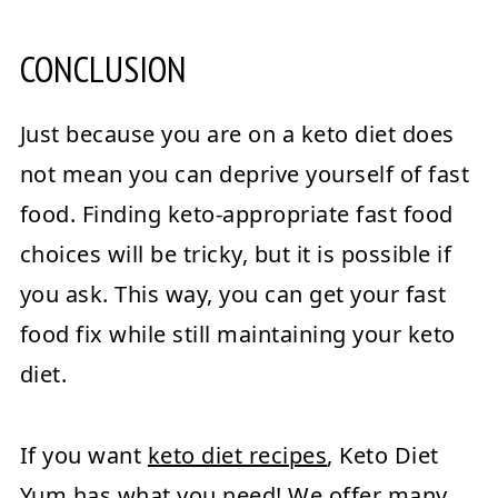
CONCLUSION
Just because you are on a keto diet does
not mean you can deprive yourself of fast
food. Finding keto-appropriate fast food
choices will be tricky, but it is possible if
you ask. This way, you can get your fast
food fix while still maintaining your keto
diet.
If you want
keto diet recipes
, Keto Diet
Yum has what you need! We offer many