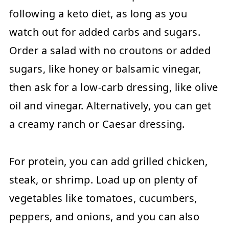
following a keto diet, as long as you
watch out for added carbs and sugars.
Order a salad with no croutons or added
sugars, like honey or balsamic vinegar,
then ask for a low-carb dressing, like olive
oil and vinegar. Alternatively, you can get
a creamy ranch or Caesar dressing.
For protein, you can add grilled chicken,
steak, or shrimp. Load up on plenty of
vegetables like tomatoes, cucumbers,
peppers, and onions, and you can also