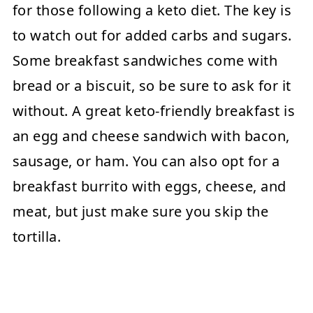
for those following a keto diet. The key is
to watch out for added carbs and sugars.
Some breakfast sandwiches come with
bread or a biscuit, so be sure to ask for it
without. A great keto-friendly breakfast is
an egg and cheese sandwich with bacon,
sausage, or ham. You can also opt for a
breakfast burrito with eggs, cheese, and
meat, but just make sure you skip the
tortilla.