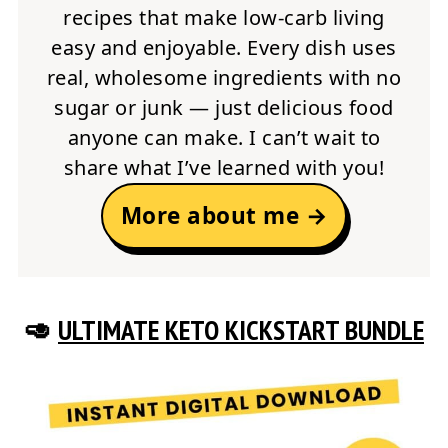
recipes that make low-carb living
easy and enjoyable. Every dish uses
real, wholesome ingredients with no
sugar or junk — just delicious food
anyone can make. I can’t wait to
share what I’ve learned with you!
More about me →
🥑
ULTIMATE KETO KICKSTART BUNDLE