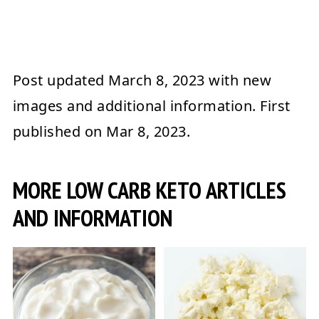
Post updated
March 8, 2023
with new
images and additional information. First
published on
Mar 8, 2023
.
MORE LOW CARB KETO ARTICLES
AND INFORMATION