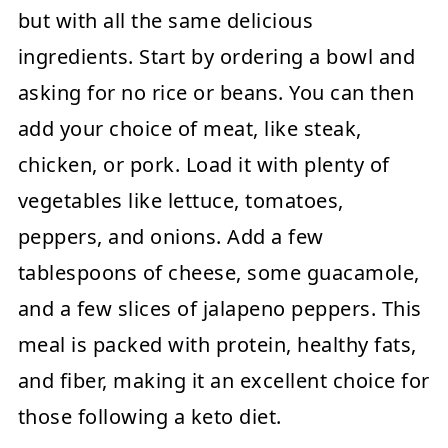
but with all the same delicious
ingredients. Start by ordering a bowl and
asking for no rice or beans. You can then
add your choice of meat, like steak,
chicken, or pork. Load it with plenty of
vegetables like lettuce, tomatoes,
peppers, and onions. Add a few
tablespoons of cheese, some guacamole,
and a few slices of jalapeno peppers. This
meal is packed with protein, healthy fats,
and fiber, making it an excellent choice for
those following a keto diet.