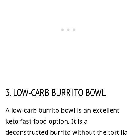
3. LOW-CARB BURRITO BOWL
A low-carb burrito bowl is an excellent
keto fast food option. It is a
deconstructed burrito without the tortilla