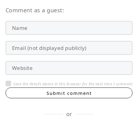
Comment as a guest:
Save the details above in this browser for the next time I comment
Submit comment
or