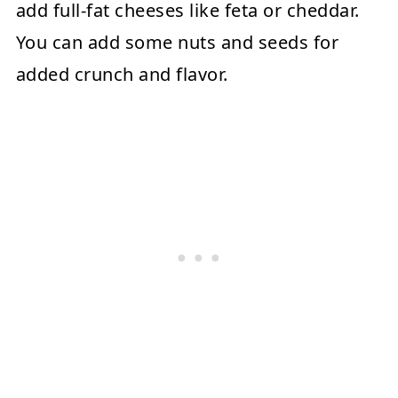
add full-fat cheeses like feta or cheddar.
You can add some nuts and seeds for
added crunch and flavor.