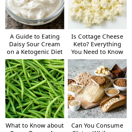
A Guide to Eating
Is Cottage Cheese
Daisy Sour Cream
Keto? Everything
on a Ketogenic Diet
You Need to Know
What to Know about
Can You Consume