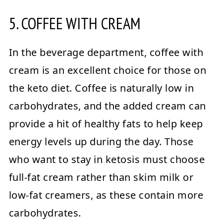
5. COFFEE WITH CREAM
In the beverage department, coffee with
cream is an excellent choice for those on
the keto diet. Coffee is naturally low in
carbohydrates, and the added cream can
provide a hit of healthy fats to help keep
energy levels up during the day. Those
who want to stay in ketosis must choose
full-fat cream rather than skim milk or
low-fat creamers, as these contain more
carbohydrates.