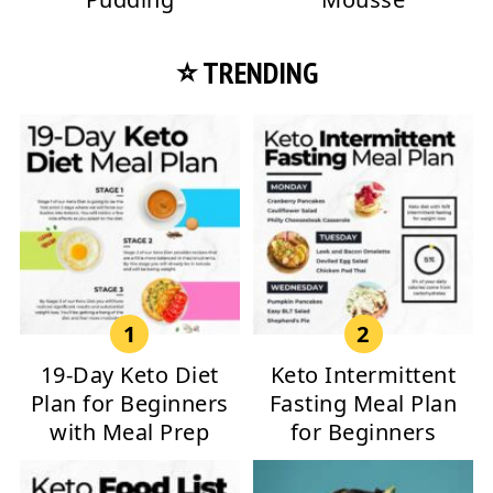
⭐ TRENDING
19-Day Keto Diet
Keto Intermittent
Plan for Beginners
Fasting Meal Plan
with Meal Prep
for Beginners