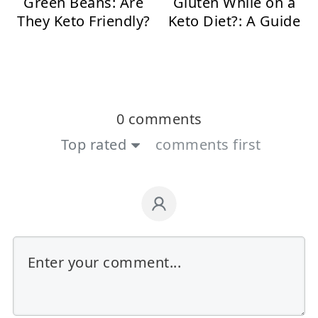
Green Beans: Are
Gluten While on a
They Keto Friendly?
Keto Diet?: A Guide
0 comments
Top rated
comments first