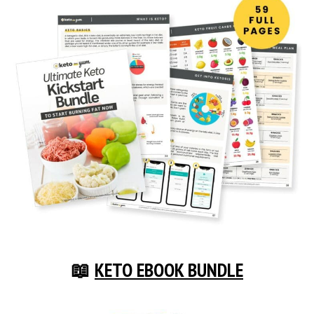
📖
KETO EBOOK BUNDLE