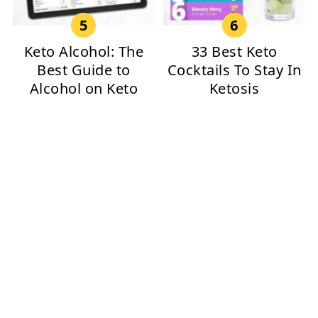
Keto Alcohol: The
33 Best Keto
Best Guide to
Cocktails To Stay In
Alcohol on Keto
Ketosis