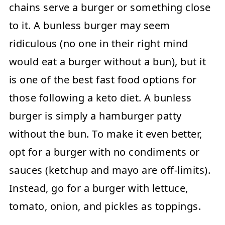
chains serve a burger or something close
to it. A bunless burger may seem
ridiculous (no one in their right mind
would eat a burger without a bun), but it
is one of the best fast food options for
those following a keto diet. A bunless
burger is simply a hamburger patty
without the bun. To make it even better,
opt for a burger with no condiments or
sauces (ketchup and mayo are off-limits).
Instead, go for a burger with lettuce,
tomato, onion, and pickles as toppings.