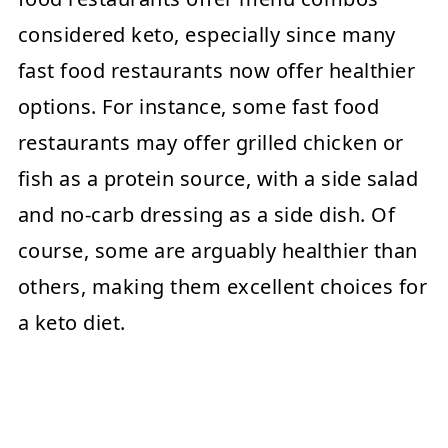
considered keto, especially since many
fast food restaurants now offer healthier
options. For instance, some fast food
restaurants may offer grilled chicken or
fish as a protein source, with a side salad
and no-carb dressing as a side dish. Of
course, some are arguably healthier than
others, making them excellent choices for
a keto diet.