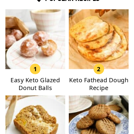
Easy Keto Glazed
Keto Fathead Dough
Donut Balls
Recipe