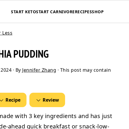
START KETO
START CARNIVORE
RECIPES
SHOP
r Less
HIA PUDDING
 2024
· By
Jennifer Zhang
· This post may contain
Recipe
Review
made with 3 key ingredients and has just
made-ahead quick breakfast or snack-low-