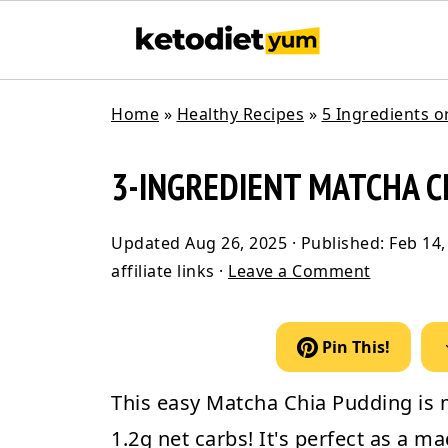
Home
»
Healthy Recipes
»
5 Ingredients o
3-INGREDIENT MATCHA C
Updated
Aug 26, 2025
· Published:
Feb 14,
affiliate links ·
Leave a Comment
Pin This!
This easy
Matcha Chia Pudding
is 
1.2g net carbs! It's perfect as a 