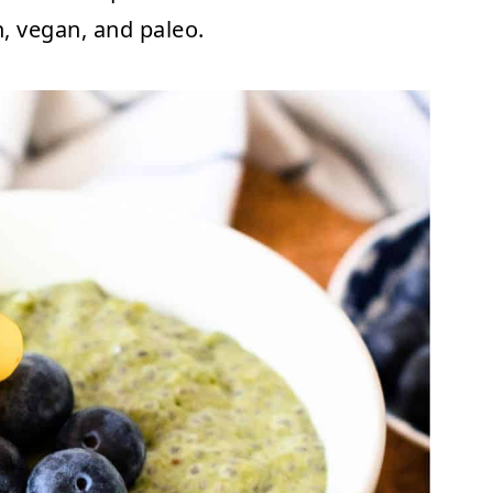
n, vegan, and paleo.