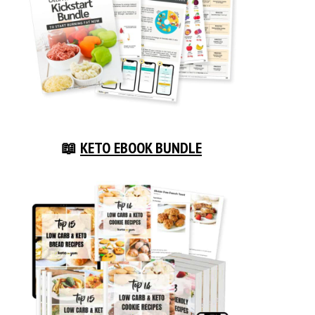
📖
KETO EBOOK BUNDLE