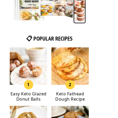
📋 POPULAR RECIPES
Easy Keto Glazed
Keto Fathead
Donut Balls
Dough Recipe