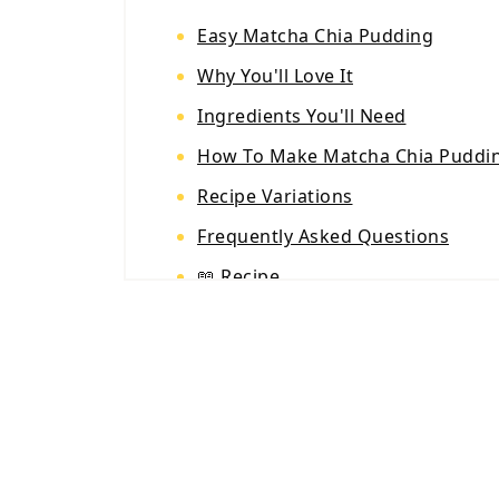
Easy Matcha Chia Pudding
Why You'll Love It
Ingredients You'll Need
How To Make Matcha Chia Puddi
Recipe Variations
Frequently Asked Questions
📖 Recipe
💬 Reviews