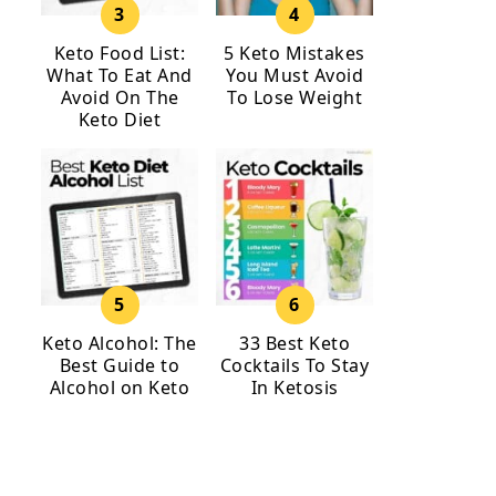
Keto Food List:
5 Keto Mistakes
What To Eat And
You Must Avoid
Avoid On The
To Lose Weight
Keto Diet
Keto Alcohol: The
33 Best Keto
Best Guide to
Cocktails To Stay
Alcohol on Keto
In Ketosis