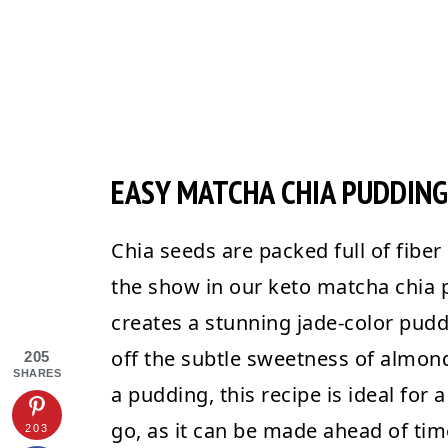
EASY MATCHA CHIA PUDDING
Chia seeds are packed full of fiber 
the show in our keto matcha chia
creates a stunning jade-color pudd
off the subtle sweetness of almond 
205
SHARES
a pudding, this recipe is ideal for 
go, as it can be made ahead of time
203