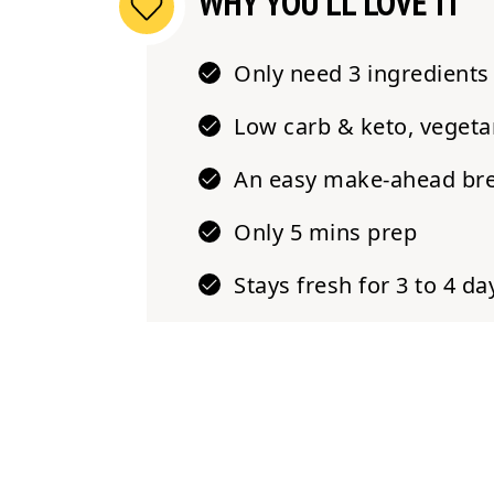
WHY YOU'LL LOVE IT
Only need
3 ingredients
Low carb & keto
, vegeta
An easy make-ahead
br
Only
5 mins prep
Stays fresh
for 3 to 4 da