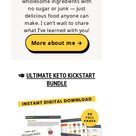
wholesome ingredients with
no sugar or junk — just
delicious food anyone can
make. I can’t wait to share
what I’ve learned with you!
More about me →
🥑
ULTIMATE KETO KICKSTART
BUNDLE