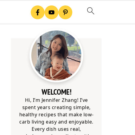
WELCOME!
Hi, I’m Jennifer Zhang! I’ve
spent years creating simple,
healthy recipes that make low-
carb living easy and enjoyable.
Every dish uses real,