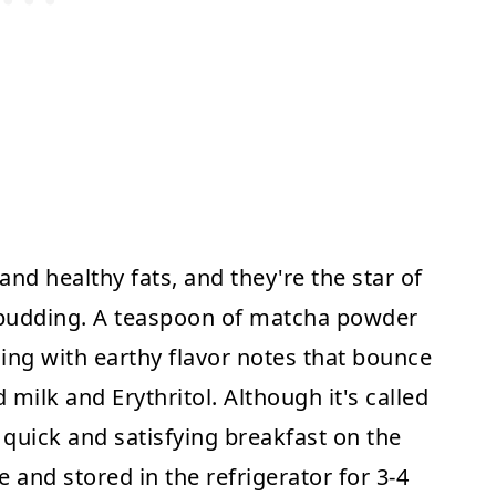
and healthy fats, and they're the star of
 pudding. A teaspoon of matcha powder
ing with earthy flavor notes that bounce
milk and Erythritol. Although it's called
a quick and satisfying breakfast on the
 and stored in the refrigerator for 3-4