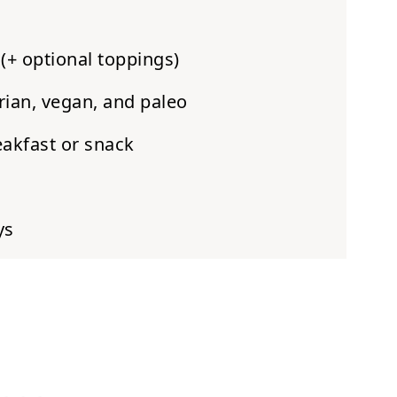
(+ optional toppings)
rian, vegan, and paleo
eakfast or snack
ys