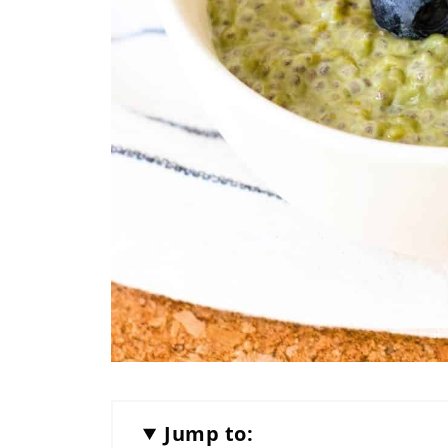
Jump to: