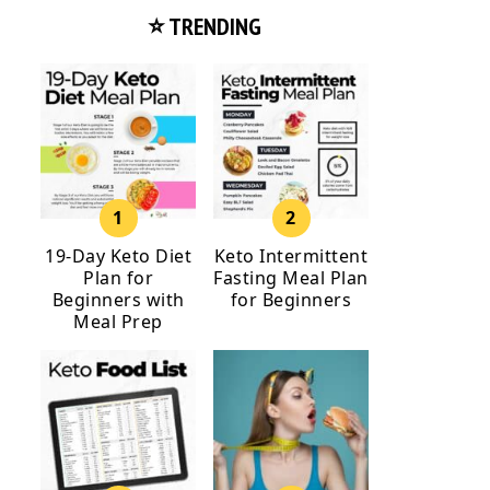
⭐ TRENDING
19-Day Keto Diet
Keto Intermittent
Plan for
Fasting Meal Plan
Beginners with
for Beginners
Meal Prep