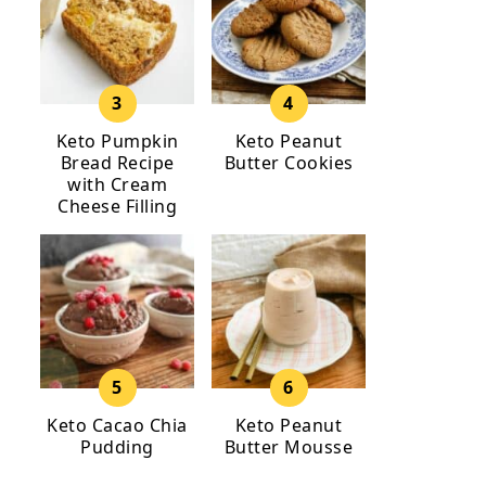
Keto Pumpkin
Keto Peanut
Bread Recipe
Butter Cookies
with Cream
Cheese Filling
Keto Cacao Chia
Keto Peanut
Pudding
Butter Mousse