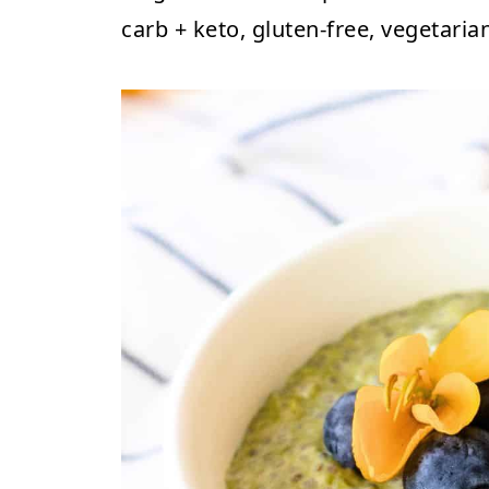
carb + keto, gluten-free, vegetaria