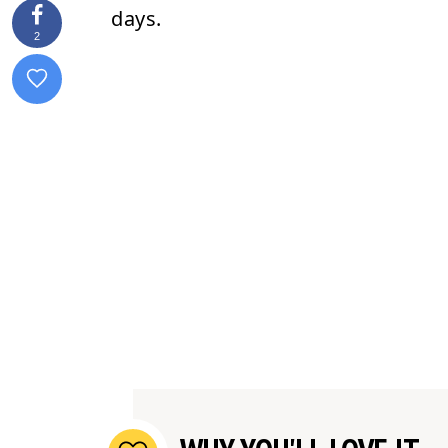
days.
2